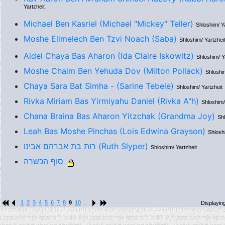
Yartzheit
Michael Ben Kasriel (Michael "Mickey" Teller)
Shloshim/ Y
Moshe Elimelech Ben Tzvi Noach (Saba)
Shloshim/ Yartzhei
Aidel Chaya Bas Aharon (Ida Claire Iskowitz)
Shloshim/ Y
Moshe Chaim Ben Yehuda Dov (Milton Pollack)
Shloshim
Chaya Sara Bat Simha - (Sarine Tebele)
Shloshim/ Yartzheit
Rivka Miriam Bas Yirmiyahu Daniel (Rivka A"h)
Shloshim/
Chana Braina Bas Aharon Yitzchak (Grandma Joy)
Shl
Leah Bas Moshe Pinchas (Lois Edwina Grayson)
Shloshi
רות בת אברהם אבינו (Ruth Slyper)
Shloshim/ Yartzheit
סוף הכשרה
1
2
3
4
5
6
7
8
9
10
...
Displayin