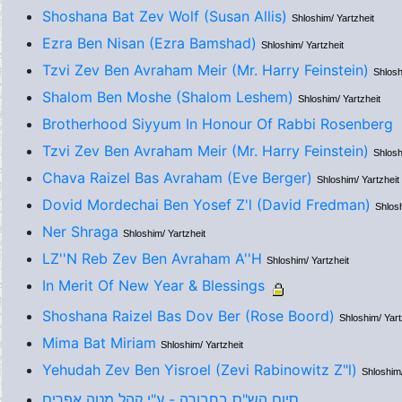
Shoshana Bat Zev Wolf (Susan Allis)
Shloshim/ Yartzheit
Ezra Ben Nisan (Ezra Bamshad)
Shloshim/ Yartzheit
Tzvi Zev Ben Avraham Meir (Mr. Harry Feinstein)
Shlosh
Shalom Ben Moshe (Shalom Leshem)
Shloshim/ Yartzheit
Brotherhood Siyyum In Honour Of Rabbi Rosenberg
Tzvi Zev Ben Avraham Meir (Mr. Harry Feinstein)
Shlosh
Chava Raizel Bas Avraham (Eve Berger)
Shloshim/ Yartzheit
Dovid Mordechai Ben Yosef Z'l (David Fredman)
Shlosh
Ner Shraga
Shloshim/ Yartzheit
LZ''N Reb Zev Ben Avraham A''H
Shloshim/ Yartzheit
In Merit Of New Year & Blessings
Shoshana Raizel Bas Dov Ber (Rose Boord)
Shloshim/ Yart
Mima Bat Miriam
Shloshim/ Yartzheit
Yehudah Zev Ben Yisroel (Zevi Rabinowitz Z"l)
Shloshim/
סיום הש"ס בחבורה - ע"י קהל מטה אפרים