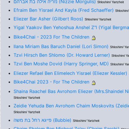
נזריה אילה בת אברהם (Nizzie Morgulis)
Shloshim/ Yartzheit
Efraim Ben Yisrael And Kayla (Fred Schaeffer)
Shloshim/
Eliezer Bar Asher (Gilbert Roos)
Shloshim/ Yartzheit
Yigal Yaakov Ben Yehoshua Anshel Z"l (Yigal Bergma
Bike4Chai - 2023 For The Children
Ilana Miriam Bas Baruch Daniel (Lori Simon)
Shloshim/ Yar
Tzvi Hirsch Ben Shlomo (Dr. Howard Lerner)
Shloshim/ Ya
Tzvi Ben Moshe Dovid (Harry Springer, MD)
Shloshim/ Yar
Eliezer Refael Ben Elimelech Yisrael (Eliezer Kessler)
Bike4Chai 2023 - For The Children
Shaina Raachel Bas Avrohom Eliezer (Mrs.Shaindel 
Shloshim/ Yartzheit
Zeidie Yehuda Ben Avrohom Chaim Moskovits (Zeidi
Shloshim/ Yartzheit
פייגא רחל בת משה (Bubbie)
Shloshim/ Yartzheit
Chaim Shalom Ben Michoel Ze’ev (Chaim Sarchi)