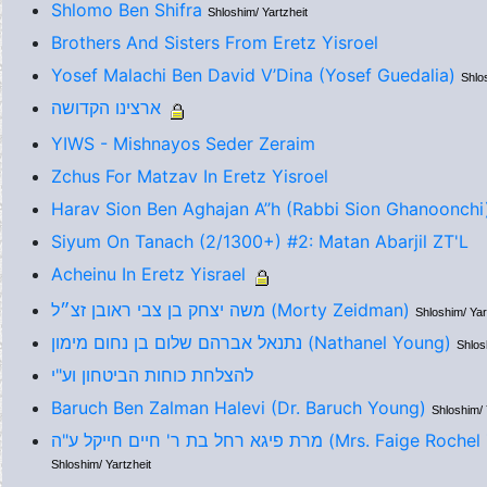
Shlomo Ben Shifra
Shloshim/ Yartzheit
Brothers And Sisters From Eretz Yisroel
Yosef Malachi Ben David V’Dina (Yosef Guedalia)
Shlo
ארצינו הקדושה
YIWS - Mishnayos Seder Zeraim
Zchus For Matzav In Eretz Yisroel
Harav Sion Ben Aghajan A’’h (Rabbi Sion Ghanoonchi
Siyum On Tanach (2/1300+) #2: Matan Abarjil ZT'L
Acheinu In Eretz Yisrael
משה יצחק בן צבי ראובן זצ״ל (Morty Zeidman)
Shloshim/ Yar
נתנאל אברהם שלום בן נחום מימון (Nathanel Young)
Shlos
להצלחת כוחות הביטחון וע"י
Baruch Ben Zalman Halevi (Dr. Baruch Young)
Shloshim/ 
מרת פיגא רחל בת ר' חיים חייקל ע"ה (Mrs.
Shloshim/ Yartzheit