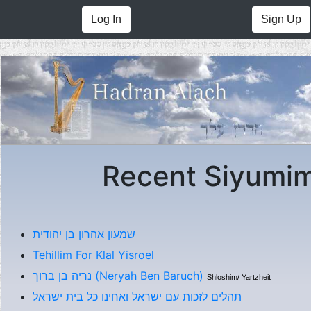
Log In
Sign Up
Recent Siyumi
שמעון אהרון בן יהודית
Tehillim For Klal Yisroel
נריה בן ברוך (Neryah Ben Baruch)
Shloshim/ Yartzheit
תהלים לזכות עם ישראל ואחינו כל בית ישראל