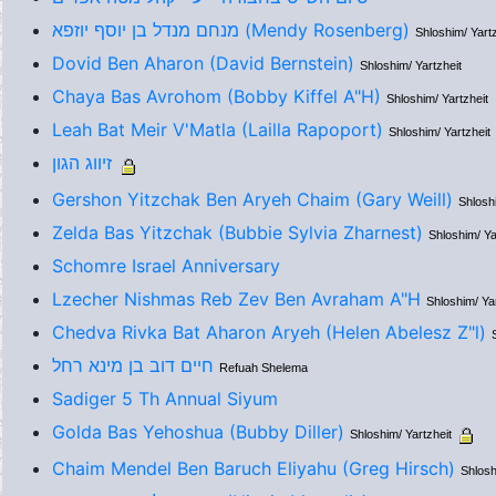
מנחם מנדל בן יוסף יוזפא (Mendy Rosenberg)
Shloshim/ Yartz
Dovid Ben Aharon (David Bernstein)
Shloshim/ Yartzheit
Chaya Bas Avrohom (Bobby Kiffel A"H)
Shloshim/ Yartzheit
Leah Bat Meir V'Matla (Lailla Rapoport)
Shloshim/ Yartzheit
זיווג הגון
Gershon Yitzchak Ben Aryeh Chaim (Gary Weill)
Shloshi
Zelda Bas Yitzchak (Bubbie Sylvia Zharnest)
Shloshim/ Ya
Schomre Israel Anniversary
Lzecher Nishmas Reb Zev Ben Avraham A"H
Shloshim/ Yar
Chedva Rivka Bat Aharon Aryeh (Helen Abelesz Z"l)
חיים דוב בן מינא רחל
Refuah Shelema
Sadiger 5 Th Annual Siyum
Golda Bas Yehoshua (Bubby Diller)
Shloshim/ Yartzheit
Chaim Mendel Ben Baruch Eliyahu (Greg Hirsch)
Shlosh