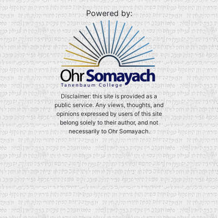
Powered by:
Disclaimer: this site is provided as a
public service. Any views, thoughts, and
opinions expressed by users of this site
belong solely to their author, and not
necessarily to Ohr Somayach.