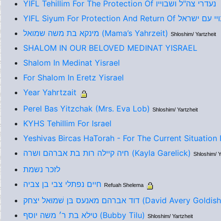
YIFL Tehillim For The Protection Of נעדרי צה"ל ושבוייו
YIFL Siyum For Protection And Return Of שבו
מינקא בת משה שמואל (Mama’s Yahrzeit)
Shloshim/ Yartzheit
SHALOM IN OUR BELOVED MEDINAT YISRAEL
Shalom In Medinat Yisrael
For Shalom In Eretz Yisrael
Year Yahrtzait
Perel Bas Yitzchak (Mrs. Eva Lob)
Shloshim/ Yartzheit
KYHS Tehillim For Israel
Yeshivas Bircas HaTorah - For The Current Situation I
חיה קיילה רות בת אברהם ושרה (Kayla Garelick)
Shloshim/ Y
לזכר נשמת
חיים נפתלי צבי בן צביה
Refuah Shelema
דוד אברהם מאנעס בּן שׁמוּאל יצחק (David Avery Goldis
טילא בת ר׳ משה יוסף (Bubby Tilu)
Shloshim/ Yartzheit