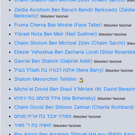
Shlos
Zeidie Avrohom Ben Baruch Bendit Berkowitz (Zeidi
Berkowitz)
Shloshim/ Yartzheit
Fruma Cherna Bas Moshe (Faye Taller)
Shloshim/ Yartzheit
Yisrael Nota Ben Meir (Neil Sushner)
Shloshim/ Yartzheit
Chaim Sholom Ben Michoel Ze’ev (Chaim Sarchi)
Shlos
Eliezer Yehoshua Ben Zecharia (Josh (Shia) Rosenbla
Gavriel Ben Shalom (Gabriel Addi)
Shloshim/ Yartzheit
אילנה דבורה בת מענדל בערל (Ilene Barry)
Shloshim/ Yartzheit
Shalom Mevorchim Tehillim
Micho'el Dovid Ben Shaul V'Miriam (M. David Berezi
אידל פרומט בת ירמיהו (Ida Bohensky)
Shloshim/ Yartzheit
Chaim Dovid Ben Shlomo Zalman (Charlie Rothbard)
צפורה יוכבד בת אריה מנחם
Shloshim/ Yartzheit
תושיה בת ר' מאיר
Shloshim/ Yartzheit
Rav Aaron Ben Avraham Shmuel HaLevy (Rabbi Aaron