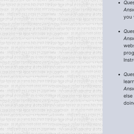
Ques
Answ
you 
Ques
Answ
webs
prog
Inst
Ques
lear
Answ
else
doin