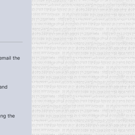
email the
 and
ing the