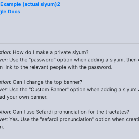
 Example (actual siyum)2
gle Docs
tion:
How do I make a private siyum?
er:
Use the "password" option when adding a siyum, then 
m link to the relevant people with the password.
tion:
Can I change the top banner?
er:
Use the "Custom Banner" option when adding a siyum
ad your own banner.
tion:
Can I use Sefardi pronunciation for the tractates?
er:
Yes. Use the "sefardi pronunciation" option when creat
m.