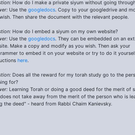
tion:
How do I make a private siyum without going through 
er:
Use the
googledocs
. Copy to your googledrive and mo
wish. Then share the document with the relevant people.
tion:
How do I embed a siyum on my own website?
er:
Use the
googledocs
. They can be embedded on an ext
ite. Make a copy and modify as you wish. Then ask your
rammer to embed it on your website or try to do it yoursel
ructions
here
.
tion:
Does all the reward for my torah study go to the per
ning for?
er:
Learning Torah or doing a good deed for the merit of
 does not take away from the merit of the person who is le
g the deed" - heard from Rabbi Chaim Kanievsky.