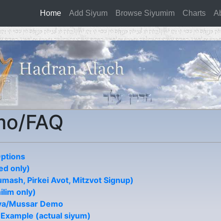
Home
(current)
Add Siyum
Browse Siyumim
Charts
A
mo/FAQ
Options
d only)
mash, Pirkei Avot, Mitzvot Signup)
ilim only)
ya/Mussar Demo
 Example (actual siyum)