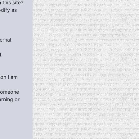
this site?
dify as
ernal
f.
son I am
 someone
arning or