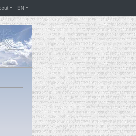
bout
EN