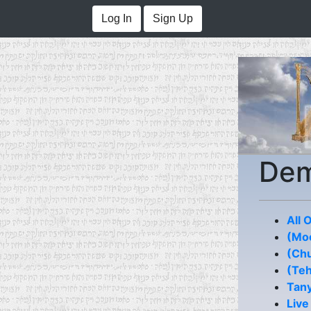
Log In
Sign Up
De
All 
(Moe
(Chu
(Teh
Tan
Live