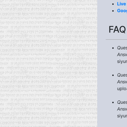
Live
Goo
FAQ
Ques
Answ
siyu
Ques
Answ
uplo
Ques
Answ
siyu