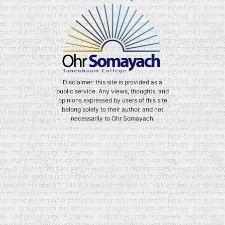
Disclaimer: this site is provided as a
public service. Any views, thoughts, and
opinions expressed by users of this site
belong solely to their author, and not
necessarily to Ohr Somayach.