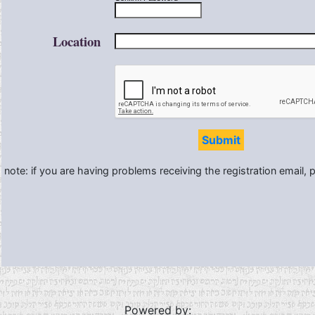
Location
Submit
note: if you are having problems receiving the registration email,
Powered by: