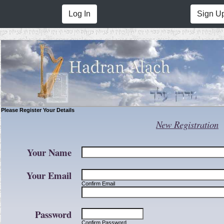
Log In
Sign U
Please Register Your Details
New Registration
Your Name
Your Email
Confirm Email
Password
Confirm Password