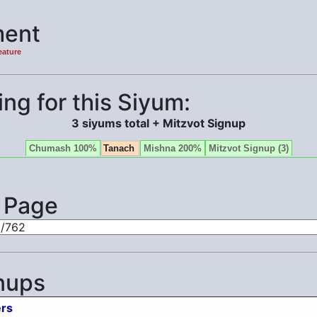
ent
eature
ng for this Siyum:
3 siyums total + Mitzvot Signup
Chumash 100%
Tanach
Mishna 200%
Mitzvot Signup (3)
s Page
nups
rs