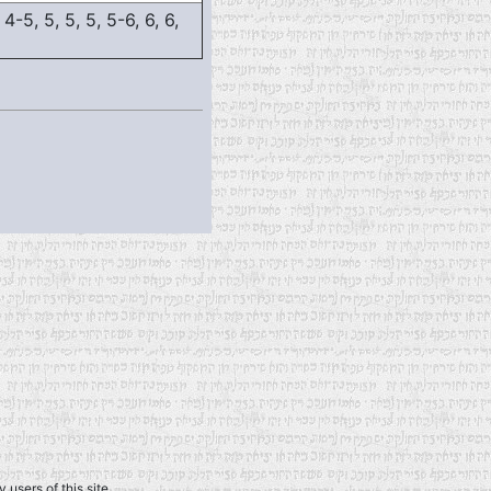
 4-5, 5, 5, 5, 5-6, 6, 6,
 users of this site