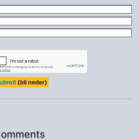
ubmit
(bli neder)
Comments