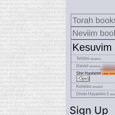
Torah books
Neviim book
Kesuvim
Tehilim
disabled
Daniel
disabled
Shir Hashirim
(40/8 500
Koheles
disabled
Divrei Hayamim 2
disa
Sign Up