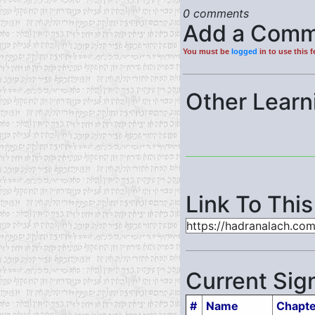
0 comments
Add a Comm
You must be
logged
in to use this f
Other Learni
Link To Thi
Current Sig
#
Name
Chapte