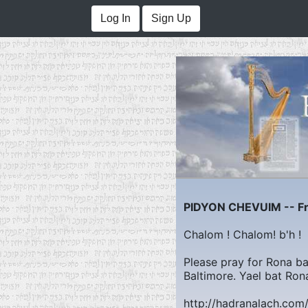
Log In
Sign Up
PIDYON CHEVUIM -- Fre
Chalom ! Chalom! b'h !
Please pray for Rona bat
Baltimore. Yael bat Ron
http://hadranalach.co