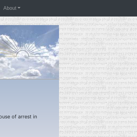
About
ouse of arrest in