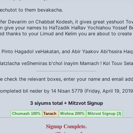
zechutot to them bevakacha.
efer Devarim on Chabbat Kodesh, it gives great yeshuot Tovo
 give your names to HaTzadik HaRav Yochiahou Yossef Be
sed thanks to your Limud and Kelim you are about to create
Pinto Hagadol veHakatan, and Abir Yaakov Abi'hssira Haq
Hatzlacha veShemiras b'chol inayim Mamach ! Kol Touv Sela
ase check the relevant boxes, enter your name and email ad
ompleted bli neder by
14 Nisan 5779 (Friday, April 19, 201
3 siyums total + Mitzvot Signup
Chumash 100%
Tanach
Mishna 200%
Mitzvot Signup (3)
Signup Complete.