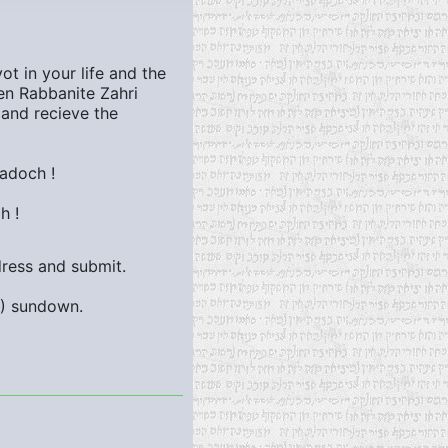
t in your life and the
n Rabbanite Zahri
 and recieve the
adoch !
h !
dress and submit.
9)
sundown.