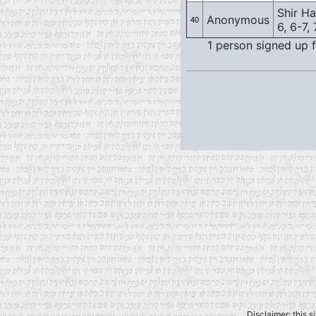
Shir Has
Anonymous
40
6, 6-7, 
1 person signed up f
Disclaimer: this s