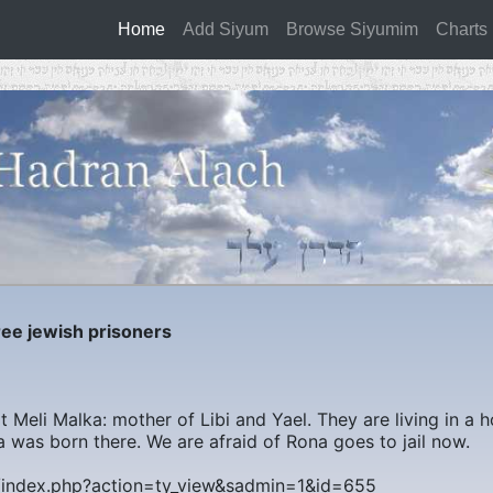
Home
(current)
Add Siyum
Browse Siyumim
Charts
e jewish prisoners
 Meli Malka: mother of Libi and Yael. They are living in a h
a was born there. We are afraid of Rona goes to jail now.
m/index.php?action=ty_view&sadmin=1&id=655