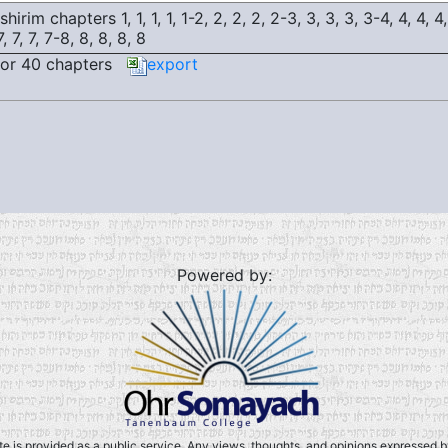
hirim chapters 1, 1, 1, 1, 1-2, 2, 2, 2, 2-3, 3, 3, 3, 3-4, 4, 4, 4,
7, 7, 7, 7-8, 8, 8, 8, 8
or 40 chapters
export
Powered by:
ite is provided as a public service. Any views, thoughts, and opinions expressed by