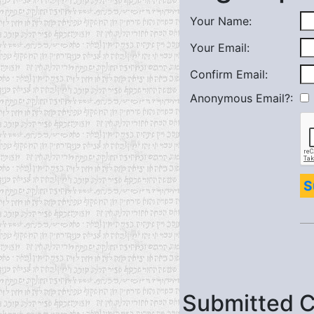
Your Name:
Your Email:
Confirm Email:
Anonymous Email?:
S
Submitted 