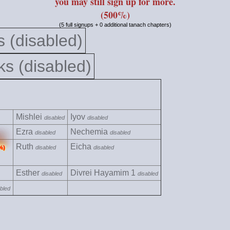
you may still sign up for more.
(500%)
(5 full signups + 0 additional tanach chapters)
 (disabled)
s (disabled)
Mishlei
Iyov
disabled
disabled
Ezra
Nechemia
disabled
disabled
Ruth
Eicha
%)
disabled
disabled
Esther
Divrei Hayamim 1
disabled
disabled
bled