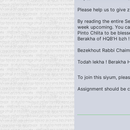
Please help us to give 
By reading the entire S
week upcoming. You can
Pinto Chlita to be bles
Berakha of HQB'H bzh !
Bezekhout Rabbi Chaim 
Todah lekha ! Berakha 
To join this siyum, ple
Assignment should be c