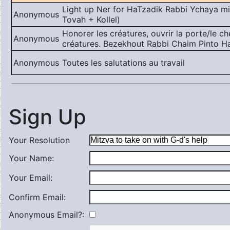
Light up Ner for HaTzadik Rabbi Ychaya miK
Anonymous
Tovah + Kollel)
Honorer les créatures, ouvrir la porte/le c
Anonymous
créatures. Bezekhout Rabbi Chaim Pinto Ha
Anonymous
Toutes les salutations au travail
Sign Up
Your Resolution
Your Name:
Your Email:
Confirm Email:
Anonymous Email?: