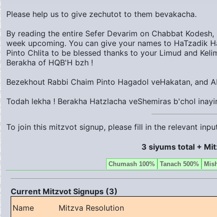
Please help us to give zechutot to them bevakacha.
By reading the entire Sefer Devarim on Chabbat Kodesh, i
week upcoming. You can give your names to HaTzadik H
Pinto Chlita to be blessed thanks to your Limud and Keli
Berakha of HQB'H bzh !
Bezekhout Rabbi Chaim Pinto Hagadol veHakatan, and Ab
Todah lekha ! Berakha Hatzlacha veShemiras b'chol inayi
To join this mitzvot signup, please fill in the relevant in
3 siyums total + Mi
Chumash 100%
Tanach 500%
Mis
Current Mitzvot Signups (3)
Name
Mitzva Resolution