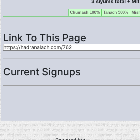
3 siyums total + Mi
Chumash 100%
Tanach 500%
Mis
Link To This Page
Current Signups