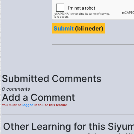
Submit
(bli neder)
Submitted Comments
0 comments
Add a Comment
You must be
logged
in to use this feature
Other Learning for this Siyum