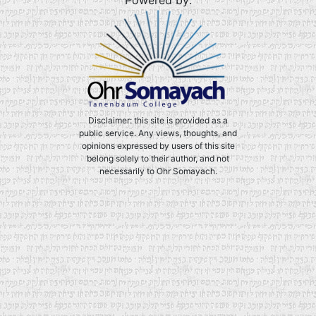
Powered by:
Disclaimer: this site is provided as a
public service. Any views, thoughts, and
opinions expressed by users of this site
belong solely to their author, and not
necessarily to Ohr Somayach.