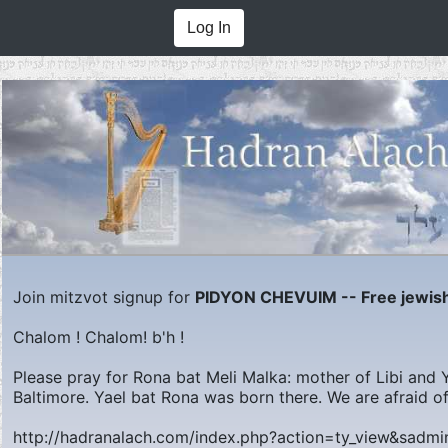
Log In
Join mitzvot signup for
PIDYON CHEVUIM -- Free jewish
Chalom ! Chalom! b'h !
Please pray for Rona bat Meli Malka: mother of Libi and Ya
Baltimore. Yael bat Rona was born there. We are afraid of
http://hadranalach.com/index.php?action=ty_view&sadm