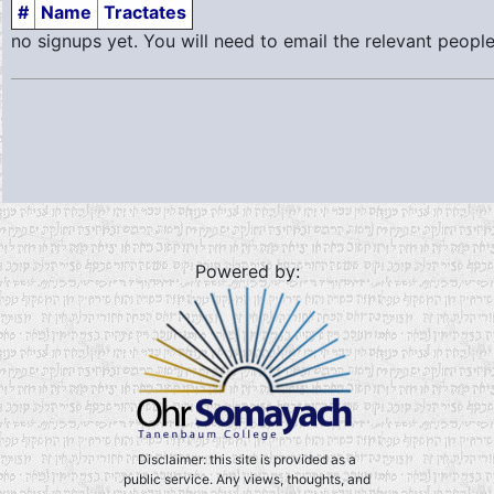
#
Name
Tractates
no signups yet. You will need to email the relevant people
Powered by:
Disclaimer: this site is provided as a
public service. Any views, thoughts, and