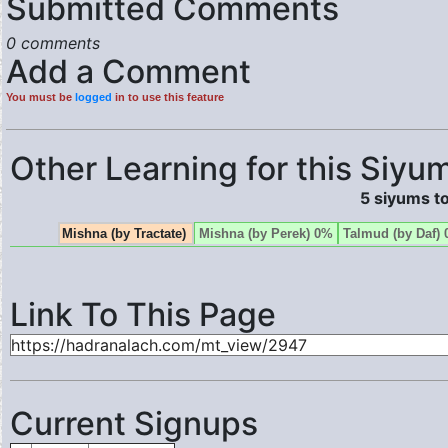
Submitted Comments
0 comments
Add a Comment
You must be
logged
in to use this feature
Other Learning for this Siyum
5 siyums to
Mishna (by Tractate)
Mishna (by Perek) 0%
Talmud (by Daf)
Link To This Page
Current Signups