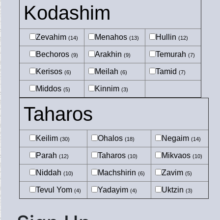
Kodashim
Zevahim
Menahos
Hullin
(14)
(13)
(12)
Bechoros
Arakhin
Temurah
(9)
(9)
(7)
Kerisos
Meilah
Tamid
(6)
(6)
(7)
Middos
Kinnim
(5)
(3)
Taharos
Keilim
Ohalos
Negaim
(30)
(18)
(14)
Parah
Taharos
Mikvaos
(12)
(10)
(10)
Niddah
Machshirin
Zavim
(10)
(6)
(5)
Tevul Yom
Yadayim
Uktzin
(4)
(4)
(3)