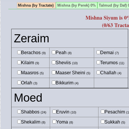
Mishna (by Tractate)
Mishna (by Perek) 0%
Talmud (by Daf)
Mishna Siyum is 0
(0/63 Tracta
Zeraim
Berachos
Peah
Demai
(9)
(8)
(7)
Kilaim
Sheviis
Terumos
(9)
(10)
(11)
Maasros
Maaser Sheini
Challah
(5)
(5)
(4)
Orlah
Bikkurim
(3)
(4)
Moed
Shabbos
Eruvin
Pesachim
(24)
(10)
(1
Shekalim
Yoma
Sukkah
(8)
(8)
(5)