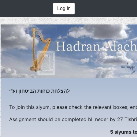
Log In
להצלחת כוחות הביטחון וע"י
To join this siyum, please check the relevant boxes, e
Assignment should be completed bli neder by
27 Tishr
5 siyums to