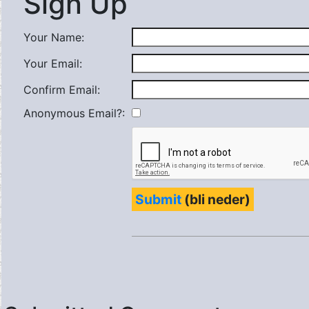
Sign Up
Your Name:
Your Email:
Confirm Email:
Anonymous Email?:
Submit
(bli neder)