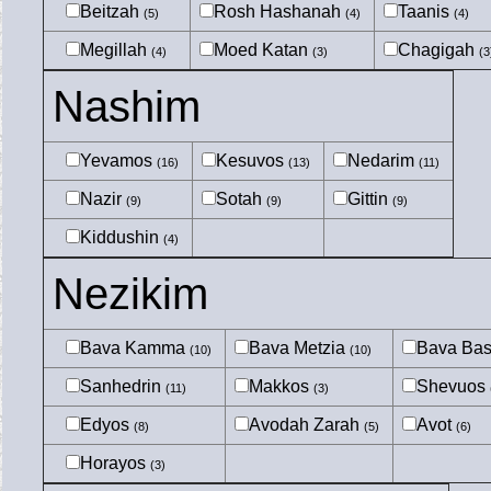
Beitzah
Rosh Hashanah
Taanis
(5)
(4)
(4)
Megillah
Moed Katan
Chagigah
(4)
(3)
(3
Nashim
Yevamos
Kesuvos
Nedarim
(16)
(13)
(11)
Nazir
Sotah
Gittin
(9)
(9)
(9)
Kiddushin
(4)
Nezikim
Bava Kamma
Bava Metzia
Bava Ba
(10)
(10)
Sanhedrin
Makkos
Shevuos
(11)
(3)
Edyos
Avodah Zarah
Avot
(8)
(5)
(6)
Horayos
(3)