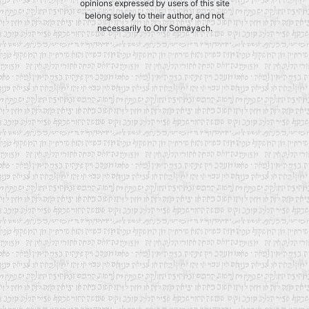
opinions expressed by users of this site
belong solely to their author, and not
necessarily to Ohr Somayach.