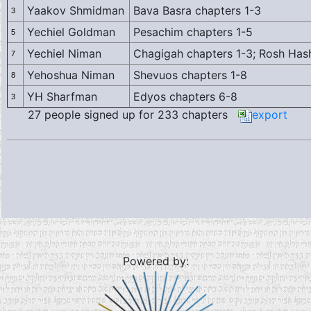
Yaakov Shmidman
Bava Basra chapters 1-3
3
Yechiel Goldman
Pesachim chapters 1-5
5
Yechiel Niman
Chagigah chapters 1-3; Rosh Has
7
Yehoshua Niman
Shevuos chapters 1-8
8
YH Sharfman
Edyos chapters 6-8
3
27 people signed up for 233 chapters
export
Powered by: