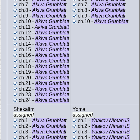
ch.7 -
Akiva Grunblatt
ch.7 -
Akiva Grunblatt
ch.8 -
Akiva Grunblatt
ch.8 -
Akiva Grunblatt
ch.9 -
Akiva Grunblatt
ch.9 -
Akiva Grunblatt
ch.10 -
Akiva Grunblatt
ch.10 -
Akiva Grunblatt
ch.11 -
Akiva Grunblatt
ch.12 -
Akiva Grunblatt
ch.13 -
Akiva Grunblatt
ch.14 -
Akiva Grunblatt
ch.15 -
Akiva Grunblatt
ch.16 -
Akiva Grunblatt
ch.17 -
Akiva Grunblatt
ch.18 -
Akiva Grunblatt
ch.19 -
Akiva Grunblatt
ch.20 -
Akiva Grunblatt
ch.21 -
Akiva Grunblatt
ch.22 -
Akiva Grunblatt
ch.23 -
Akiva Grunblatt
ch.24 -
Akiva Grunblatt
Shekalim
Yoma
assigned
assigned
ch.1 -
Akiva Grunblatt
ch.1 -
Yaakov Niman IS
ch.2 -
Akiva Grunblatt
ch.2 -
Yaakov Niman IS
ch.3 -
Akiva Grunblatt
ch.3 -
Yaakov Niman IS
ch.4 -
Akiva Grunblatt
ch.4 -
Yaakov Niman IS