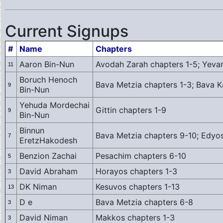
Current Signups
#
Name
Chapters
Aaron Bin-Nun
Avodah Zarah chapters 1-5; Yeva
11
Boruch Henoch
Bava Metzia chapters 1-3; Bava 
9
Bin-Nun
Yehuda Mordechai
Gittin chapters 1-9
9
Bin-Nun
Binnun
Bava Metzia chapters 9-10; Edyos
7
EretzHakodesh
Benzion Zachai
Pesachim chapters 6-10
5
David Abraham
Horayos chapters 1-3
3
DK Niman
Kesuvos chapters 1-13
13
D e
Bava Metzia chapters 6-8
3
David Niman
Makkos chapters 1-3
3