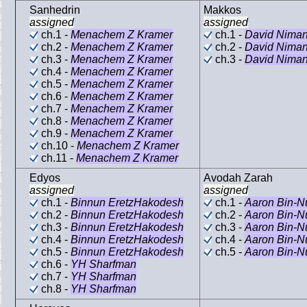
Sanhedrin
Makkos
assigned
assigned
ch.1 -
Menachem Z Kramer
ch.1 -
David Nima
ch.2 -
Menachem Z Kramer
ch.2 -
David Nima
ch.3 -
Menachem Z Kramer
ch.3 -
David Nima
ch.4 -
Menachem Z Kramer
ch.5 -
Menachem Z Kramer
ch.6 -
Menachem Z Kramer
ch.7 -
Menachem Z Kramer
ch.8 -
Menachem Z Kramer
ch.9 -
Menachem Z Kramer
ch.10 -
Menachem Z Kramer
ch.11 -
Menachem Z Kramer
Edyos
Avodah Zarah
assigned
assigned
ch.1 -
Binnun EretzHakodesh
ch.1 -
Aaron Bin-N
ch.2 -
Binnun EretzHakodesh
ch.2 -
Aaron Bin-N
ch.3 -
Binnun EretzHakodesh
ch.3 -
Aaron Bin-N
ch.4 -
Binnun EretzHakodesh
ch.4 -
Aaron Bin-N
ch.5 -
Binnun EretzHakodesh
ch.5 -
Aaron Bin-N
ch.6 -
YH Sharfman
ch.7 -
YH Sharfman
ch.8 -
YH Sharfman