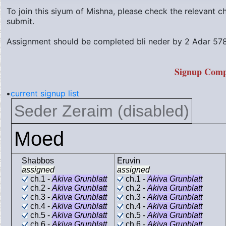
To join this siyum of Mishna, please check the relevant 
submit.
Assignment should be completed bli neder by
2 Adar 578
Signup Comp
•
current signup list
Seder Zeraim (disabled)
Moed
Shabbos
Eruvin
assigned
assigned
ch.1 -
Akiva Grunblatt
ch.1 -
Akiva Grunblatt
ch.2 -
Akiva Grunblatt
ch.2 -
Akiva Grunblatt
ch.3 -
Akiva Grunblatt
ch.3 -
Akiva Grunblatt
ch.4 -
Akiva Grunblatt
ch.4 -
Akiva Grunblatt
ch.5 -
Akiva Grunblatt
ch.5 -
Akiva Grunblatt
ch.6 -
Akiva Grunblatt
ch.6 -
Akiva Grunblatt