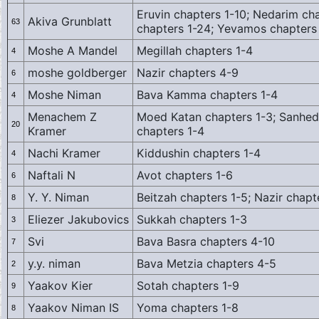
Eruvin chapters 1-10; Nedarim ch
Akiva Grunblatt
63
chapters 1-24; Yevamos chapters
Moshe A Mandel
Megillah chapters 1-4
4
moshe goldberger
Nazir chapters 4-9
6
Moshe Niman
Bava Kamma chapters 1-4
4
Menachem Z
Moed Katan chapters 1-3; Sanhedr
20
Kramer
chapters 1-4
Nachi Kramer
Kiddushin chapters 1-4
4
Naftali N
Avot chapters 1-6
6
Y. Y. Niman
Beitzah chapters 1-5; Nazir chapt
8
Eliezer Jakubovics
Sukkah chapters 1-3
3
Svi
Bava Basra chapters 4-10
7
y.y. niman
Bava Metzia chapters 4-5
2
Yaakov Kier
Sotah chapters 1-9
9
Yaakov Niman IS
Yoma chapters 1-8
8