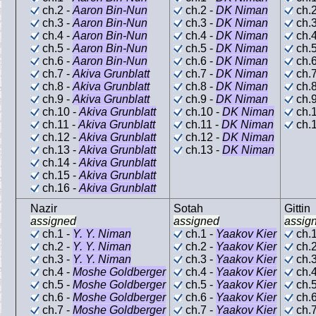
ch.2 -
Aaron Bin-Nun
ch.2 -
DK Niman
ch.2
ch.3 -
Aaron Bin-Nun
ch.3 -
DK Niman
ch.3
ch.4 -
Aaron Bin-Nun
ch.4 -
DK Niman
ch.4
ch.5 -
Aaron Bin-Nun
ch.5 -
DK Niman
ch.5
ch.6 -
Aaron Bin-Nun
ch.6 -
DK Niman
ch.6
ch.7 -
Akiva Grunblatt
ch.7 -
DK Niman
ch.7
ch.8 -
Akiva Grunblatt
ch.8 -
DK Niman
ch.8
ch.9 -
Akiva Grunblatt
ch.9 -
DK Niman
ch.9
ch.10 -
Akiva Grunblatt
ch.10 -
DK Niman
ch.1
ch.11 -
Akiva Grunblatt
ch.11 -
DK Niman
ch.1
ch.12 -
Akiva Grunblatt
ch.12 -
DK Niman
ch.13 -
Akiva Grunblatt
ch.13 -
DK Niman
ch.14 -
Akiva Grunblatt
ch.15 -
Akiva Grunblatt
ch.16 -
Akiva Grunblatt
Nazir
Sotah
Gittin
assigned
assigned
assig
ch.1 -
Y. Y. Niman
ch.1 -
Yaakov Kier
ch.1
ch.2 -
Y. Y. Niman
ch.2 -
Yaakov Kier
ch.2
ch.3 -
Y. Y. Niman
ch.3 -
Yaakov Kier
ch.3
ch.4 -
Moshe Goldberger
ch.4 -
Yaakov Kier
ch.4
ch.5 -
Moshe Goldberger
ch.5 -
Yaakov Kier
ch.5
ch.6 -
Moshe Goldberger
ch.6 -
Yaakov Kier
ch.6
ch.7 -
Moshe Goldberger
ch.7 -
Yaakov Kier
ch.7