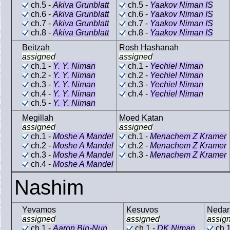
ch.5 -
Akiva Grunblatt
ch.5 -
Yaakov Niman IS
ch.6 -
Akiva Grunblatt
ch.6 -
Yaakov Niman IS
ch.7 -
Akiva Grunblatt
ch.7 -
Yaakov Niman IS
ch.8 -
Akiva Grunblatt
ch.8 -
Yaakov Niman IS
Beitzah
Rosh Hashanah
assigned
assigned
ch.1 -
Y. Y. Niman
ch.1 -
Yechiel Niman
ch.2 -
Y. Y. Niman
ch.2 -
Yechiel Niman
ch.3 -
Y. Y. Niman
ch.3 -
Yechiel Niman
ch.4 -
Y. Y. Niman
ch.4 -
Yechiel Niman
ch.5 -
Y. Y. Niman
Megillah
Moed Katan
assigned
assigned
ch.1 -
Moshe A Mandel
ch.1 -
Menachem Z Kramer
ch.2 -
Moshe A Mandel
ch.2 -
Menachem Z Kramer
ch.3 -
Moshe A Mandel
ch.3 -
Menachem Z Kramer
ch.4 -
Moshe A Mandel
Nashim
Yevamos
Kesuvos
Nedar
assigned
assigned
assig
ch.1 -
Aaron Bin-Nun
ch.1 -
DK Niman
ch.1