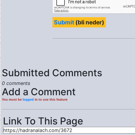
Submit
(bli neder)
Submitted Comments
0 comments
Add a Comment
You must be
logged
in to use this feature
Link To This Page