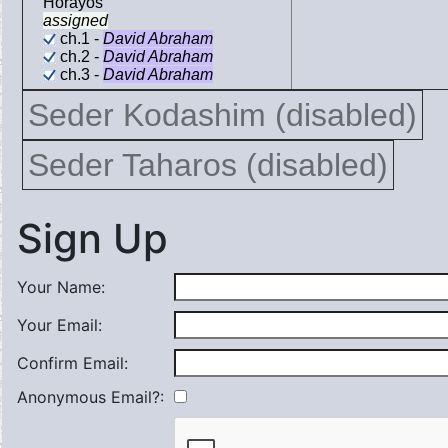
Horayos
assigned
ch.1 -
David Abraham
ch.2 -
David Abraham
ch.3 -
David Abraham
Seder Kodashim (disabled)
Seder Taharos (disabled)
Sign Up
Your Name:
Your Email:
Confirm Email:
Anonymous Email?: