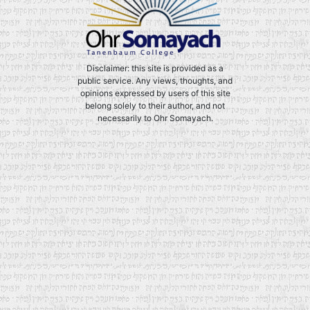
Disclaimer: this site is provided as a
public service. Any views, thoughts, and
opinions expressed by users of this site
belong solely to their author, and not
necessarily to Ohr Somayach.