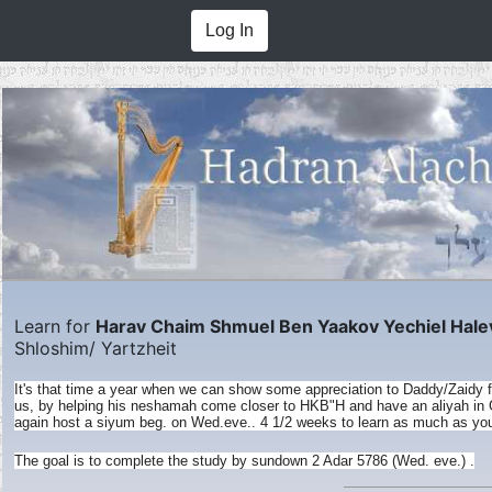
Log In
Learn for
Harav Chaim Shmuel Ben Yaakov Yechiel Hale
Shloshim/ Yartzheit
It's that time a year when we can show some appreciation to Daddy/Zaidy for 
us, by helping his neshamah come closer to HKB"H and have an aliyah in G
again host a siyum beg. on Wed.eve.. 4 1/2 weeks to learn as much as you
The goal is to complete the study by sundown 2 Adar 5786 (Wed. eve.) .