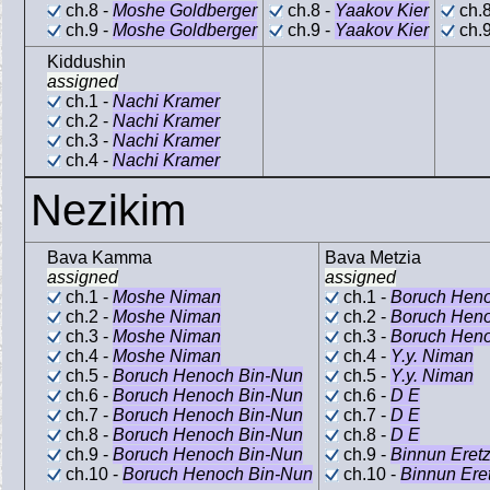
ch.8 -
Moshe Goldberger
ch.8 -
Yaakov Kier
ch.8
ch.9 -
Moshe Goldberger
ch.9 -
Yaakov Kier
ch.9
Kiddushin
assigned
ch.1 -
Nachi Kramer
ch.2 -
Nachi Kramer
ch.3 -
Nachi Kramer
ch.4 -
Nachi Kramer
Nezikim
Bava Kamma
Bava Metzia
assigned
assigned
ch.1 -
Moshe Niman
ch.1 -
Boruch Hen
ch.2 -
Moshe Niman
ch.2 -
Boruch Hen
ch.3 -
Moshe Niman
ch.3 -
Boruch Hen
ch.4 -
Moshe Niman
ch.4 -
Y.y. Niman
ch.5 -
Boruch Henoch Bin-Nun
ch.5 -
Y.y. Niman
ch.6 -
Boruch Henoch Bin-Nun
ch.6 -
D E
ch.7 -
Boruch Henoch Bin-Nun
ch.7 -
D E
ch.8 -
Boruch Henoch Bin-Nun
ch.8 -
D E
ch.9 -
Boruch Henoch Bin-Nun
ch.9 -
Binnun Eret
ch.10 -
Boruch Henoch Bin-Nun
ch.10 -
Binnun Er