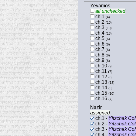
Yevamos
all unchecked
ch.1
(4)
ch.2
(10)
ch.3
(10)
ch.4
(13)
ch.5
(6)
ch.6
(6)
ch.7
(6)
ch.8
(6)
ch.9
(6)
ch.10
(9)
ch.11
(7)
ch.12
(6)
ch.13
(13)
ch.14
(9)
ch.15
(10)
ch.16
(7)
Nazir
assigned
ch.1 -
Yitzchak Co
ch.2 -
Yitzchak Co
ch.3 -
Yitzchak Co
ch.4 -
Yitzchak Co