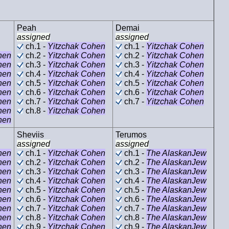
Peah
Demai
assigned
assigned
ch.1 -
Yitzchak Cohen
ch.1 -
Yitzchak Cohen
hen
ch.2 -
Yitzchak Cohen
ch.2 -
Yitzchak Cohen
hen
ch.3 -
Yitzchak Cohen
ch.3 -
Yitzchak Cohen
hen
ch.4 -
Yitzchak Cohen
ch.4 -
Yitzchak Cohen
hen
ch.5 -
Yitzchak Cohen
ch.5 -
Yitzchak Cohen
hen
ch.6 -
Yitzchak Cohen
ch.6 -
Yitzchak Cohen
hen
ch.7 -
Yitzchak Cohen
ch.7 -
Yitzchak Cohen
hen
ch.8 -
Yitzchak Cohen
hen
Sheviis
Terumos
assigned
assigned
hen
ch.1 -
Yitzchak Cohen
ch.1 -
The AlaskanJew
hen
ch.2 -
Yitzchak Cohen
ch.2 -
The AlaskanJew
hen
ch.3 -
Yitzchak Cohen
ch.3 -
The AlaskanJew
hen
ch.4 -
Yitzchak Cohen
ch.4 -
The AlaskanJew
hen
ch.5 -
Yitzchak Cohen
ch.5 -
The AlaskanJew
hen
ch.6 -
Yitzchak Cohen
ch.6 -
The AlaskanJew
hen
ch.7 -
Yitzchak Cohen
ch.7 -
The AlaskanJew
hen
ch.8 -
Yitzchak Cohen
ch.8 -
The AlaskanJew
hen
ch.9 -
Yitzchak Cohen
ch.9 -
The AlaskanJew