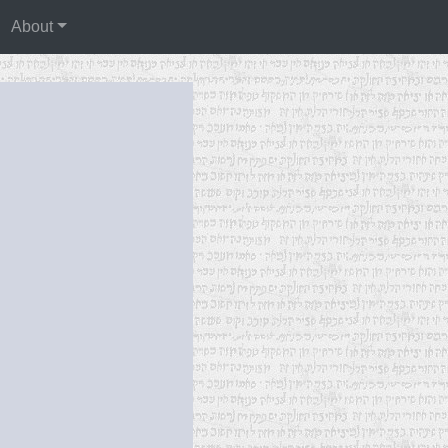
About