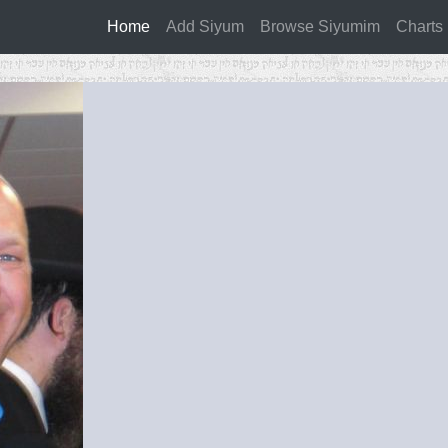
Home
(current)
Add Siyum
Browse Siyumim
Charts