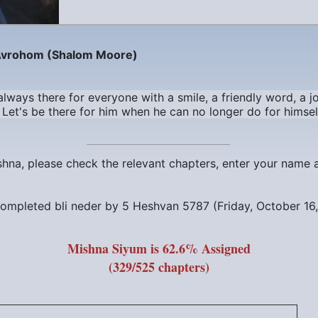
Avrohom (Shalom Moore)
ways there for everyone with a smile, a friendly word, a jo
Let's be there for him when he can no longer do for himsel
ishna, please check the relevant chapters, enter your name
ompleted bli neder by
5 Heshvan 5787 (Friday, October 16
Mishna Siyum is 62.6% Assigned
(329/525 chapters)