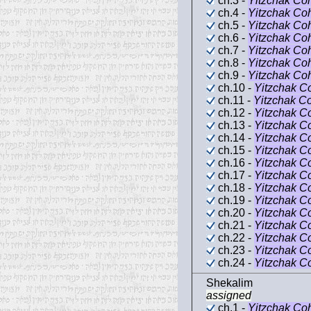
ch.3 -
Yitzchak Co
ch.4 -
Yitzchak Co
ch.5 -
Yitzchak Co
ch.6 -
Yitzchak Co
ch.7 -
Yitzchak Co
ch.8 -
Yitzchak Co
ch.9 -
Yitzchak Co
ch.10 -
Yitzchak C
ch.11 -
Yitzchak C
ch.12 -
Yitzchak C
ch.13 -
Yitzchak C
ch.14 -
Yitzchak C
ch.15 -
Yitzchak C
ch.16 -
Yitzchak C
ch.17 -
Yitzchak C
ch.18 -
Yitzchak C
ch.19 -
Yitzchak C
ch.20 -
Yitzchak C
ch.21 -
Yitzchak C
ch.22 -
Yitzchak C
ch.23 -
Yitzchak C
ch.24 -
Yitzchak C
Shekalim
assigned
ch.1 -
Yitzchak Co