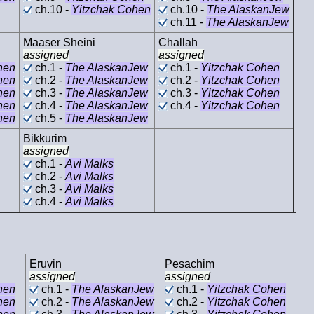
ch.10 -
Yitzchak Cohen
ch.10 -
The AlaskanJew
ch.11 -
The AlaskanJew
Maaser Sheini
Challah
assigned
assigned
hen
ch.1 -
The AlaskanJew
ch.1 -
Yitzchak Cohen
hen
ch.2 -
The AlaskanJew
ch.2 -
Yitzchak Cohen
hen
ch.3 -
The AlaskanJew
ch.3 -
Yitzchak Cohen
hen
ch.4 -
The AlaskanJew
ch.4 -
Yitzchak Cohen
hen
ch.5 -
The AlaskanJew
Bikkurim
assigned
ch.1 -
Avi Malks
ch.2 -
Avi Malks
ch.3 -
Avi Malks
ch.4 -
Avi Malks
Eruvin
Pesachim
assigned
assigned
hen
ch.1 -
The AlaskanJew
ch.1 -
Yitzchak Cohen
hen
ch.2 -
The AlaskanJew
ch.2 -
Yitzchak Cohen