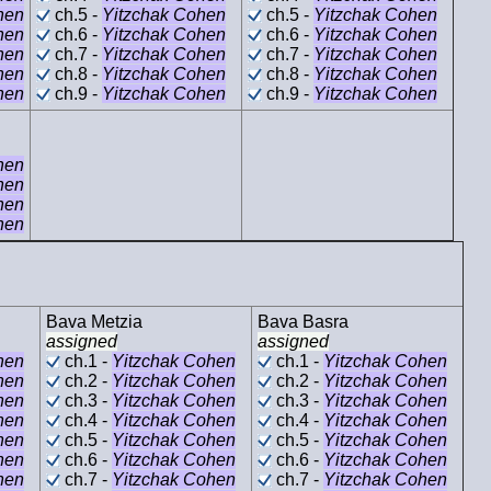
hen
ch.5 -
Yitzchak Cohen
ch.5 -
Yitzchak Cohen
hen
ch.6 -
Yitzchak Cohen
ch.6 -
Yitzchak Cohen
hen
ch.7 -
Yitzchak Cohen
ch.7 -
Yitzchak Cohen
hen
ch.8 -
Yitzchak Cohen
ch.8 -
Yitzchak Cohen
hen
ch.9 -
Yitzchak Cohen
ch.9 -
Yitzchak Cohen
hen
hen
hen
hen
Bava Metzia
Bava Basra
assigned
assigned
hen
ch.1 -
Yitzchak Cohen
ch.1 -
Yitzchak Cohen
hen
ch.2 -
Yitzchak Cohen
ch.2 -
Yitzchak Cohen
hen
ch.3 -
Yitzchak Cohen
ch.3 -
Yitzchak Cohen
hen
ch.4 -
Yitzchak Cohen
ch.4 -
Yitzchak Cohen
hen
ch.5 -
Yitzchak Cohen
ch.5 -
Yitzchak Cohen
hen
ch.6 -
Yitzchak Cohen
ch.6 -
Yitzchak Cohen
hen
ch.7 -
Yitzchak Cohen
ch.7 -
Yitzchak Cohen