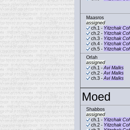
Maasros
assigned
ch.1 -
Yitzchak Co
ch.2 -
Yitzchak Co
ch.3 -
Yitzchak Co
ch.4 -
Yitzchak Co
ch.5 -
Yitzchak Co
Orlah
assigned
ch.1 -
Avi Malks
ch.2 -
Avi Malks
ch.3 -
Avi Malks
Moed
Shabbos
assigned
ch.1 -
Yitzchak Co
ch.2 -
Yitzchak Co