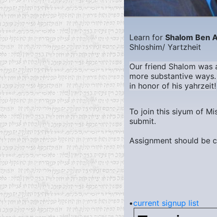
Learn for
Shalom Ben 
Shloshim/ Yartzheit
Our friend Shalom was al
more substantive ways. 
in honor of his yahrzeit!
To join this siyum of M
submit.
Assignment should be c
•
current signup list