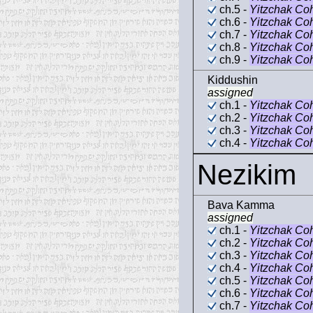
ch.5 -
Yitzchak Co
ch.6 -
Yitzchak Co
ch.7 -
Yitzchak Co
ch.8 -
Yitzchak Co
ch.9 -
Yitzchak Co
Kiddushin
assigned
ch.1 -
Yitzchak Co
ch.2 -
Yitzchak Co
ch.3 -
Yitzchak Co
ch.4 -
Yitzchak Co
Nezikim
Bava Kamma
assigned
ch.1 -
Yitzchak Co
ch.2 -
Yitzchak Co
ch.3 -
Yitzchak Co
ch.4 -
Yitzchak Co
ch.5 -
Yitzchak Co
ch.6 -
Yitzchak Co
ch.7 -
Yitzchak Co