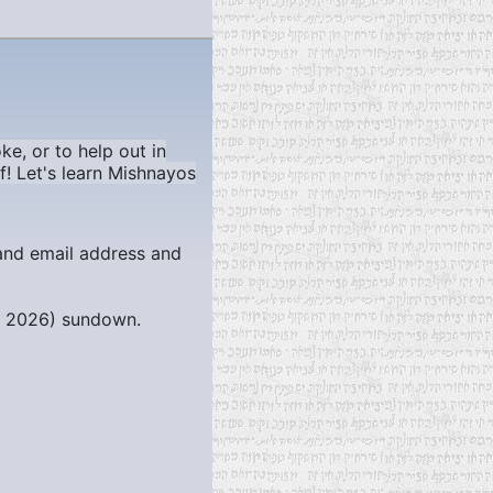
ke, or to help out in
f! Let's learn Mishnayos
 and email address and
, 2026)
sundown.