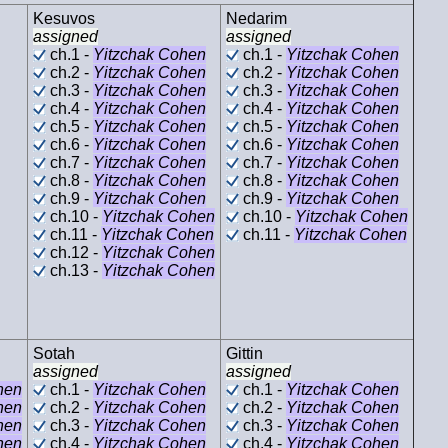
Kesuvos
Nedarim
assigned
assigned
ch.1 -
Yitzchak Cohen
ch.1 -
Yitzchak Cohen
ch.2 -
Yitzchak Cohen
ch.2 -
Yitzchak Cohen
ch.3 -
Yitzchak Cohen
ch.3 -
Yitzchak Cohen
ch.4 -
Yitzchak Cohen
ch.4 -
Yitzchak Cohen
ch.5 -
Yitzchak Cohen
ch.5 -
Yitzchak Cohen
ch.6 -
Yitzchak Cohen
ch.6 -
Yitzchak Cohen
ch.7 -
Yitzchak Cohen
ch.7 -
Yitzchak Cohen
ch.8 -
Yitzchak Cohen
ch.8 -
Yitzchak Cohen
ch.9 -
Yitzchak Cohen
ch.9 -
Yitzchak Cohen
ch.10 -
Yitzchak Cohen
ch.10 -
Yitzchak Cohen
ch.11 -
Yitzchak Cohen
ch.11 -
Yitzchak Cohen
ch.12 -
Yitzchak Cohen
ch.13 -
Yitzchak Cohen
Sotah
Gittin
assigned
assigned
hen
ch.1 -
Yitzchak Cohen
ch.1 -
Yitzchak Cohen
hen
ch.2 -
Yitzchak Cohen
ch.2 -
Yitzchak Cohen
hen
ch.3 -
Yitzchak Cohen
ch.3 -
Yitzchak Cohen
hen
ch.4 -
Yitzchak Cohen
ch.4 -
Yitzchak Cohen