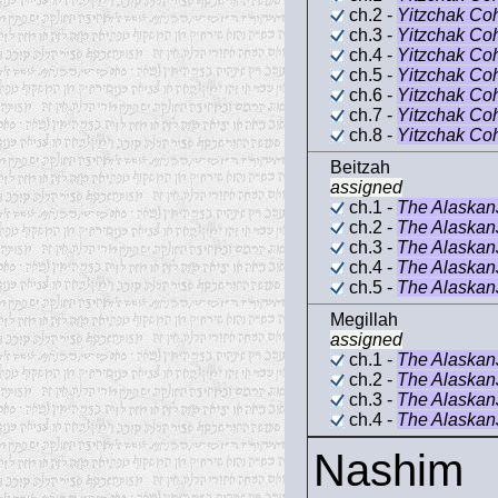
ch.2 -
Yitzchak Co
ch.3 -
Yitzchak Co
ch.4 -
Yitzchak Co
ch.5 -
Yitzchak Co
ch.6 -
Yitzchak Co
ch.7 -
Yitzchak Co
ch.8 -
Yitzchak Co
Beitzah
assigned
ch.1 -
The Alaska
ch.2 -
The Alaska
ch.3 -
The Alaska
ch.4 -
The Alaska
ch.5 -
The Alaska
Megillah
assigned
ch.1 -
The Alaska
ch.2 -
The Alaska
ch.3 -
The Alaska
ch.4 -
The Alaska
Nashim