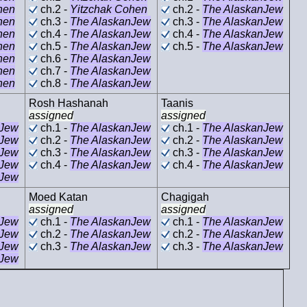
hen
ch.2 -
Yitzchak Cohen
ch.2 -
The AlaskanJew
hen
ch.3 -
The AlaskanJew
ch.3 -
The AlaskanJew
hen
ch.4 -
The AlaskanJew
ch.4 -
The AlaskanJew
hen
ch.5 -
The AlaskanJew
ch.5 -
The AlaskanJew
hen
ch.6 -
The AlaskanJew
hen
ch.7 -
The AlaskanJew
hen
ch.8 -
The AlaskanJew
Rosh Hashanah
Taanis
assigned
assigned
nJew
ch.1 -
The AlaskanJew
ch.1 -
The AlaskanJew
nJew
ch.2 -
The AlaskanJew
ch.2 -
The AlaskanJew
nJew
ch.3 -
The AlaskanJew
ch.3 -
The AlaskanJew
nJew
ch.4 -
The AlaskanJew
ch.4 -
The AlaskanJew
nJew
Moed Katan
Chagigah
assigned
assigned
nJew
ch.1 -
The AlaskanJew
ch.1 -
The AlaskanJew
nJew
ch.2 -
The AlaskanJew
ch.2 -
The AlaskanJew
nJew
ch.3 -
The AlaskanJew
ch.3 -
The AlaskanJew
nJew