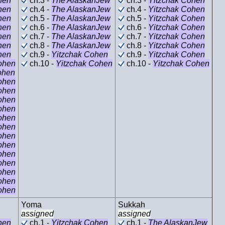
hen
ch.3 -
The AlaskanJew
ch.3 -
Yitzchak Cohen
hen
ch.4 -
The AlaskanJew
ch.4 -
Yitzchak Cohen
hen
ch.5 -
The AlaskanJew
ch.5 -
Yitzchak Cohen
hen
ch.6 -
The AlaskanJew
ch.6 -
Yitzchak Cohen
hen
ch.7 -
The AlaskanJew
ch.7 -
Yitzchak Cohen
hen
ch.8 -
The AlaskanJew
ch.8 -
Yitzchak Cohen
hen
ch.9 -
Yitzchak Cohen
ch.9 -
Yitzchak Cohen
ohen
ch.10 -
Yitzchak Cohen
ch.10 -
Yitzchak Cohen
ohen
ohen
ohen
ohen
ohen
ohen
ohen
ohen
ohen
ohen
ohen
ohen
ohen
ohen
Yoma
Sukkah
assigned
assigned
hen
ch.1 -
Yitzchak Cohen
ch.1 -
The AlaskanJew