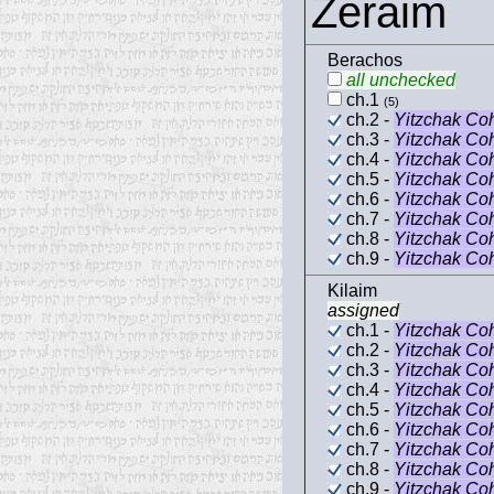
Zeraim
Berachos
all unchecked
ch.1
(5)
ch.2 -
Yitzchak Co
ch.3 -
Yitzchak Co
ch.4 -
Yitzchak Co
ch.5 -
Yitzchak Co
ch.6 -
Yitzchak Co
ch.7 -
Yitzchak Co
ch.8 -
Yitzchak Co
ch.9 -
Yitzchak Co
Kilaim
assigned
ch.1 -
Yitzchak Co
ch.2 -
Yitzchak Co
ch.3 -
Yitzchak Co
ch.4 -
Yitzchak Co
ch.5 -
Yitzchak Co
ch.6 -
Yitzchak Co
ch.7 -
Yitzchak Co
ch.8 -
Yitzchak Co
ch.9 -
Yitzchak Co