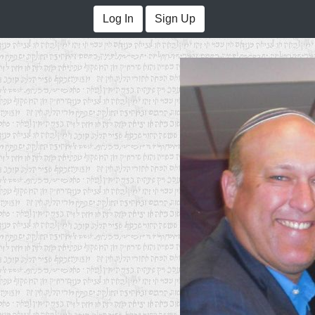
Log In
Sign Up