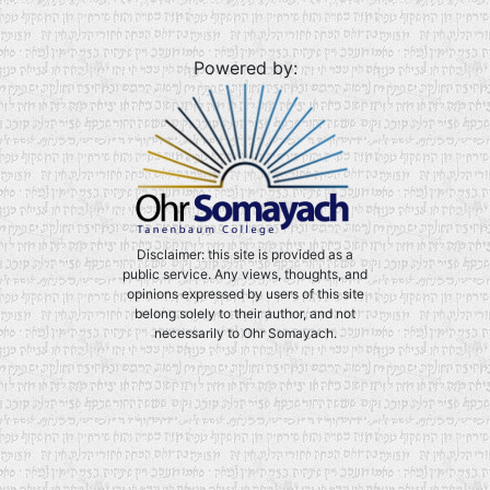
Powered by:
Disclaimer: this site is provided as a
public service. Any views, thoughts, and
opinions expressed by users of this site
belong solely to their author, and not
necessarily to Ohr Somayach.