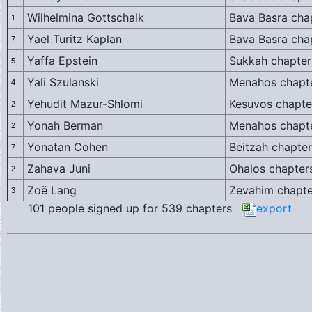
Wilhelmina Gottschalk
Bava Basra cha
1
Yael Turitz Kaplan
Bava Basra cha
7
Yaffa Epstein
Sukkah chapter
5
Yali Szulanski
Menahos chapte
4
Yehudit Mazur-Shlomi
Kesuvos chapte
2
Yonah Berman
Menahos chapte
2
Yonatan Cohen
Beitzah chapter
7
Zahava Juni
Ohalos chapter
2
Zoë Lang
Zevahim chapte
3
101 people signed up for 539 chapters
export