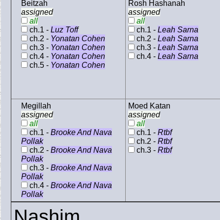
Beitzah
Rosh Hashanah
assigned
assigned
all
all
ch.1 -
Luz Toff
ch.1 -
Leah Sarna
ch.2 -
Yonatan Cohen
ch.2 -
Leah Sarna
ch.3 -
Yonatan Cohen
ch.3 -
Leah Sarna
ch.4 -
Yonatan Cohen
ch.4 -
Leah Sarna
ch.5 -
Yonatan Cohen
Megillah
Moed Katan
assigned
assigned
all
all
ch.1 -
Brooke And Nava
ch.1 -
Rtbf
Pollak
ch.2 -
Rtbf
ch.2 -
Brooke And Nava
ch.3 -
Rtbf
Pollak
ch.3 -
Brooke And Nava
Pollak
ch.4 -
Brooke And Nava
Pollak
Nashim