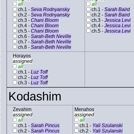
all
all
ch.1 -
Seva Rodnyansky
ch.1 -
Sarah Baird
ch.2 -
Seva Rodnyansky
ch.2 -
Sarah Baird
ch.3 -
Chani Bloom
ch.3 -
Jessica Levi
ch.4 -
Chani Bloom
ch.4 -
Jessica Levi
ch.5 -
Chani Bloom
ch.5 -
Jessica Levi
ch.6 -
Sarah-Beth Neville
ch.7 -
Sarah-Beth Neville
ch.8 -
Sarah-Beth Neville
Horayos
assigned
all
ch.1 -
Luz Toff
ch.2 -
Luz Toff
ch.3 -
Luz Toff
Kodashim
Zevahim
Menahos
assigned
assigned
all
all
ch.1 -
Sarah Pincus
ch.1 -
Yali Szulanski
ch.2 -
Sarah Pincus
ch.2 -
Yali Szulanski