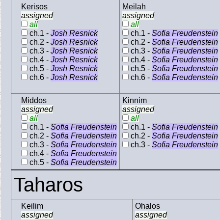
Kerisos
Meilah
assigned
assigned
all
all
ch.1 -
Josh Resnick
ch.1 -
Sofia Freudenstein
ch.2 -
Josh Resnick
ch.2 -
Sofia Freudenstein
ch.3 -
Josh Resnick
ch.3 -
Sofia Freudenstein
ch.4 -
Josh Resnick
ch.4 -
Sofia Freudenstein
ch.5 -
Josh Resnick
ch.5 -
Sofia Freudenstein
ch.6 -
Josh Resnick
ch.6 -
Sofia Freudenstein
Middos
Kinnim
assigned
assigned
all
all
ch.1 -
Sofia Freudenstein
ch.1 -
Sofia Freudenstein
ch.2 -
Sofia Freudenstein
ch.2 -
Sofia Freudenstein
ch.3 -
Sofia Freudenstein
ch.3 -
Sofia Freudenstein
ch.4 -
Sofia Freudenstein
ch.5 -
Sofia Freudenstein
Taharos
Keilim
Ohalos
assigned
assigned