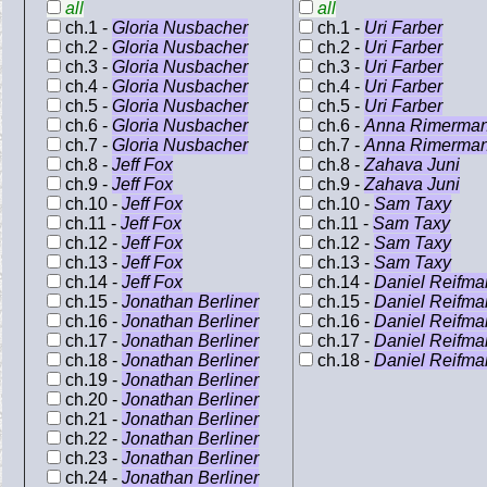
all
all
ch.1 -
Gloria Nusbacher
ch.1 -
Uri Farber
ch.2 -
Gloria Nusbacher
ch.2 -
Uri Farber
ch.3 -
Gloria Nusbacher
ch.3 -
Uri Farber
ch.4 -
Gloria Nusbacher
ch.4 -
Uri Farber
ch.5 -
Gloria Nusbacher
ch.5 -
Uri Farber
ch.6 -
Gloria Nusbacher
ch.6 -
Anna Rimerma
ch.7 -
Gloria Nusbacher
ch.7 -
Anna Rimerma
ch.8 -
Jeff Fox
ch.8 -
Zahava Juni
ch.9 -
Jeff Fox
ch.9 -
Zahava Juni
ch.10 -
Jeff Fox
ch.10 -
Sam Taxy
ch.11 -
Jeff Fox
ch.11 -
Sam Taxy
ch.12 -
Jeff Fox
ch.12 -
Sam Taxy
ch.13 -
Jeff Fox
ch.13 -
Sam Taxy
ch.14 -
Jeff Fox
ch.14 -
Daniel Reifma
ch.15 -
Jonathan Berliner
ch.15 -
Daniel Reifma
ch.16 -
Jonathan Berliner
ch.16 -
Daniel Reifma
ch.17 -
Jonathan Berliner
ch.17 -
Daniel Reifma
ch.18 -
Jonathan Berliner
ch.18 -
Daniel Reifma
ch.19 -
Jonathan Berliner
ch.20 -
Jonathan Berliner
ch.21 -
Jonathan Berliner
ch.22 -
Jonathan Berliner
ch.23 -
Jonathan Berliner
ch.24 -
Jonathan Berliner