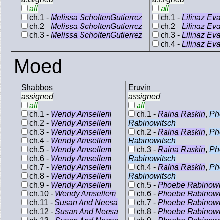
all
all
ch.1 -
Melissa ScholtenGutierrez
ch.1 -
Lilinaz Ev
ch.2 -
Melissa ScholtenGutierrez
ch.2 -
Lilinaz Ev
ch.3 -
Melissa ScholtenGutierrez
ch.3 -
Lilinaz Ev
ch.4 -
Lilinaz Ev
Moed
Shabbos
Eruvin
assigned
assigned
all
all
ch.1 -
Wendy Amsellem
ch.1 -
Raina Raskin
,
Ph
ch.2 -
Wendy Amsellem
Rabinowitsch
ch.3 -
Wendy Amsellem
ch.2 -
Raina Raskin
,
Ph
ch.4 -
Wendy Amsellem
Rabinowitsch
ch.5 -
Wendy Amsellem
ch.3 -
Raina Raskin
,
Ph
ch.6 -
Wendy Amsellem
Rabinowitsch
ch.7 -
Wendy Amsellem
ch.4 -
Raina Raskin
,
Ph
ch.8 -
Wendy Amsellem
Rabinowitsch
ch.9 -
Wendy Amsellem
ch.5 -
Phoebe Rabinowi
ch.10 -
Wendy Amsellem
ch.6 -
Phoebe Rabinowi
ch.11 -
Susan And Neesa
ch.7 -
Phoebe Rabinowi
ch.12 -
Susan And Neesa
ch.8 -
Phoebe Rabinowi