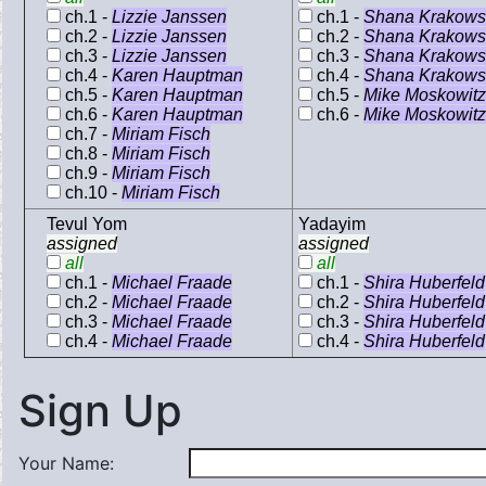
ch.1 -
Lizzie Janssen
ch.1 -
Shana Krakowsk
ch.2 -
Lizzie Janssen
ch.2 -
Shana Krakowsk
ch.3 -
Lizzie Janssen
ch.3 -
Shana Krakowsk
ch.4 -
Karen Hauptman
ch.4 -
Shana Krakowsk
ch.5 -
Karen Hauptman
ch.5 -
Mike Moskowitz
ch.6 -
Karen Hauptman
ch.6 -
Mike Moskowitz
ch.7 -
Miriam Fisch
ch.8 -
Miriam Fisch
ch.9 -
Miriam Fisch
ch.10 -
Miriam Fisch
Tevul Yom
Yadayim
assigned
assigned
all
all
ch.1 -
Michael Fraade
ch.1 -
Shira Huberfeld
ch.2 -
Michael Fraade
ch.2 -
Shira Huberfeld
ch.3 -
Michael Fraade
ch.3 -
Shira Huberfeld
ch.4 -
Michael Fraade
ch.4 -
Shira Huberfeld
Sign Up
Your Name: