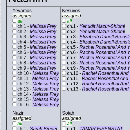
Yevamos
Kesuvos
assigned
assigned
all
all
ch.1 -
Melissa Frey
ch.1 -
Yehudit Mazur-Shlomi
ch.2 -
Melissa Frey
ch.2 -
Yehudit Mazur-Shlomi
ch.3 -
Melissa Frey
ch.3 -
Elizabeth Dunoff-Bronst
ch.4 -
Melissa Frey
ch.4 -
Elizabeth Dunoff-Bronst
ch.5 -
Melissa Frey
ch.5 -
Rachel Rosenthal And Y
ch.6 -
Melissa Frey
ch.6 -
Rachel Rosenthal And Y
ch.7 -
Melissa Frey
ch.7 -
Rachel Rosenthal And Y
ch.8 -
Melissa Frey
ch.8 -
Rachel Rosenthal And Y
ch.9 -
Melissa Frey
ch.9 -
Rachel Rosenthal And Y
ch.10 -
Melissa Frey
ch.10 -
Rachel Rosenthal And 
ch.11 -
Melissa Frey
ch.11 -
Rachel Rosenthal And 
ch.12 -
Melissa Frey
ch.12 -
Rachel Rosenthal And 
ch.13 -
Melissa Frey
ch.13 -
Rachel Rosenthal And 
ch.14 -
Melissa Frey
ch.15 -
Melissa Frey
ch.16 -
Melissa Frey
Nazir
Sotah
assigned
assigned
all
all
ch.1 -
Sarah Breger
ch.1 -
TAMAR EISENSTAT