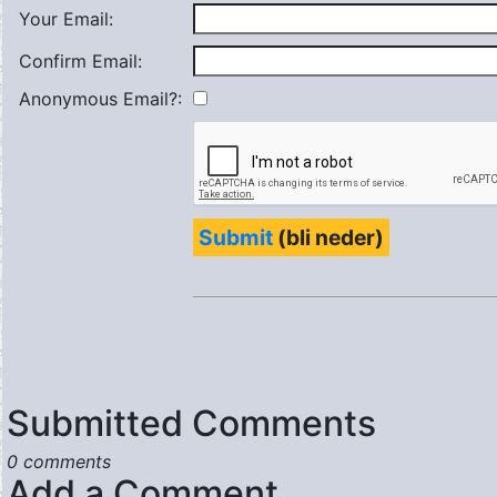
Your Email:
Confirm Email:
Anonymous Email?:
Submit
(bli neder)
Submitted Comments
0 comments
Add a Comment