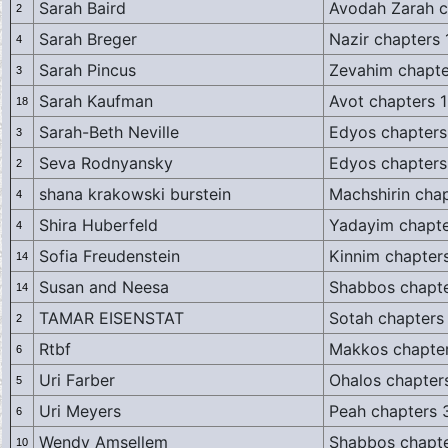
Sarah Baird
Avodah Zarah c
2
Sarah Breger
Nazir chapters 
4
Sarah Pincus
Zevahim chapte
3
Sarah Kaufman
Avot chapters 1
18
Sarah-Beth Neville
Edyos chapters
3
Seva Rodnyansky
Edyos chapters
2
shana krakowski burstein
Machshirin chap
4
Shira Huberfeld
Yadayim chapte
4
Sofia Freudenstein
Kinnim chapters
14
Susan and Neesa
Shabbos chapte
14
TAMAR EISENSTAT
Sotah chapters
2
Rtbf
Makkos chapter
6
Uri Farber
Ohalos chapter
5
Uri Meyers
Peah chapters 
6
Wendy Amsellem
Shabbos chapte
10