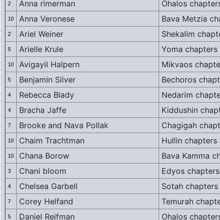
Anna rimerman
Ohalos chapter
2
Anna Veronese
Bava Metzia ch
10
Ariel Weiner
Shekalim chapt
2
Arielle Krule
Yoma chapters
5
Avigayil Halpern
Mikvaos chapte
10
Benjamin Silver
Bechoros chapt
5
Rebecca Blady
Nedarim chapte
4
Bracha Jaffe
Kiddushin chapt
4
Brooke and Nava Pollak
Chagigah chapte
7
Chaim Trachtman
Hullin chapters 
10
Chana Borow
Bava Kamma ch
10
Chani bloom
Edyos chapters
3
Chelsea Garbell
Sotah chapters
4
Corey Helfand
Temurah chapte
7
Daniel Reifman
Ohalos chapter
5