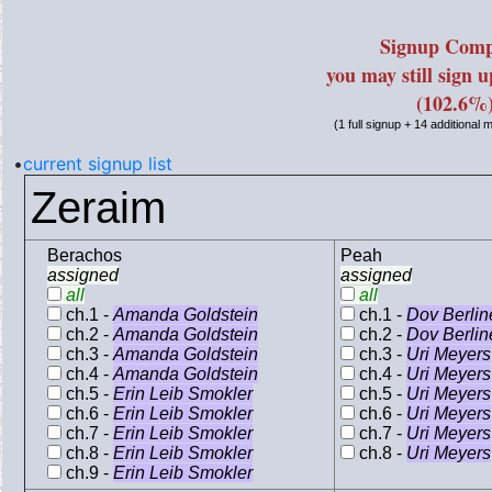
Signup Comp
you may still sign 
(102.6%
(1 full signup + 14 additional
•
current signup list
Zeraim
Berachos
Peah
assigned
assigned
all
all
ch.1 -
Amanda Goldstein
ch.1 -
Dov Berlin
ch.2 -
Amanda Goldstein
ch.2 -
Dov Berlin
ch.3 -
Amanda Goldstein
ch.3 -
Uri Meyers
ch.4 -
Amanda Goldstein
ch.4 -
Uri Meyers
ch.5 -
Erin Leib Smokler
ch.5 -
Uri Meyers
ch.6 -
Erin Leib Smokler
ch.6 -
Uri Meyers
ch.7 -
Erin Leib Smokler
ch.7 -
Uri Meyers
ch.8 -
Erin Leib Smokler
ch.8 -
Uri Meyers
ch.9 -
Erin Leib Smokler