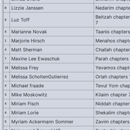
Lizzie Janssen
Nedarim chapte
8
Beitzah chapter
Luz Toff
6
7
Marianne Novak
Taanis chapters
4
Marjorie Hirsch
Menahos chapt
1
Matt Sherman
Challah chapter
4
Maxine Lee Ewaschuk
Parah chapters 
7
Melissa Frey
Yevamos chapte
16
Melissa ScholtenGutierrez
Orlah chapters 
3
Michael fraade
Tevul Yom chap
4
Mike Moskowitz
Kilaim chapter 
3
Miriam Fisch
Niddah chapter
4
Miriam Lorie
Shekalim chapt
4
Myriam Ackermann Sommer
Zavim chapters
5