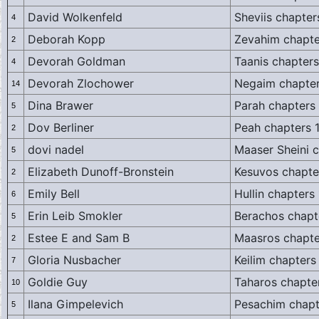
David Wolkenfeld
Sheviis chapter
4
Deborah Kopp
Zevahim chapte
2
Devorah Goldman
Taanis chapters
4
Devorah Zlochower
Negaim chapter
14
Dina Brawer
Parah chapters
5
Dov Berliner
Peah chapters 
2
dovi nadel
Maaser Sheini c
5
Elizabeth Dunoff-Bronstein
Kesuvos chapte
2
Emily Bell
Hullin chapters
6
Erin Leib Smokler
Berachos chapt
5
Estee E and Sam B
Maasros chapte
2
Gloria Nusbacher
Keilim chapters
7
Goldie Guy
Taharos chapte
10
Ilana Gimpelevich
Pesachim chapt
5