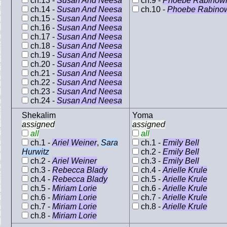
ch.13 -
Susan And Neesa
ch.9 -
Phoebe Rabinowi
ch.14 -
Susan And Neesa
ch.10 -
Phoebe Rabinow
ch.15 -
Susan And Neesa
ch.16 -
Susan And Neesa
ch.17 -
Susan And Neesa
ch.18 -
Susan And Neesa
ch.19 -
Susan And Neesa
ch.20 -
Susan And Neesa
ch.21 -
Susan And Neesa
ch.22 -
Susan And Neesa
ch.23 -
Susan And Neesa
ch.24 -
Susan And Neesa
Shekalim
Yoma
assigned
assigned
all
all
ch.1 -
Ariel Weiner
,
Sara
ch.1 -
Emily Bell
Hurwitz
ch.2 -
Emily Bell
ch.2 -
Ariel Weiner
ch.3 -
Emily Bell
ch.3 -
Rebecca Blady
ch.4 -
Arielle Krule
ch.4 -
Rebecca Blady
ch.5 -
Arielle Krule
ch.5 -
Miriam Lorie
ch.6 -
Arielle Krule
ch.6 -
Miriam Lorie
ch.7 -
Arielle Krule
ch.7 -
Miriam Lorie
ch.8 -
Arielle Krule
ch.8 -
Miriam Lorie