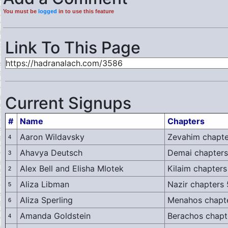
You must be
logged
in to use this feature
Link To This Page
Current Signups
#
Name
Chapters
Aaron Wildavsky
Zevahim chapte
4
Ahavya Deutsch
Demai chapters
3
Alex Bell and Elisha Mlotek
Kilaim chapters
2
Aliza Libman
Nazir chapters
5
Aliza Sperling
Menahos chapte
6
Amanda Goldstein
Berachos chapt
4