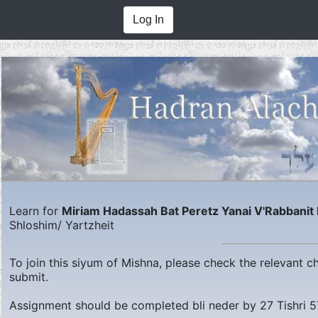
Log In
Learn for
Miriam Hadassah Bat Peretz Yanai V'Rabbanit
Shloshim/ Yartzheit
To join this siyum of Mishna, please check the relevant 
submit.
Assignment should be completed bli neder by
27 Tishri 