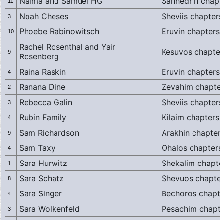
Naima and Samuel HG
Sanhedrin chapt
11
Noah Cheses
Sheviis chapter
3
Phoebe Rabinowitsch
Eruvin chapters
10
Rachel Rosenthal and Yair
Kesuvos chapte
9
Rosenberg
Raina Raskin
Eruvin chapters
4
Ranana Dine
Zevahim chapte
2
Rebecca Galin
Sheviis chapter
3
Rubin Family
Kilaim chapters
4
Sam Richardson
Arakhin chapter
9
Sam Taxy
Ohalos chapter
4
Sara Hurwitz
Shekalim chapt
1
Sara Schatz
Shevuos chapte
8
Sara Singer
Bechoros chapt
4
Sara Wolkenfeld
Pesachim chapt
3