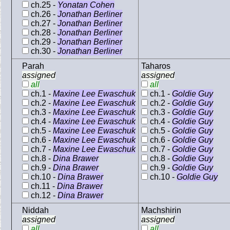
ch.25 -
Yonatan Cohen
ch.26 -
Jonathan Berliner
ch.27 -
Jonathan Berliner
ch.28 -
Jonathan Berliner
ch.29 -
Jonathan Berliner
ch.30 -
Jonathan Berliner
Parah
Taharos
assigned
assigned
all
all
ch.1 -
Maxine Lee Ewaschuk
ch.1 -
Goldie Guy
ch.2 -
Maxine Lee Ewaschuk
ch.2 -
Goldie Guy
ch.3 -
Maxine Lee Ewaschuk
ch.3 -
Goldie Guy
ch.4 -
Maxine Lee Ewaschuk
ch.4 -
Goldie Guy
ch.5 -
Maxine Lee Ewaschuk
ch.5 -
Goldie Guy
ch.6 -
Maxine Lee Ewaschuk
ch.6 -
Goldie Guy
ch.7 -
Maxine Lee Ewaschuk
ch.7 -
Goldie Guy
ch.8 -
Dina Brawer
ch.8 -
Goldie Guy
ch.9 -
Dina Brawer
ch.9 -
Goldie Guy
ch.10 -
Dina Brawer
ch.10 -
Goldie Guy
ch.11 -
Dina Brawer
ch.12 -
Dina Brawer
Niddah
Machshirin
assigned
assigned
all
all