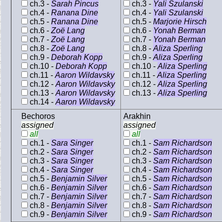
ch.3 -
Sarah Pincus
ch.3 -
Yali Szulanski
ch.4 -
Ranana Dine
ch.4 -
Yali Szulanski
ch.5 -
Ranana Dine
ch.5 -
Marjorie Hirsch
ch.6 -
Zoë Lang
ch.6 -
Yonah Berman
ch.7 -
Zoë Lang
ch.7 -
Yonah Berman
ch.8 -
Zoë Lang
ch.8 -
Aliza Sperling
ch.9 -
Deborah Kopp
ch.9 -
Aliza Sperling
ch.10 -
Deborah Kopp
ch.10 -
Aliza Sperling
ch.11 -
Aaron Wildavsky
ch.11 -
Aliza Sperling
ch.12 -
Aaron Wildavsky
ch.12 -
Aliza Sperling
ch.13 -
Aaron Wildavsky
ch.13 -
Aliza Sperling
ch.14 -
Aaron Wildavsky
Bechoros
Arakhin
assigned
assigned
all
all
ch.1 -
Sara Singer
ch.1 -
Sam Richardson
ch.2 -
Sara Singer
ch.2 -
Sam Richardson
ch.3 -
Sara Singer
ch.3 -
Sam Richardson
ch.4 -
Sara Singer
ch.4 -
Sam Richardson
ch.5 -
Benjamin Silver
ch.5 -
Sam Richardson
ch.6 -
Benjamin Silver
ch.6 -
Sam Richardson
ch.7 -
Benjamin Silver
ch.7 -
Sam Richardson
ch.8 -
Benjamin Silver
ch.8 -
Sam Richardson
ch.9 -
Benjamin Silver
ch.9 -
Sam Richardson