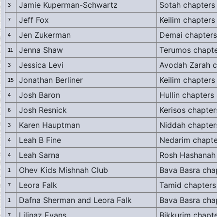
Jamie Kuperman-Schwartz
Sotah chapters
3
Jeff Fox
Keilim chapters
7
Jen Zukerman
Demai chapters
4
Jenna Shaw
Terumos chapte
11
Jessica Levi
Avodah Zarah c
3
Jonathan Berliner
Keilim chapters
15
Josh Baron
Hullin chapters
4
Josh Resnick
Kerisos chapter
6
Karen Hauptman
Niddah chapter
3
Leah B Fine
Nedarim chapte
4
Leah Sarna
Rosh Hashanah 
4
Ohev Kids Mishnah Club
Bava Basra cha
1
Leora Falk
Tamid chapters
7
Dafna Sherman and Leora Falk
Bava Basra cha
1
Lilinaz Evans
Bikkurim chapte
7