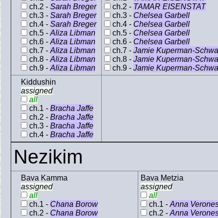
ch.2 -
Sarah Breger
ch.2 -
TAMAR EISENSTAT
ch.3 -
Sarah Breger
ch.3 -
Chelsea Garbell
ch.4 -
Sarah Breger
ch.4 -
Chelsea Garbell
ch.5 -
Aliza Libman
ch.5 -
Chelsea Garbell
ch.6 -
Aliza Libman
ch.6 -
Chelsea Garbell
ch.7 -
Aliza Libman
ch.7 -
Jamie Kuperman-Schwa
ch.8 -
Aliza Libman
ch.8 -
Jamie Kuperman-Schwa
ch.9 -
Aliza Libman
ch.9 -
Jamie Kuperman-Schwa
Kiddushin
assigned
all
ch.1 -
Bracha Jaffe
ch.2 -
Bracha Jaffe
ch.3 -
Bracha Jaffe
ch.4 -
Bracha Jaffe
Nezikim
Bava Kamma
Bava Metzia
assigned
assigned
all
all
ch.1 -
Chana Borow
ch.1 -
Anna Verone
ch.2 -
Chana Borow
ch.2 -
Anna Verone