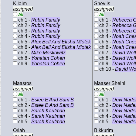
Kilaim
Sheviis
assigned
assigned
all
all
ch.1 -
Rubin Family
ch.1 -
Rebecca G
ch.2 -
Rubin Family
ch.2 -
Rebecca G
ch.3 -
Rubin Family
ch.3 -
Rebecca G
ch.4 -
Rubin Family
ch.4 -
Noah Che
ch.5 -
Alex Bell And Elisha Mlotek
ch.5 -
Noah Che
ch.6 -
Alex Bell And Elisha Mlotek
ch.6 -
Noah Che
ch.7 -
Mike Moskowitz
ch.7 -
David Wol
ch.8 -
Yonatan Cohen
ch.8 -
David Wol
ch.9 -
Yonatan Cohen
ch.9 -
David Wol
ch.10 -
David Wo
Maasros
Maaser Sheini
assigned
assigned
all
all
ch.1 -
Estee E And Sam B
ch.1 -
Dovi Nade
ch.2 -
Estee E And Sam B
ch.2 -
Dovi Nade
ch.3 -
Sarah Kaufman
ch.3 -
Dovi Nade
ch.4 -
Sarah Kaufman
ch.4 -
Dovi Nade
ch.5 -
Sarah Kaufman
ch.5 -
Dovi Nade
Orlah
Bikkurim
assigned
assigned