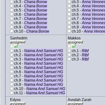
ch.3 -
Chana Borow
ch.3 -
Anna Verone
ch.4 -
Chana Borow
ch.4 -
Anna Verone
ch.5 -
Chana Borow
ch.5 -
Anna Verone
ch.6 -
Chana Borow
ch.6 -
Anna Verone
ch.7 -
Chana Borow
ch.7 -
Anna Verone
ch.8 -
Chana Borow
ch.8 -
Anna Verone
ch.9 -
Chana Borow
ch.9 -
Anna Verone
ch.10 -
Chana Borow
ch.10 -
Anna Veron
Sanhedrin
Makkos
assigned
assigned
all
all
ch.1 -
Naima And Samuel HG
ch.1 -
Rtbf
ch.2 -
Naima And Samuel HG
ch.2 -
Rtbf
ch.3 -
Naima And Samuel HG
ch.3 -
Rtbf
ch.4 -
Naima And Samuel HG
ch.5 -
Naima And Samuel HG
ch.6 -
Naima And Samuel HG
ch.7 -
Naima And Samuel HG
ch.8 -
Naima And Samuel HG
ch.9 -
Naima And Samuel HG
ch.10 -
Naima And Samuel HG
ch.11 -
Naima And Samuel HG
Edyos
Avodah Zarah
assigned
assigned