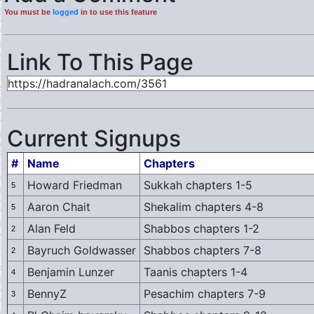
You must be
logged
in to use this feature
Link To This Page
Current Signups
#
Name
Chapters
Howard Friedman
Sukkah chapters 1-5
5
Aaron Chait
Shekalim chapters 4-8
5
Alan Feld
Shabbos chapters 1-2
2
Bayruch Goldwasser
Shabbos chapters 7-8
2
Benjamin Lunzer
Taanis chapters 1-4
4
BennyZ
Pesachim chapters 7-9
3