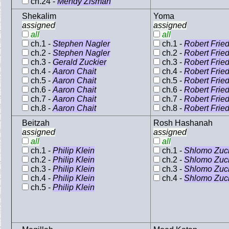
ch.24 -
Mendy Zisman
Shekalim
Yoma
assigned
assigned
all
all
ch.1 -
Stephen Nagler
ch.1 -
Robert Frie
ch.2 -
Stephen Nagler
ch.2 -
Robert Frie
ch.3 -
Gerald Zuckier
ch.3 -
Robert Frie
ch.4 -
Aaron Chait
ch.4 -
Robert Frie
ch.5 -
Aaron Chait
ch.5 -
Robert Frie
ch.6 -
Aaron Chait
ch.6 -
Robert Frie
ch.7 -
Aaron Chait
ch.7 -
Robert Frie
ch.8 -
Aaron Chait
ch.8 -
Robert Frie
Beitzah
Rosh Hashanah
assigned
assigned
all
all
ch.1 -
Philip Klein
ch.1 -
Shlomo Zuck
ch.2 -
Philip Klein
ch.2 -
Shlomo Zuck
ch.3 -
Philip Klein
ch.3 -
Shlomo Zuck
ch.4 -
Philip Klein
ch.4 -
Shlomo Zuck
ch.5 -
Philip Klein