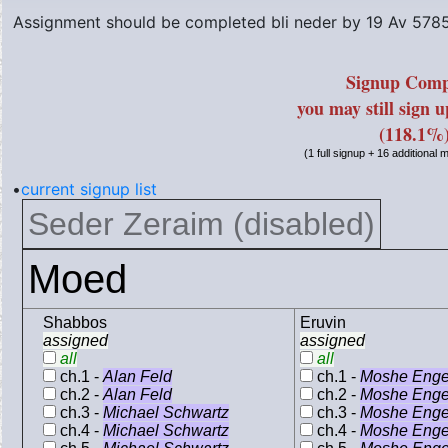
Assignment should be completed bli neder by
19 Av 578
Signup Comp
you may still sign 
(118.1%
(1 full signup + 16 additional
•
current signup list
Seder Zeraim (disabled)
Moed
Shabbos
Eruvin
assigned
assigned
all
all
ch.1 -
Alan Feld
ch.1 -
Moshe Enge
ch.2 -
Alan Feld
ch.2 -
Moshe Enge
ch.3 -
Michael Schwartz
ch.3 -
Moshe Enge
ch.4 -
Michael Schwartz
ch.4 -
Moshe Enge