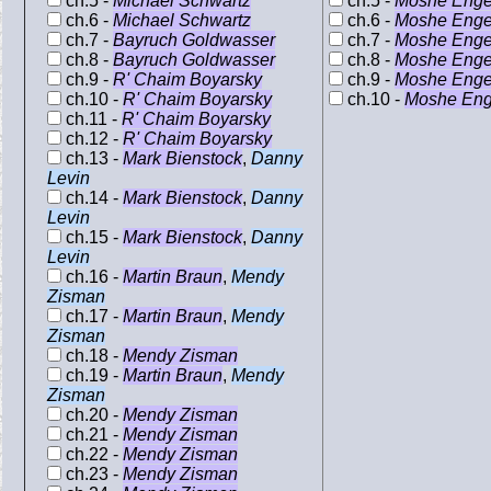
ch.5 -
Michael Schwartz
ch.5 -
Moshe Enge
ch.6 -
Michael Schwartz
ch.6 -
Moshe Enge
ch.7 -
Bayruch Goldwasser
ch.7 -
Moshe Enge
ch.8 -
Bayruch Goldwasser
ch.8 -
Moshe Enge
ch.9 -
R' Chaim Boyarsky
ch.9 -
Moshe Enge
ch.10 -
R' Chaim Boyarsky
ch.10 -
Moshe Eng
ch.11 -
R' Chaim Boyarsky
ch.12 -
R' Chaim Boyarsky
ch.13 -
Mark Bienstock
,
Danny
Levin
ch.14 -
Mark Bienstock
,
Danny
Levin
ch.15 -
Mark Bienstock
,
Danny
Levin
ch.16 -
Martin Braun
,
Mendy
Zisman
ch.17 -
Martin Braun
,
Mendy
Zisman
ch.18 -
Mendy Zisman
ch.19 -
Martin Braun
,
Mendy
Zisman
ch.20 -
Mendy Zisman
ch.21 -
Mendy Zisman
ch.22 -
Mendy Zisman
ch.23 -
Mendy Zisman