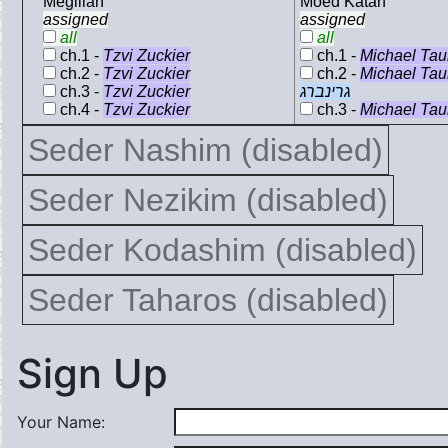
Megillah
Moed Katan
assigned
assigned
all
all
ch.1 -
Tzvi Zuckier
ch.1 -
Michael Ta
ch.2 -
Tzvi Zuckier
ch.2 -
Michael Ta
ch.3 -
Tzvi Zuckier
גרינברג
ch.4 -
Tzvi Zuckier
ch.3 -
Michael Ta
Seder Nashim (disabled)
Seder Nezikim (disabled)
Seder Kodashim (disabled)
Seder Taharos (disabled)
Sign Up
Your Name: