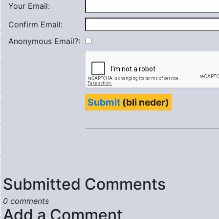
Your Email:
Confirm Email:
Anonymous Email?:
Submit
(bli neder)
Submitted Comments
0 comments
Add a Comment