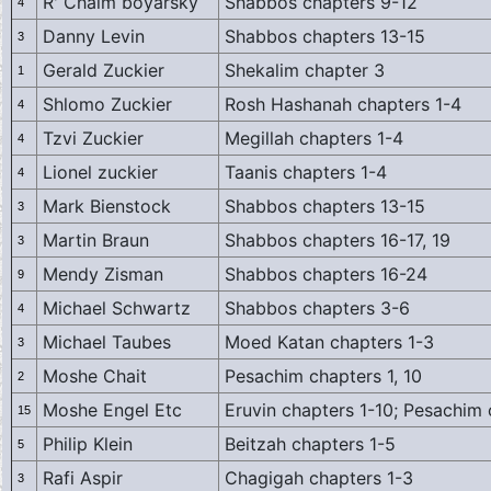
R' Chaim boyarsky
Shabbos chapters 9-12
4
Danny Levin
Shabbos chapters 13-15
3
Gerald Zuckier
Shekalim chapter 3
1
Shlomo Zuckier
Rosh Hashanah chapters 1-4
4
Tzvi Zuckier
Megillah chapters 1-4
4
Lionel zuckier
Taanis chapters 1-4
4
Mark Bienstock
Shabbos chapters 13-15
3
Martin Braun
Shabbos chapters 16-17, 19
3
Mendy Zisman
Shabbos chapters 16-24
9
Michael Schwartz
Shabbos chapters 3-6
4
Michael Taubes
Moed Katan chapters 1-3
3
Moshe Chait
Pesachim chapters 1, 10
2
Moshe Engel Etc
Eruvin chapters 1-10; Pesachim
15
Philip Klein
Beitzah chapters 1-5
5
Rafi Aspir
Chagigah chapters 1-3
3