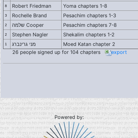
Robert Friedman
Yoma chapters 1-8
8
Rochelle Brand
Pesachim chapters 1-3
3
שלמה Cooper
Pesachim chapters 7-8
2
Stephen Nagler
Shekalim chapters 1-2
2
מני גרינברג
Moed Katan chapter 2
1
26 people signed up for 104 chapters
export
Powered by: