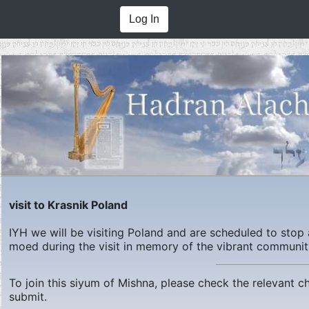
Log In
visit to Krasnik Poland
IYH we will be visiting Poland and are scheduled to stop 
moed during the visit in memory of the vibrant communit
To join this siyum of Mishna, please check the relevant 
submit.