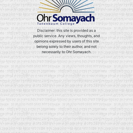
Disclaimer: this site is provided as a
public service. Any views, thoughts, and
opinions expressed by users of this site
belong solely to their author, and not
necessarily to Ohr Somayach.