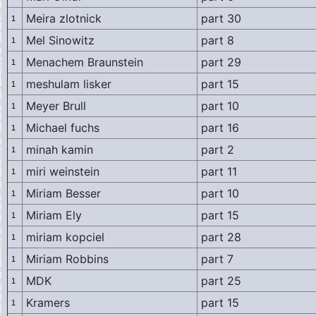
Meira zlotnick
part 30
1
Mel Sinowitz
part 8
1
Menachem Braunstein
part 29
1
meshulam lisker
part 15
1
Meyer Brull
part 10
1
Michael fuchs
part 16
1
minah kamin
part 2
1
miri weinstein
part 11
1
Miriam Besser
part 10
1
Miriam Ely
part 15
1
miriam kopciel
part 28
1
Miriam Robbins
part 7
1
MDK
part 25
1
Kramers
part 15
1