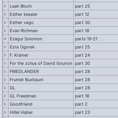
Leah Bloch
part 25
1
Esther kessler
part 12
1
Esther vago
part 30
1
Evan Richman
part 18
1
Ezagui Solomon
parts 19-21
3
Ezra Ogorek
part 25
1
F. Kramer
part 24
1
For the zchus of David Gourion
part 30
1
FRIEDLANDER
part 28
1
Frumet Buxbaum
part 28
1
GL
part 28
1
GL Freedman
part 18
1
Goodfriend
part 2
1
Hillel Haber
part 23
1