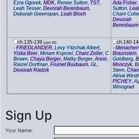
Ezra Ogorek
,
MDK
,
Renee Sutton
,
TST
,
Ada Fisher
Leah Tesser
,
Devorah Berenbaum
,
Sutton
,
Lea
Deborah Greenspan
,
Leah Bloch
Chani Coh
Devorah
Berenbaum
ch.135-139
ch.140-1
(part 28)
-
FRIEDLANDER
,
Levy Yitzchak Albert
,
-
Menache
Yiska Beer
,
Miriam Kopciel
,
Chani Zeiler
,
C
Braunstein
,
Brown
,
Chaya Berger
,
Malky Berger
,
Anon
,
Goldberg
,
B
Raizel Dorfman
,
Frumet Buxbaum
,
GL
,
Monczyk
,
B
Devorah Radzik
Stern
,
Chani
Akiva Westr
PICHEY
,
Ay
Winograd
Sign Up
Your Name: