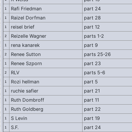
Rafi Friedman
part 24
1
Raizel Dorfman
part 28
1
reisel brief
part 12
1
Reizelle Wagner
parts 1-2
2
rena kanarek
part 9
1
Renee Sutton
parts 25-26
2
Renee Szporn
part 23
1
RLV
parts 5-6
2
Rozi hellman
part 5
1
ruchie safier
part 21
1
Ruth Dombroff
part 11
1
Ruth Goldberg
part 22
1
S Levin
part 19
1
S.F.
part 24
1