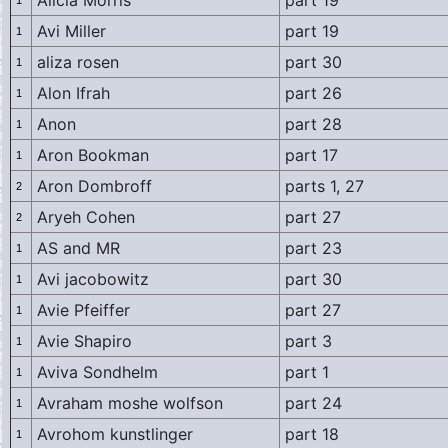
Alicia Morris
part 19
1
Avi Miller
part 19
1
aliza rosen
part 30
1
Alon Ifrah
part 26
1
Anon
part 28
1
Aron Bookman
part 17
1
Aron Dombroff
parts 1, 27
2
Aryeh Cohen
part 27
2
AS and MR
part 23
1
Avi jacobowitz
part 30
1
Avie Pfeiffer
part 27
1
Avie Shapiro
part 3
1
Aviva Sondhelm
part 1
1
Avraham moshe wolfson
part 24
1
Avrohom kunstlinger
part 18
1