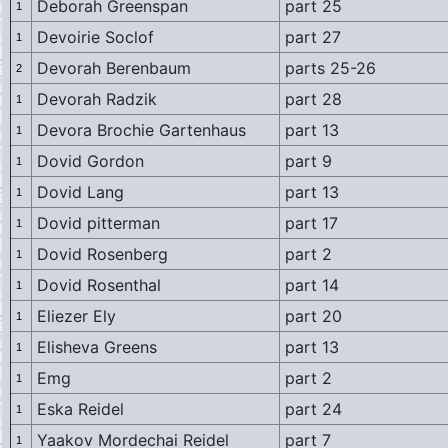
Deborah Greenspan
part 25
1
Devoirie Soclof
part 27
1
Devorah Berenbaum
parts 25-26
2
Devorah Radzik
part 28
1
Devora Brochie Gartenhaus
part 13
1
Dovid Gordon
part 9
1
Dovid Lang
part 13
1
Dovid pitterman
part 17
1
Dovid Rosenberg
part 2
1
Dovid Rosenthal
part 14
1
Eliezer Ely
part 20
1
Elisheva Greens
part 13
1
Emg
part 2
1
Eska Reidel
part 24
1
Yaakov Mordechai Reidel
part 7
1