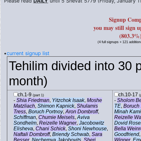
Please read
DAILY
until
5 Shevat 5779 (Friday, January 1
Signup Comp
you may still sign 
(803.3%
(4 full signups + 121 addition
•
current signup list
Tehilim divided into 30 p
month)
ch.1-9
ch.10-17
(part 1)
(
-
Shia Friedman
,
Yitzchok Isaak
,
Moshe
-
Sholom B
Matzliach
,
Shimon Kapnick
,
Shulamis
TE
,
Boruch 
Tress
,
Boruch Portnoy
,
Aron Dombroff
,
Minah Kam
Schiffman
,
Chumie Meisels
,
Aviva
Reizelle W
Sondhelm
,
Reizelle Wagner
,
Jacobowitz
Dovid Rose
Elisheva
,
Chani Schick
,
Shoni Newhouse
,
Bella Wein
Naftali Dombroff
,
Briendy Schwab
,
Sara
Goodfriend
Besser
,
Nechemya Jakobovits
,
Sheri
Winner
,
Em