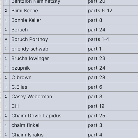
Bentzion Kaminetzky
part 20
1
Blimi Keene
parts 6, 12
2
Bonnie Keller
part 8
1
Boruch
part 24
1
Boruch Portnoy
parts 1-4
4
briendy schwab
part 1
1
Brucha lowinger
part 23
1
bzupnik
part 24
1
C brown
part 28
1
C.Elias
part 6
1
Casey Weberman
part 3
1
CH
part 19
1
Chaim Dovid Lapidus
part 25
1
chaim finkel
part 3
1
Chaim Ishakis
part 4
1