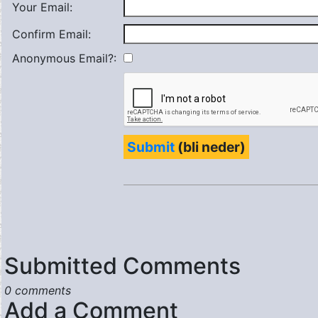
Your Email:
Confirm Email:
Anonymous Email?:
Submit
(bli neder)
Submitted Comments
0 comments
Add a Comment