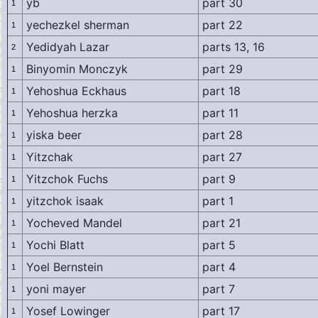
yb
part 30
1
yechezkel sherman
part 22
1
Yedidyah Lazar
parts 13, 16
2
Binyomin Monczyk
part 29
1
Yehoshua Eckhaus
part 18
1
Yehoshua herzka
part 11
1
yiska beer
part 28
1
Yitzchak
part 27
1
Yitzchok Fuchs
part 9
1
yitzchok isaak
part 1
1
Yocheved Mandel
part 21
1
Yochi Blatt
part 5
1
Yoel Bernstein
part 4
1
yoni mayer
part 7
1
Yosef Lowinger
part 17
1