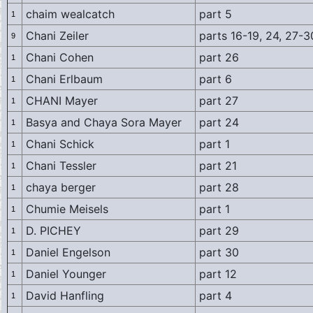
chaim wealcatch
part 5
1
Chani Zeiler
parts 16-19, 24, 27-3
9
Chani Cohen
part 26
1
Chani Erlbaum
part 6
1
CHANI Mayer
part 27
1
Basya and Chaya Sora Mayer
part 24
1
Chani Schick
part 1
1
Chani Tessler
part 21
1
chaya berger
part 28
1
Chumie Meisels
part 1
1
D. PICHEY
part 29
1
Daniel Engelson
part 30
1
Daniel Younger
part 12
1
David Hanfling
part 4
1