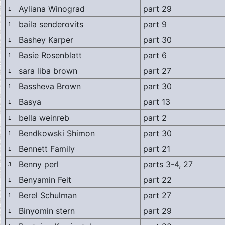
Ayliana Winograd
part 29
1
baila senderovits
part 9
1
Bashey Karper
part 30
1
Basie Rosenblatt
part 6
1
sara liba brown
part 27
1
Bassheva Brown
part 30
1
Basya
part 13
1
bella weinreb
part 2
1
Bendkowski Shimon
part 30
1
Bennett Family
part 21
1
Benny perl
parts 3-4, 27
3
Benyamin Feit
part 22
1
Berel Schulman
part 27
1
Binyomin stern
part 29
1