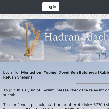
Log In
Learn for
Menachem Yechiel Dovid Ben Batsheva (Rabbi 
Refuah Shelema
To join this siyum of Tehilim, please check the relevant
submit.
Tehilim Reading should start on or after
4 Kislev 5779 (