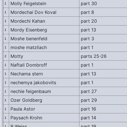
Molly Feigelstein
part 30
1
Mordechai Dov Koval
part 8
1
Mordechi Kahan
part 20
1
Mordy Eisenberg
part 13
1
Moshe benenfeld
part 3
1
moshe matzliach
part 1
1
Motty
parts 25-26
2
Naftali Dombroff
part 1
1
Nechama stern
part 13
1
nechemya jakobovits
part 1
1
nechie feigenbaum
part 27
1
Ozer Goldberg
part 29
1
Paula Astor
part 16
1
Paysach Krohn
part 14
1
R Weiss
part 19
1