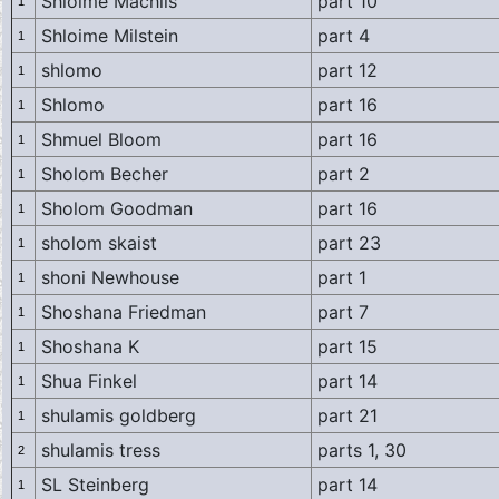
Shloime Machlis
part 10
1
Shloime Milstein
part 4
1
shlomo
part 12
1
Shlomo
part 16
1
Shmuel Bloom
part 16
1
Sholom Becher
part 2
1
Sholom Goodman
part 16
1
sholom skaist
part 23
1
shoni Newhouse
part 1
1
Shoshana Friedman
part 7
1
Shoshana K
part 15
1
Shua Finkel
part 14
1
shulamis goldberg
part 21
1
shulamis tress
parts 1, 30
2
SL Steinberg
part 14
1