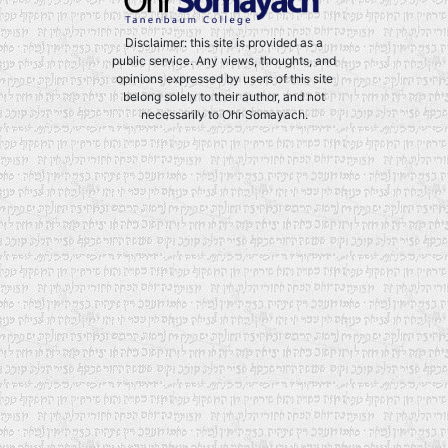
Disclaimer: this site is provided as a
public service. Any views, thoughts, and
opinions expressed by users of this site
belong solely to their author, and not
necessarily to Ohr Somayach.