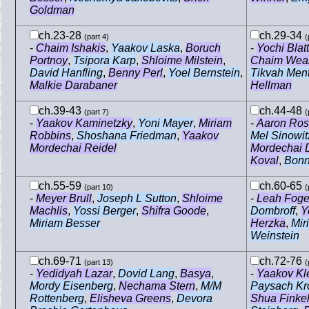
Goldman
ch.23-28
ch.29-34
(part 4)
(
-
Chaim Ishakis
,
Yaakov Laska
,
Boruch
-
Yochi Blatt
Portnoy
,
Tsipora Karp
,
Shloime Milstein
,
Chaim Weal
David Hanfling
,
Benny Perl
,
Yoel Bernstein
,
Tikvah Men
Malkie Darabaner
Hellman
ch.39-43
ch.44-48
(part 7)
(
-
Yaakov Kaminetzky
,
Yoni Mayer
,
Miriam
-
Aaron Ros
Robbins
,
Shoshana Friedman
,
Yaakov
Mel Sinowit
Mordechai Reidel
Mordechai 
Koval
,
Bonn
ch.55-59
ch.60-65
(part 10)
(
-
Meyer Brull
,
Joseph L Sutton
,
Shloime
-
Leah Foge
Machlis
,
Yossi Berger
,
Shifra Goode
,
Dombroff
,
Y
Miriam Besser
Herzka
,
Miri
Weinstein
ch.69-71
ch.72-76
(part 13)
(
-
Yedidyah Lazar
,
Dovid Lang
,
Basya
,
-
Yaakov Kl
Mordy Eisenberg
,
Nechama Stern
,
M/M
Paysach Kr
Rottenberg
,
Elisheva Greens
,
Devora
Shua Finke