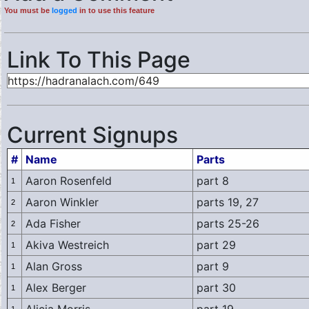
You must be
logged
in to use this feature
Link To This Page
Current Signups
#
Name
Parts
Aaron Rosenfeld
part 8
1
Aaron Winkler
parts 19, 27
2
Ada Fisher
parts 25-26
2
Akiva Westreich
part 29
1
Alan Gross
part 9
1
Alex Berger
part 30
1