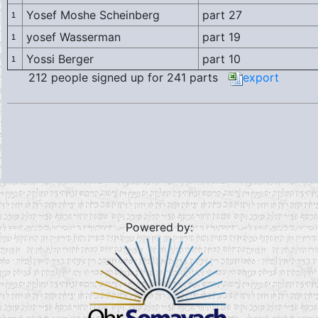
Yosef Moshe Scheinberg
part 27
1
yosef Wasserman
part 19
1
Yossi Berger
part 10
1
212 people signed up for 241 parts
export
Powered by: