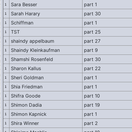
Sara Besser
part 1
1
Sarah Harary
part 30
1
Schiffman
part 1
1
TST
part 25
1
shaindy appelbaum
part 27
1
Shaindy Kleinkaufman
part 9
1
Shamshi Rosenfeld
part 30
1
Sharon Kallus
part 22
1
Sheri Goldman
part 1
1
Shia Friedman
part 1
1
Shifra Goode
part 10
1
Shimon Dadia
part 19
1
Shimon Kapnick
part 1
1
Shira Winner
part 2
1