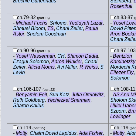
Brochie Gartenhaus
Steinberg
,
Rosenthal
ch.79-82
ch.83-87
(part 16)
(
-
Michael Fuchs
,
Shlomo
,
Yedidyah Lazar
,
-
Yosef Low
Shmuel Bloom
,
TS
,
Chani Zeiler
,
Paula
Dovid Pitte
Astor
,
Sholom Goodman
Aron Book
Chani Zeile
ch.90-96
ch.97-10
(part 19)
-
Yosef Wasserman
,
CH
,
Shimon Dadia
,
-
Bentzion
Ezagui Solomon
,
Aaron Winkler
,
Chani
Kaminetzky
Zeiler
,
Alicia Morris
,
Avi Miller
,
R Weiss
,
S
Mordechi K
Levin
Eliezer Ely
,
Solomon
ch.106-107
ch.108-1
(part 22)
-
Benyamin Feit
,
Suri Katz
,
Julia Orelowitz
,
-
AS And M
Ruth Goldberg
,
Yechezkel Sherman
,
Sholom Ska
Sharon Kallus
Hillel Haber
Szporn
,
Bru
Lowinger
ch.119
ch.119
(part 25)
(par
-
Motty
,
Chaim Dovid Lapidus
,
Ada Fisher
,
-
Motty
,
Alon