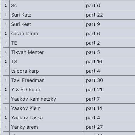
Ss
part 6
1
Suri Katz
part 22
1
Suri Kest
part 9
1
susan lamm
part 6
1
TE
part 2
1
Tikvah Menter
part 5
1
TS
part 16
1
tsipora karp
part 4
1
Tzvi Freedman
part 30
1
Y & SD Rupp
part 21
1
Yaakov Kaminetzky
part 7
1
Yaakov Klein
part 14
1
Yaakov Laska
part 4
1
Yanky arem
part 27
1