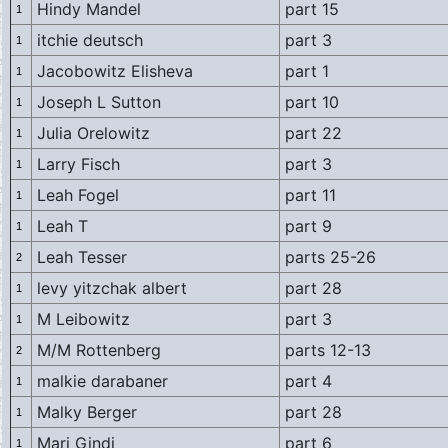
Hindy Mandel
part 15
1
itchie deutsch
part 3
1
Jacobowitz Elisheva
part 1
1
Joseph L Sutton
part 10
1
Julia Orelowitz
part 22
1
Larry Fisch
part 3
1
Leah Fogel
part 11
1
Leah T
part 9
1
Leah Tesser
parts 25-26
2
levy yitzchak albert
part 28
1
M Leibowitz
part 3
1
M/M Rottenberg
parts 12-13
2
malkie darabaner
part 4
1
Malky Berger
part 28
1
Mari Gindi
part 6
1