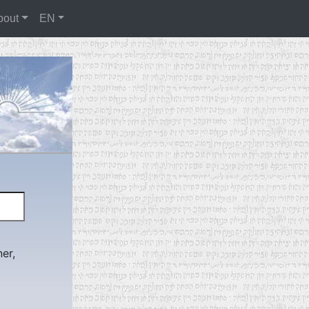
bout
EN
er,