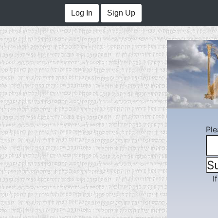
Log In
Sign Up
Ple
I