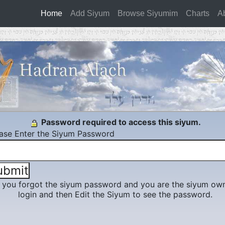
Home
(current)
Add Siyum
Browse Siyumim
Charts
A
Password required to access this siyum.
ase Enter the Siyum Password
f you forgot the siyum password and you are the siyum own
login and then Edit the Siyum to see the password.