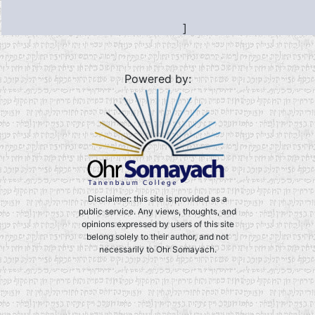
]
Powered by:
Disclaimer: this site is provided as a
public service. Any views, thoughts, and
opinions expressed by users of this site
belong solely to their author, and not
necessarily to Ohr Somayach.