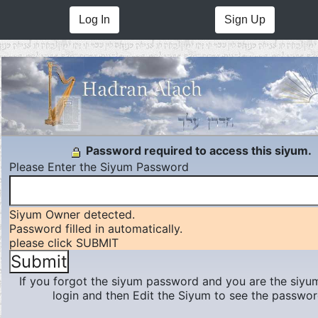
Log In
Sign Up
Password required to access this siyum.
Please Enter the Siyum Password
Siyum Owner detected.
Password filled in automatically.
please click SUBMIT
If you forgot the siyum password and you are the siyu
login and then Edit the Siyum to see the passwor