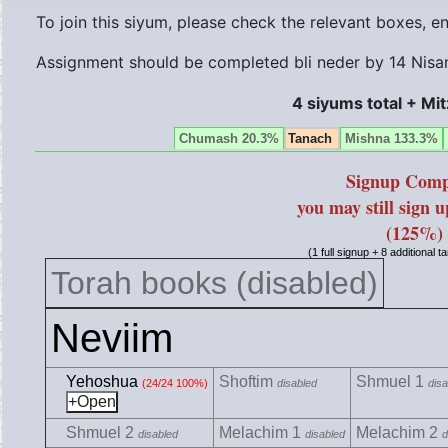
To join this siyum, please check the relevant boxes, 
Assignment should be completed bli neder by
14 Nisa
4 siyums total + Mi
Chumash 20.3%
Tanach
Mishna 133.3%
Signup Comp
you may still sign 
(125%)
(1 full signup + 8 additional 
Torah books (disabled)
Neviim
Yehoshua
Shoftim
Shmuel 1
(24/24 100%)
disabled
disa
Shmuel 2
Melachim 1
Melachim 2
disabled
disabled
d