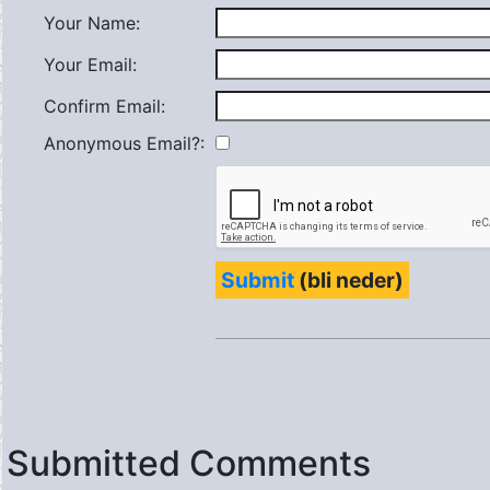
Your Name:
Your Email:
Confirm Email:
Anonymous Email?:
Submit
(bli neder)
Submitted Comments