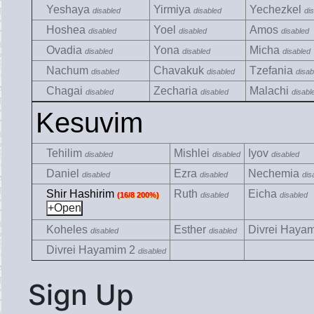
Yeshaya
Yirmiya
Yechezkel
disabled
disabled
di
Hoshea
Yoel
Amos
disabled
disabled
disabled
Ovadia
Yona
Micha
disabled
disabled
disabled
Nachum
Chavakuk
Tzefania
disabled
disabled
disab
Chagai
Zecharia
Malachi
disabled
disabled
disabl
Kesuvim
Tehilim
Mishlei
Iyov
disabled
disabled
disabled
Daniel
Ezra
Nechemia
disabled
disabled
dis
Shir Hashirim
Ruth
Eicha
(16/8 200%)
disabled
disabled
Koheles
Esther
Divrei Haya
disabled
disabled
Divrei Hayamim 2
disabled
Sign Up