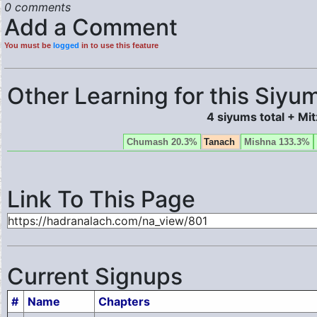
0 comments
Add a Comment
You must be
logged
in to use this feature
Other Learning for this Siyum
4 siyums total + Mi
Chumash 20.3%
Tanach
Mishna 133.3%
Link To This Page
Current Signups
#
Name
Chapters