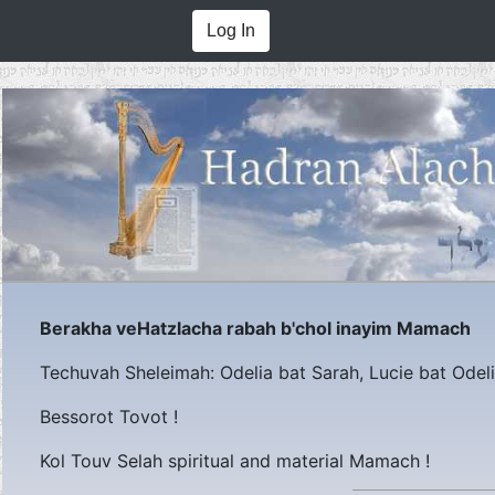
Log In
Berakha veHatzlacha rabah b'chol inayim Mamach
Techuvah Sheleimah: Odelia bat Sarah, Lucie bat Odeli
Bessorot Tovot !
Kol Touv Selah spiritual and material Mamach !