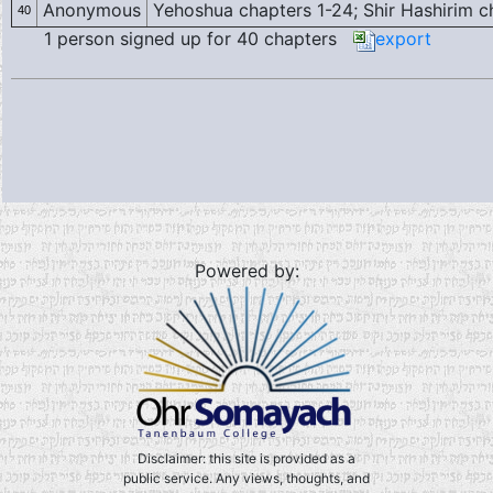
Anonymous
Yehoshua chapters 1-24; Shir Hashirim cha
40
1 person signed up for 40 chapters
export
Powered by:
Disclaimer: this site is provided as a
public service. Any views, thoughts, and