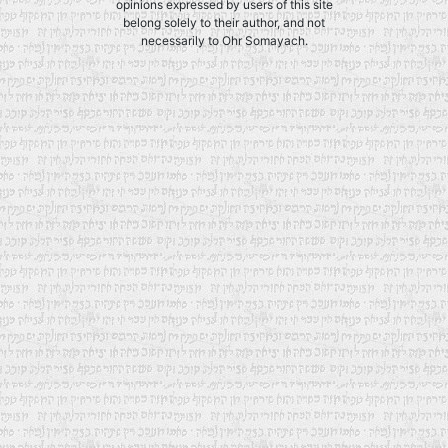
opinions expressed by users of this site
belong solely to their author, and not
necessarily to Ohr Somayach.