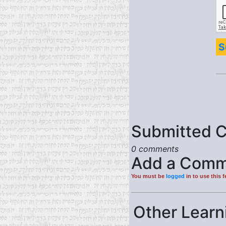
S
Submitted 
0 comments
Add a Comm
You must be
logged
in to use this f
Other Learni