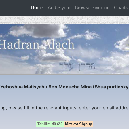
Home
(current)
Add Siyum
Browse Siyumim
Charts
r
Yehoshua Matisyahu Ben Menucha Mina (Shua purtinsky
nup, please fill in the relevant inputs, enter your email addr
Tehilim 40.6%
Mitzvot Signup