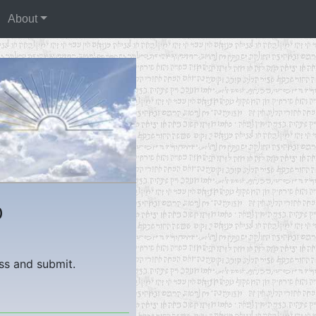
About
)
ess and submit.