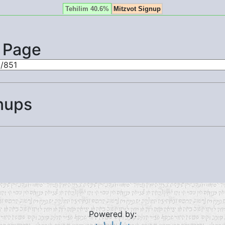
Tehilim 40.6%
Mitzvot Signup
s Page
nups
Powered by: