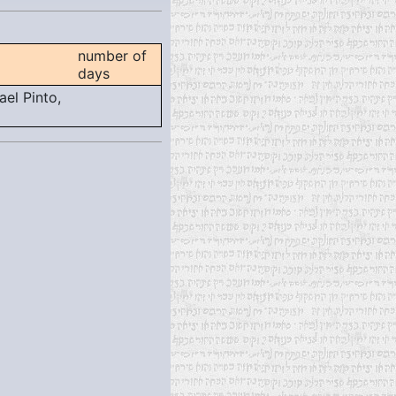
number of
days
el Pinto,