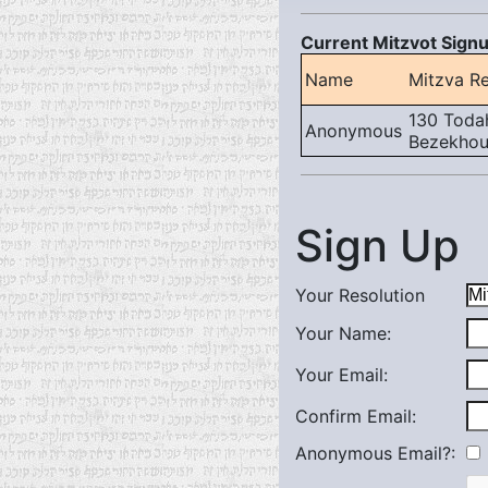
Current Mitzvot Signu
Name
Mitzva Re
130 Todah
Anonymous
Bezekhout
Sign Up
Your Resolution
Your Name:
Your Email:
Confirm Email:
Anonymous Email?: