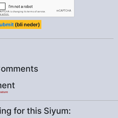
ubmit
(bli neder)
Comments
ent
eature
ng for this Siyum: