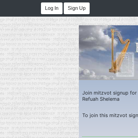
Log In
Sign Up
Join mitzvot signup fo
Refuah Shelema
To join this mitzvot sig