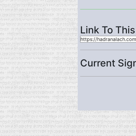
Link To Thi
Current Sig