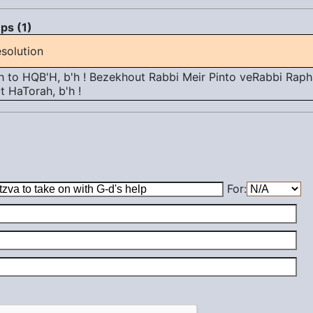
ps (1)
solution
 to HQB'H, b'h ! Bezekhout Rabbi Meir Pinto veRabbi Rapha
 HaTorah, b'h !
For: