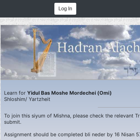
Log In
Learn for
Yidul Bas Moshe Mordechei (Omi)
Shloshim/ Yartzheit
To join this siyum of Mishna, please check the relevant 
submit.
Assignment should be completed bli neder by
16 Nisan 5