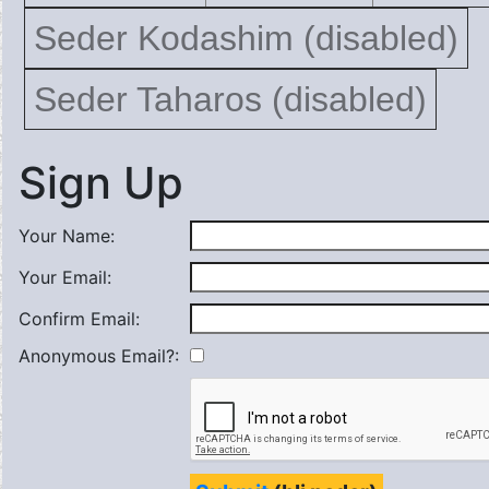
Seder Kodashim (disabled)
Seder Taharos (disabled)
Sign Up
Your Name:
Your Email:
Confirm Email:
Anonymous Email?: