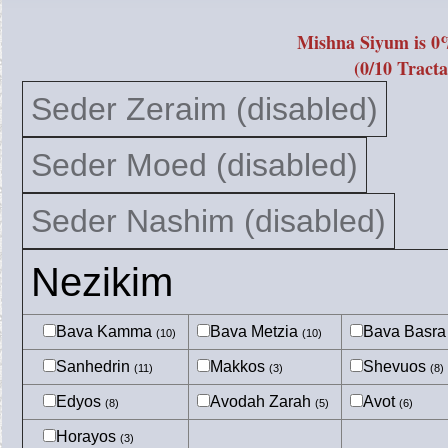
Mishna Siyum is 0
(0/10 Tracta
Seder Zeraim (disabled)
Seder Moed (disabled)
Seder Nashim (disabled)
Nezikim
Bava Kamma
Bava Metzia
Bava Basr
(10)
(10)
Sanhedrin
Makkos
Shevuos
(11)
(3)
(8)
Edyos
Avodah Zarah
Avot
(8)
(5)
(6)
Horayos
(3)