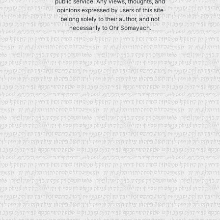
public service. Any views, thoughts, and
opinions expressed by users of this site
belong solely to their author, and not
necessarily to Ohr Somayach.