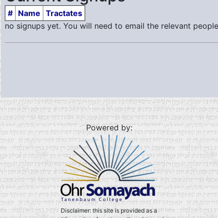
#
Name
Tractates
no signups yet. You will need to email the relevant people
Powered by:
Disclaimer: this site is provided as a