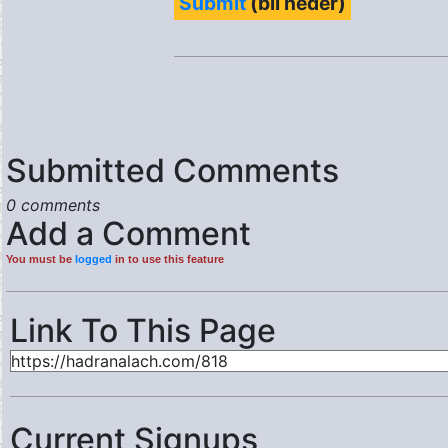
Submit
(bli neder)
Submitted Comments
0 comments
Add a Comment
You must be
logged
in to use this feature
Link To This Page
Current Signups