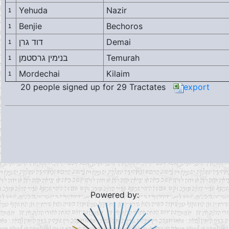
Yehuda
Nazir
1
Benjie
Bechoros
1
דוד גרן
Demai
1
בנימין גרסטמן
Temurah
1
Mordechai
Kilaim
1
20 people signed up for 29 Tractates
export
Powered by: