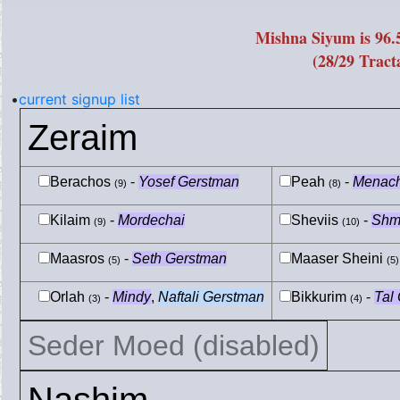
Mishna Siyum is 96
(28/29 Tract
•
current signup list
Zeraim
Berachos
-
Yosef Gerstman
Peah
-
Menac
(9)
(8)
Kilaim
-
Mordechai
Sheviis
-
Shm
(9)
(10)
Maasros
-
Seth Gerstman
Maaser Sheini
(5)
(5)
Orlah
-
Mindy
,
Naftali Gerstman
Bikkurim
-
Tal
(3)
(4)
Seder Moed (disabled)