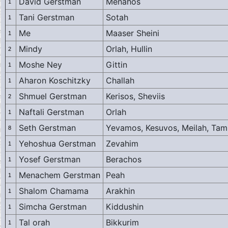
David Gerstman
Menahos
1
Tani Gerstman
Sotah
1
Me
Maaser Sheini
1
Mindy
Orlah, Hullin
2
Moshe Ney
Gittin
1
Aharon Koschitzky
Challah
1
Shmuel Gerstman
Kerisos, Sheviis
2
Naftali Gerstman
Orlah
1
Seth Gerstman
Yevamos, Kesuvos, Meilah, Tam
8
Yehoshua Gerstman
Zevahim
1
Yosef Gerstman
Berachos
1
Menachem Gerstman
Peah
1
Shalom Chamama
Arakhin
1
Simcha Gerstman
Kiddushin
1
Tal orah
Bikkurim
1