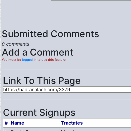
Submitted Comments
0 comments
Add a Comment
You must be
logged
in to use this feature
Link To This Page
Current Signups
#
Name
Tractates