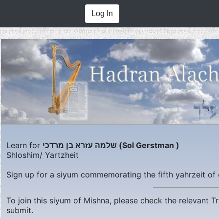
Log In
Learn for
שלמה עזרא בן מרדכי (Sol Gerstman )
Shloshim/ Yartzheit
Sign up for a siyum commemorating the fifth yahrzeit of 
To join this siyum of Mishna, please check the relevant 
submit.