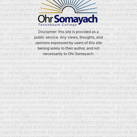
Disclaimer: this site is provided as a
public service. Any views, thoughts, and
opinions expressed by users of this site
belong solely to their author, and not
necessarily to Ohr Somayach.