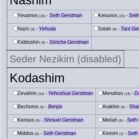
Nashim
Yevamos
-
Seth Gerstman
Kesuvos
-
Seth
(16)
(13)
Nazir
-
Yehuda
Sotah
-
Tani Ge
(9)
(9)
Kiddushin
-
Simcha Gerstman
(4)
Seder Nezikim (disabled)
Kodashim
Zevahim
-
Yehoshua Gerstman
Menahos
-
D
(14)
(13)
Bechoros
-
Benjie
Arakhin
-
Sha
(9)
(9)
Kerisos
-
Shmuel Gerstman
Meilah
-
Seth
(6)
(6)
Middos
-
Seth Gerstman
Kinnim
-
Seth
(5)
(3)