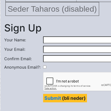
Seder Taharos (disabled)
Sign Up
Your Name:
Your Email:
Confirm Email:
Anonymous Email?:
Submit
(bli neder)