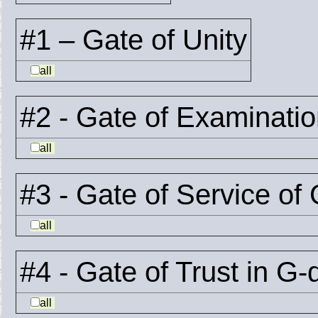
#1 – Gate of Unity
all
#2 - Gate of Examinati
all
#3 - Gate of Service of
all
#4 - Gate of Trust in G-
all