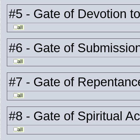
#5 - Gate of Devotion t
all
#6 - Gate of Submissio
all
#7 - Gate of Repentanc
all
#8 - Gate of Spiritual A
all