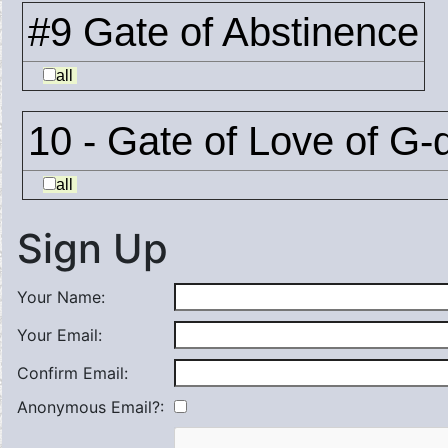
#9 Gate of Abstinence
all
10 - Gate of Love of G-
all
Sign Up
Your Name:
Your Email:
Confirm Email:
Anonymous Email?: