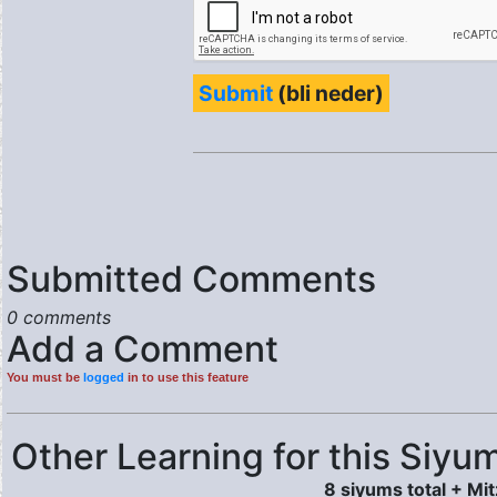
Submit
(bli neder)
Submitted Comments
0 comments
Add a Comment
You must be
logged
in to use this feature
Other Learning for this Siyum
8 siyums total + Mi