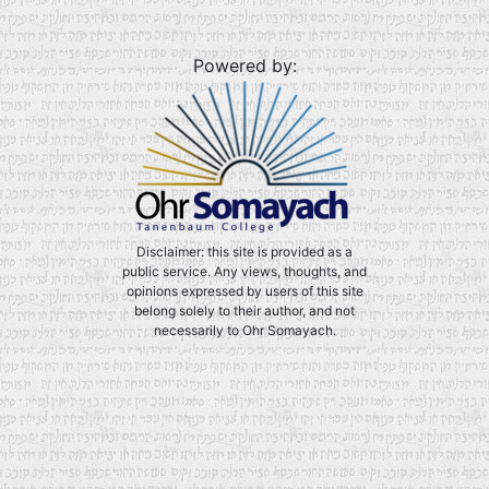
Powered by:
Disclaimer: this site is provided as a
public service. Any views, thoughts, and
opinions expressed by users of this site
belong solely to their author, and not
necessarily to Ohr Somayach.