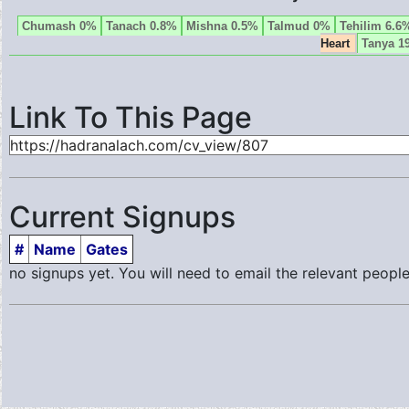
Chumash 0%
Tanach 0.8%
Mishna 0.5%
Talmud 0%
Tehilim 6.6
Heart
Tanya 1
Link To This Page
Current Signups
#
Name
Gates
no signups yet. You will need to email the relevant people