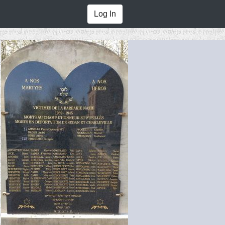
Log In