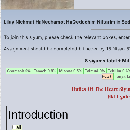
Liluy Nichmat HaNechamot HaQedochim Niftarim in Sed
To join this siyum, please check the relevant boxes, ent
Assignment should be completed bli neder by
15 Nisan 5
8 siyums total + Mi
Chumash 0%
Tanach 0.8%
Mishna 0.5%
Talmud 0%
Tehilim 6.6
Heart
Tanya 1
Duties Of The Heart Siy
(0/11 gate
Introduction
all