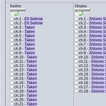
Keilim
Ohalos
assigned
assigned
all
all
ch.1 -
Eli Sebrow
ch.1 -
Shlomo S
ch.2 -
Eli Sebrow
ch.2 -
Shlomo S
ch.3 -
Taken
ch.3 -
Shlomo S
ch.4 -
Taken
ch.4 -
Shlomo S
ch.5 -
Taken
ch.5 -
Shlomo S
ch.6 -
Taken
ch.6 -
Shlomo S
ch.7 -
Taken
ch.7 -
Shlomo S
ch.8 -
Taken
ch.8 -
Shlomo S
ch.9 -
Taken
ch.9 -
Shlomo S
ch.10 -
Taken
ch.10 -
Shlomo 
ch.11 -
Taken
ch.11 -
Shlomo 
ch.12 -
Taken
ch.12 -
Shlomo 
ch.13 -
Taken
ch.13 -
Shlomo 
ch.14 -
Taken
ch.14 -
Shlomo 
ch.15 -
Taken
ch.15 -
Shlomo 
ch.16 -
Taken
ch.16 -
Shlomo 
ch.17 -
Taken
ch.17 -
Shlomo 
ch.18 -
Taken
ch.18 -
Shlomo 
ch.19 -
Taken
ch.20 -
Taken
ch.21 -
Taken