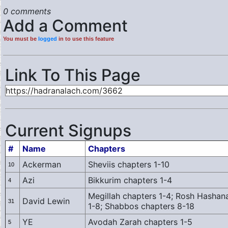
0 comments
Add a Comment
You must be
logged
in to use this feature
Link To This Page
Current Signups
#
Name
Chapters
Ackerman
Sheviis chapters 1-10
10
Azi
Bikkurim chapters 1-4
4
Megillah chapters 1-4; Rosh Hashanah
David Lewin
31
1-8; Shabbos chapters 8-18
YE
Avodah Zarah chapters 1-5
5