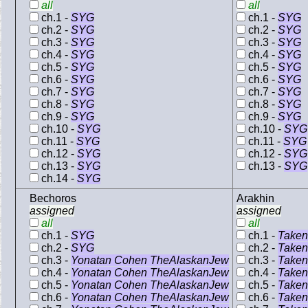
all
all
ch.1 -
SYG
ch.1 -
SYG
ch.2 -
SYG
ch.2 -
SYG
ch.3 -
SYG
ch.3 -
SYG
ch.4 -
SYG
ch.4 -
SYG
ch.5 -
SYG
ch.5 -
SYG
ch.6 -
SYG
ch.6 -
SYG
ch.7 -
SYG
ch.7 -
SYG
ch.8 -
SYG
ch.8 -
SYG
ch.9 -
SYG
ch.9 -
SYG
ch.10 -
SYG
ch.10 -
SYG
ch.11 -
SYG
ch.11 -
SYG
ch.12 -
SYG
ch.12 -
SYG
ch.13 -
SYG
ch.13 -
SYG
ch.14 -
SYG
Bechoros
Arakhin
assigned
assigned
all
all
ch.1 -
SYG
ch.1 -
Taken
ch.2 -
SYG
ch.2 -
Taken
ch.3 -
Yonatan Cohen TheAlaskanJew
ch.3 -
Taken
ch.4 -
Yonatan Cohen TheAlaskanJew
ch.4 -
Taken
ch.5 -
Yonatan Cohen TheAlaskanJew
ch.5 -
Taken
ch.6 -
Yonatan Cohen TheAlaskanJew
ch.6 -
Taken