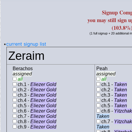
Signup Comp
you may still sign 
(103.8%
(1 full signup + 20 additional
•
current signup list
Zeraim
Berachos
Peah
assigned
assigned
all
all
ch.1 -
Eliezer Gold
ch.1 -
Taken
ch.2 -
Eliezer Gold
ch.2 -
Taken
ch.3 -
Eliezer Gold
ch.3 -
Taken
ch.4 -
Eliezer Gold
ch.4 -
Taken
ch.5 -
Eliezer Gold
ch.5 -
Taken
ch.6 -
Eliezer Gold
ch.6 -
Yitzcha
ch.7 -
Eliezer Gold
Taken
ch.8 -
Eliezer Gold
ch.7 -
Yitzcha
ch.9 -
Eliezer Gold
Taken