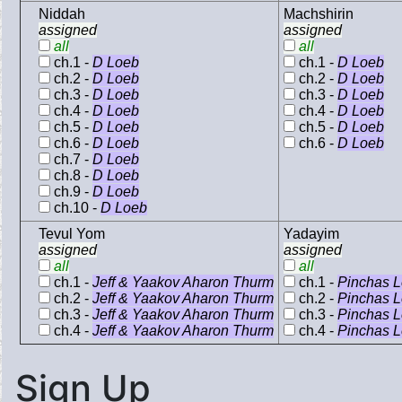
Niddah
Machshirin
assigned
assigned
all
all
ch.1 -
D Loeb
ch.1 -
D Loeb
ch.2 -
D Loeb
ch.2 -
D Loeb
ch.3 -
D Loeb
ch.3 -
D Loeb
ch.4 -
D Loeb
ch.4 -
D Loeb
ch.5 -
D Loeb
ch.5 -
D Loeb
ch.6 -
D Loeb
ch.6 -
D Loeb
ch.7 -
D Loeb
ch.8 -
D Loeb
ch.9 -
D Loeb
ch.10 -
D Loeb
Tevul Yom
Yadayim
assigned
assigned
all
all
ch.1 -
Jeff & Yaakov Aharon Thurm
ch.1 -
Pinchas 
ch.2 -
Jeff & Yaakov Aharon Thurm
ch.2 -
Pinchas 
ch.3 -
Jeff & Yaakov Aharon Thurm
ch.3 -
Pinchas 
ch.4 -
Jeff & Yaakov Aharon Thurm
ch.4 -
Pinchas 
Sign Up