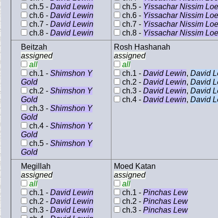
ch.5 -
David Lewin
ch.5 -
Yissachar Nissim Lo
ch.6 -
David Lewin
ch.6 -
Yissachar Nissim Lo
ch.7 -
David Lewin
ch.7 -
Yissachar Nissim Lo
ch.8 -
David Lewin
ch.8 -
Yissachar Nissim Lo
Beitzah
Rosh Hashanah
assigned
assigned
all
all
ch.1 -
Shimshon Y
ch.1 -
David Lewin
,
David L
Gold
ch.2 -
David Lewin
,
David L
ch.2 -
Shimshon Y
ch.3 -
David Lewin
,
David L
Gold
ch.4 -
David Lewin
,
David L
ch.3 -
Shimshon Y
Gold
ch.4 -
Shimshon Y
Gold
ch.5 -
Shimshon Y
Gold
Megillah
Moed Katan
assigned
assigned
all
all
ch.1 -
David Lewin
ch.1 -
Pinchas Lew
ch.2 -
David Lewin
ch.2 -
Pinchas Lew
ch.3 -
David Lewin
ch.3 -
Pinchas Lew