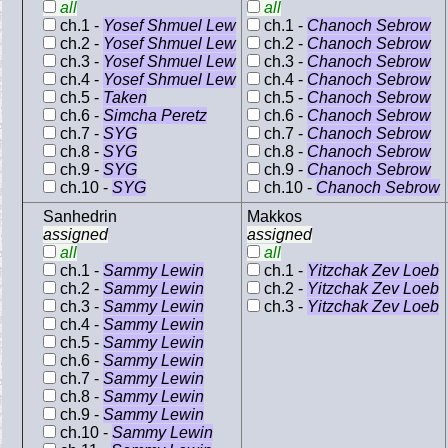
all
all
ch.1 -
Yosef Shmuel Lew
ch.1 -
Chanoch Sebrow
ch.2 -
Yosef Shmuel Lew
ch.2 -
Chanoch Sebrow
ch.3 -
Yosef Shmuel Lew
ch.3 -
Chanoch Sebrow
ch.4 -
Yosef Shmuel Lew
ch.4 -
Chanoch Sebrow
ch.5 -
Taken
ch.5 -
Chanoch Sebrow
ch.6 -
Simcha Peretz
ch.6 -
Chanoch Sebrow
ch.7 -
SYG
ch.7 -
Chanoch Sebrow
ch.8 -
SYG
ch.8 -
Chanoch Sebrow
ch.9 -
SYG
ch.9 -
Chanoch Sebrow
ch.10 -
SYG
ch.10 -
Chanoch Sebrow
Sanhedrin
Makkos
assigned
assigned
all
all
ch.1 -
Sammy Lewin
ch.1 -
Yitzchak Zev Loeb
ch.2 -
Sammy Lewin
ch.2 -
Yitzchak Zev Loeb
ch.3 -
Sammy Lewin
ch.3 -
Yitzchak Zev Loeb
ch.4 -
Sammy Lewin
ch.5 -
Sammy Lewin
ch.6 -
Sammy Lewin
ch.7 -
Sammy Lewin
ch.8 -
Sammy Lewin
ch.9 -
Sammy Lewin
ch.10 -
Sammy Lewin