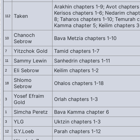
Arakhin chapters 1-9; Avot chapters 
Kerisos chapters 1-6; Nedarim chapt
Taken
112
8; Taharos chapters 1-10; Temurah c
Kamma chapter 5; Keilim chapters 
Chanoch
Bava Metzia chapters 1-10
10
Sebrow
Yitzchok Gold
Tamid chapters 1-7
7
Sammy Lewin
Sanhedrin chapters 1-11
11
Eli Sebrow
Keilim chapters 1-2
2
Shlomo
Ohalos chapters 1-18
18
Sebrow
Yosef Efraim
Orlah chapters 1-3
3
Gold
Simcha Peretz
Bava Kamma chapter 6
1
YLG
Uktzin chapters 1-3
3
S.Y.Loeb
Parah chapters 1-12
12