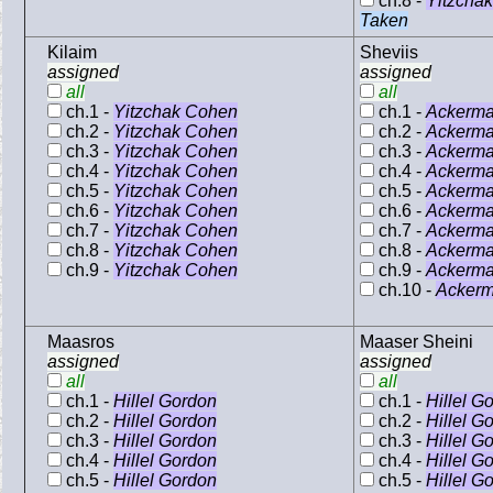
ch.8 -
Yitzcha
Taken
Kilaim
Sheviis
assigned
assigned
all
all
ch.1 -
Yitzchak Cohen
ch.1 -
Ackerm
ch.2 -
Yitzchak Cohen
ch.2 -
Ackerm
ch.3 -
Yitzchak Cohen
ch.3 -
Ackerm
ch.4 -
Yitzchak Cohen
ch.4 -
Ackerm
ch.5 -
Yitzchak Cohen
ch.5 -
Ackerm
ch.6 -
Yitzchak Cohen
ch.6 -
Ackerm
ch.7 -
Yitzchak Cohen
ch.7 -
Ackerm
ch.8 -
Yitzchak Cohen
ch.8 -
Ackerm
ch.9 -
Yitzchak Cohen
ch.9 -
Ackerm
ch.10 -
Acker
Maasros
Maaser Sheini
assigned
assigned
all
all
ch.1 -
Hillel Gordon
ch.1 -
Hillel G
ch.2 -
Hillel Gordon
ch.2 -
Hillel G
ch.3 -
Hillel Gordon
ch.3 -
Hillel G
ch.4 -
Hillel Gordon
ch.4 -
Hillel G
ch.5 -
Hillel Gordon
ch.5 -
Hillel G