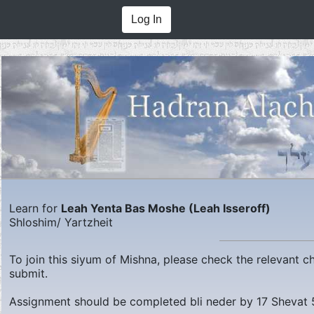
Log In
Learn for
Leah Yenta Bas Moshe (Leah Isseroff)
Shloshim/ Yartzheit
To join this siyum of Mishna, please check the relevant 
submit.
Assignment should be completed bli neder by
17 Shevat