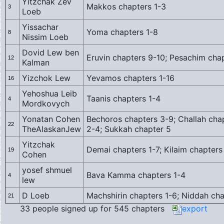
Yitzchak Zev
Makkos chapters 1-3
3
Loeb
Yissachar
Yoma chapters 1-8
8
Nissim Loeb
Dovid Lew ben
Eruvin chapters 9-10; Pesachim chap
12
Kalman
Yizchok Lew
Yevamos chapters 1-16
16
Yehoshua Leib
Taanis chapters 1-4
4
Mordkovych
Yonatan Cohen
Bechoros chapters 3-9; Challah chap
22
TheAlaskanJew
2-4; Sukkah chapter 5
Yitzchak
Demai chapters 1-7; Kilaim chapters
19
Cohen
yosef shmuel
Bava Kamma chapters 1-4
4
lew
D Loeb
Machshirin chapters 1-6; Niddah cha
21
33 people signed up for 545 chapters
export