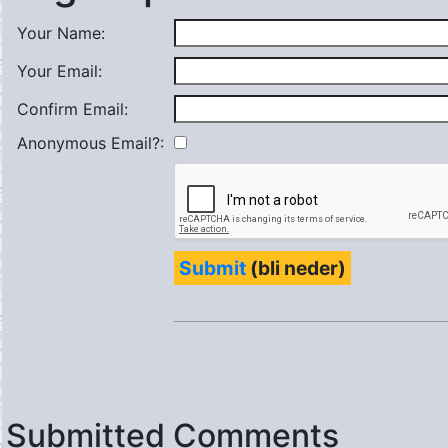
Your Name:
Your Email:
Confirm Email:
Anonymous Email?:
Submit
(bli neder)
Submitted Comments