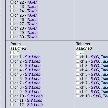
ch.22 -
Taken
ch.23 -
Taken
ch.24 -
Taken
ch.25 -
Taken
ch.26 -
Taken
ch.27 -
Taken
ch.28 -
Taken
ch.29 -
Taken
ch.30 -
Taken
Parah
Taharos
assigned
assigned
all
all
ch.1 -
S.Y.Loeb
ch.1 -
SYG
,
Tak
ch.2 -
S.Y.Loeb
ch.2 -
SYG
,
Tak
ch.3 -
S.Y.Loeb
ch.3 -
SYG
,
Tak
ch.4 -
S.Y.Loeb
ch.4 -
SYG
,
Tak
ch.5 -
S.Y.Loeb
ch.5 -
SYG
,
Tak
ch.6 -
S.Y.Loeb
ch.6 -
SYG
,
Tak
ch.7 -
S.Y.Loeb
ch.7 -
SYG
,
Tak
ch.8 -
S.Y.Loeb
ch.8 -
SYG
,
Tak
ch.9 -
S.Y.Loeb
ch.9 -
SYG
,
Tak
ch.10 -
S.Y.Loeb
ch.10 -
SYG
,
Ta
ch.11 -
S.Y.Loeb
ch.12 -
S.Y.Loeb