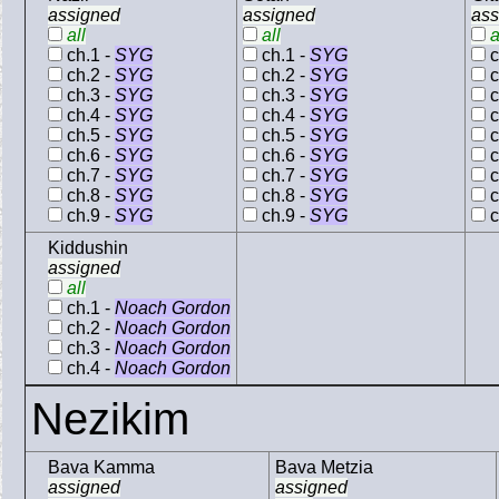
assigned
assigned
ass
all
all
a
ch.1 -
SYG
ch.1 -
SYG
c
ch.2 -
SYG
ch.2 -
SYG
c
ch.3 -
SYG
ch.3 -
SYG
c
ch.4 -
SYG
ch.4 -
SYG
c
ch.5 -
SYG
ch.5 -
SYG
c
ch.6 -
SYG
ch.6 -
SYG
c
ch.7 -
SYG
ch.7 -
SYG
c
ch.8 -
SYG
ch.8 -
SYG
c
ch.9 -
SYG
ch.9 -
SYG
c
Kiddushin
assigned
all
ch.1 -
Noach Gordon
ch.2 -
Noach Gordon
ch.3 -
Noach Gordon
ch.4 -
Noach Gordon
Nezikim
Bava Kamma
Bava Metzia
assigned
assigned