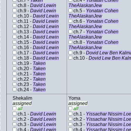
ch.7 -
Taken
ch.4 -
Yonatan Cohen
ch.8 -
David Lewin
TheAlaskanJew
ch.9 -
David Lewin
ch.5 -
Yonatan Cohen
ch.10 -
David Lewin
TheAlaskanJew
ch.11 -
David Lewin
ch.6 -
Yonatan Cohen
ch.12 -
David Lewin
TheAlaskanJew
ch.13 -
David Lewin
ch.7 -
Yonatan Cohen
ch.14 -
David Lewin
TheAlaskanJew
ch.15 -
David Lewin
ch.8 -
Yonatan Cohen
ch.16 -
David Lewin
TheAlaskanJew
ch.17 -
David Lewin
ch.9 -
Dovid Lew Ben Kalm
ch.18 -
David Lewin
ch.10 -
Dovid Lew Ben Kal
ch.19 -
Taken
ch.20 -
Taken
ch.21 -
Taken
ch.22 -
Taken
ch.23 -
Taken
ch.24 -
Taken
Shekalim
Yoma
assigned
assigned
all
all
ch.1 -
David Lewin
ch.1 -
Yissachar Nissim Lo
ch.2 -
David Lewin
ch.2 -
Yissachar Nissim Lo
ch.3 -
David Lewin
ch.3 -
Yissachar Nissim Lo
ch.4 -
David Lewin
ch.4 -
Yissachar Nissim Lo