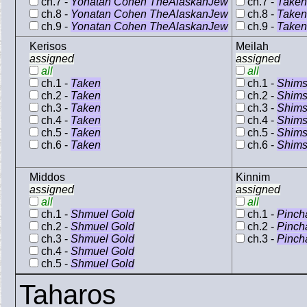
ch.7 -
Yonatan Cohen TheAlaskanJew
ch.7 -
Taken
ch.8 -
Yonatan Cohen TheAlaskanJew
ch.8 -
Taken
ch.9 -
Yonatan Cohen TheAlaskanJew
ch.9 -
Taken
Kerisos
Meilah
assigned
assigned
all
all
ch.1 -
Taken
ch.1 -
Shims
ch.2 -
Taken
ch.2 -
Shims
ch.3 -
Taken
ch.3 -
Shims
ch.4 -
Taken
ch.4 -
Shims
ch.5 -
Taken
ch.5 -
Shims
ch.6 -
Taken
ch.6 -
Shims
Middos
Kinnim
assigned
assigned
all
all
ch.1 -
Shmuel Gold
ch.1 -
Pinch
ch.2 -
Shmuel Gold
ch.2 -
Pinch
ch.3 -
Shmuel Gold
ch.3 -
Pinch
ch.4 -
Shmuel Gold
ch.5 -
Shmuel Gold
Taharos