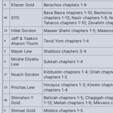
Eliezer Gold
Berachos chapters 1-9
9
Bava Basra chapters 1-10; Bechoros 
SYG
chapters 1-13; Nazir chapters 1-9; N
94
Taharos chapters 1-10; Zevahim cha
Hillel Gordon
Maaser Sheini chapters 1-5; Maasro
13
Jeff & Yaakov
Tevul Yom chapters 1-4
4
Aharon Thurm
Mayer Lew
Shabbos chapters 3-4
2
Moshe Eliyahu
Sukkah chapters 1-4
4
Lew
Kiddushin chapters 1-4; Orlah chapt
Noach Gordon
17
chapters 1-2
Horayos chapters 1-3; Kinnim chapt
Pinchas Lew
13
chapters 1-4
Shimshon Y
Beitzah chapters 1-5; Chagigah chap
46
Gold
1-13; Meilah chapters 1-6; Mikvaos 
Shmuel Gold
Middos chapters 1-5
5