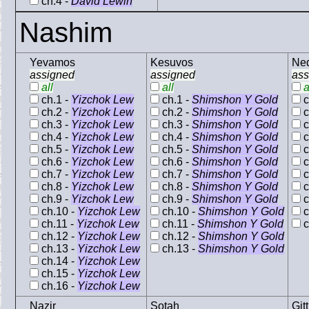
ch.4 -
David Lewin
Nashim
Yevamos
Kesuvos
Ne
assigned
assigned
ass
all
all
a
ch.1 -
Yizchok Lew
ch.1 -
Shimshon Y Gold
c
ch.2 -
Yizchok Lew
ch.2 -
Shimshon Y Gold
c
ch.3 -
Yizchok Lew
ch.3 -
Shimshon Y Gold
c
ch.4 -
Yizchok Lew
ch.4 -
Shimshon Y Gold
c
ch.5 -
Yizchok Lew
ch.5 -
Shimshon Y Gold
c
ch.6 -
Yizchok Lew
ch.6 -
Shimshon Y Gold
c
ch.7 -
Yizchok Lew
ch.7 -
Shimshon Y Gold
c
ch.8 -
Yizchok Lew
ch.8 -
Shimshon Y Gold
c
ch.9 -
Yizchok Lew
ch.9 -
Shimshon Y Gold
c
ch.10 -
Yizchok Lew
ch.10 -
Shimshon Y Gold
c
ch.11 -
Yizchok Lew
ch.11 -
Shimshon Y Gold
c
ch.12 -
Yizchok Lew
ch.12 -
Shimshon Y Gold
ch.13 -
Yizchok Lew
ch.13 -
Shimshon Y Gold
ch.14 -
Yizchok Lew
ch.15 -
Yizchok Lew
ch.16 -
Yizchok Lew
Nazir
Sotah
Gitt