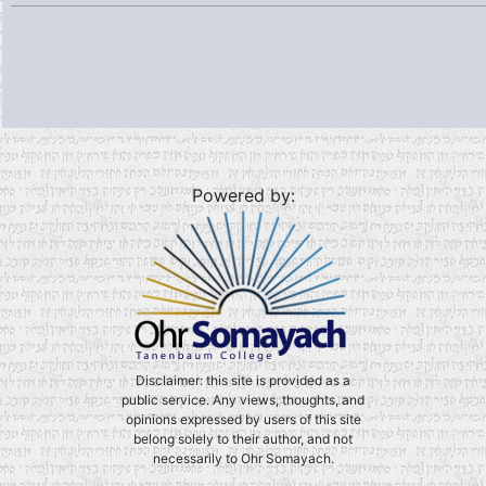
Powered by:
Disclaimer: this site is provided as a
public service. Any views, thoughts, and
opinions expressed by users of this site
belong solely to their author, and not
necessarily to Ohr Somayach.