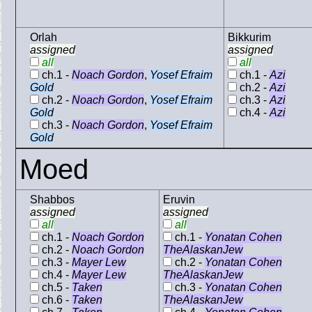
Orlah
Bikkurim
assigned
assigned
all
all
ch.1 -
Noach Gordon
,
Yosef Efraim
ch.1 -
Azi
Gold
ch.2 -
Azi
ch.2 -
Noach Gordon
,
Yosef Efraim
ch.3 -
Azi
Gold
ch.4 -
Azi
ch.3 -
Noach Gordon
,
Yosef Efraim
Gold
Moed
Shabbos
Eruvin
assigned
assigned
all
all
ch.1 -
Noach Gordon
ch.1 -
Yonatan Cohen
ch.2 -
Noach Gordon
TheAlaskanJew
ch.3 -
Mayer Lew
ch.2 -
Yonatan Cohen
ch.4 -
Mayer Lew
TheAlaskanJew
ch.5 -
Taken
ch.3 -
Yonatan Cohen
ch.6 -
Taken
TheAlaskanJew