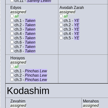
ch.11 -
Sammy Lewin
Edyos
Avodah Zarah
assigned
assigned
all
all
ch.1 -
Taken
ch.1 -
YE
ch.2 -
Taken
ch.2 -
YE
ch.3 -
Taken
ch.3 -
YE
ch.4 -
Taken
ch.4 -
YE
ch.5 -
Taken
ch.5 -
YE
ch.6 -
Taken
ch.7 -
Taken
ch.8 -
Taken
Horayos
assigned
all
ch.1 -
Pinchas Lew
ch.2 -
Pinchas Lew
ch.3 -
Pinchas Lew
Kodashim
Zevahim
Menahos
assigned
assigned