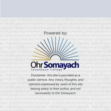
Powered by:
Disclaimer: this site is provided as a
public service. Any views, thoughts, and
opinions expressed by users of this site
belong solely to their author, and not
necessarily to Ohr Somayach.