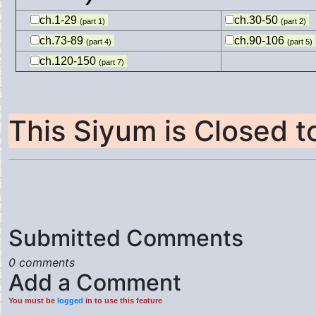
ch.1-29
ch.30-50
(part 1)
(part 2)
ch.73-89
ch.90-106
(part 4)
(part 5)
ch.120-150
(part 7)
This Siyum is Closed 
Submitted Comments
0 comments
Add a Comment
You must be
logged
in to use this feature