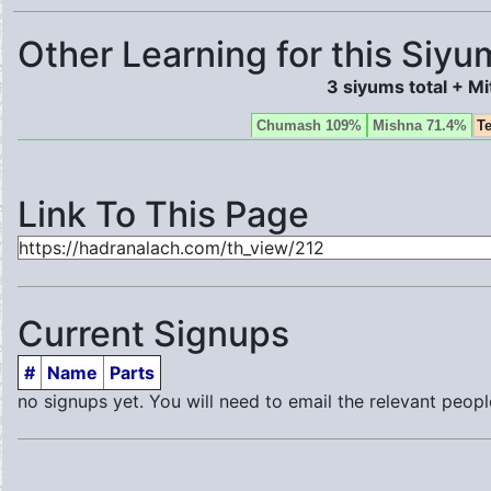
Other Learning for this Siyu
3 siyums total + M
Chumash 109%
Mishna 71.4%
T
Link To This Page
Current Signups
#
Name
Parts
no signups yet. You will need to email the relevant peopl