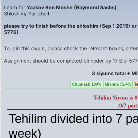
Learn for
Yaakov Ben Moshe (Raymond Sachs)
Shloshim/ Yartzheit
please try to finish before the shloshim (Sep 1 2015) o
5776)
To join this siyum, please check the relevant boxes, ent
Assignment should be completed bli neder by
17 Elul 57
3 siyums total + M
Chumash 109%
Mishna 71.4%
T
Tehilim Siyum is 
(0/7 part
Tehilim divided into 7 pa
week)