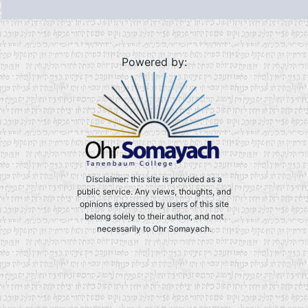
Powered by:
Disclaimer: this site is provided as a
public service. Any views, thoughts, and
opinions expressed by users of this site
belong solely to their author, and not
necessarily to Ohr Somayach.