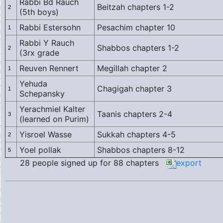
Rabbi Bd Rauch
Beitzah chapters 1-2
2
(5th boys)
Rabbi Estersohn
Pesachim chapter 10
1
Rabbi Y Rauch
Shabbos chapters 1-2
2
(3rx grade
Reuven Rennert
Megillah chapter 2
1
Yehuda
Chagigah chapter 3
1
Schepansky
Yerachmiel Kalter
Taanis chapters 2-4
3
(learned on Purim)
Yisroel Wasse
Sukkah chapters 4-5
2
Yoel pollak
Shabbos chapters 8-12
5
28 people signed up for 88 chapters
export