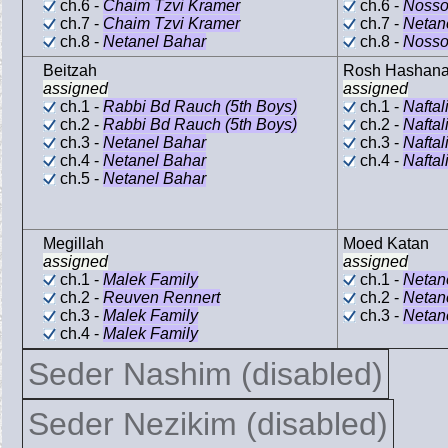
ch.6 -
Chaim Tzvi Kramer
ch.6 -
Nosso
ch.7 -
Chaim Tzvi Kramer
ch.7 -
Netan
ch.8 -
Netanel Bahar
ch.8 -
Nosso
Beitzah
Rosh Hashan
assigned
assigned
ch.1 -
Rabbi Bd Rauch (5th Boys)
ch.1 -
Naftal
ch.2 -
Rabbi Bd Rauch (5th Boys)
ch.2 -
Naftal
ch.3 -
Netanel Bahar
ch.3 -
Naftal
ch.4 -
Netanel Bahar
ch.4 -
Naftal
ch.5 -
Netanel Bahar
Megillah
Moed Katan
assigned
assigned
ch.1 -
Malek Family
ch.1 -
Netan
ch.2 -
Reuven Rennert
ch.2 -
Netan
ch.3 -
Malek Family
ch.3 -
Netan
ch.4 -
Malek Family
Seder Nashim (disabled)
Seder Nezikim (disabled)