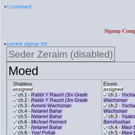
•
1 comment
Signup Comp
•
current signup list
Seder Zeraim (disabled)
Moed
Shabbos
Eruvin
assigned
assigned
ch.1 -
Rabbi Y Rauch (3rx Grade
ch.1 -
Yocha
ch.2 -
Rabbi Y Rauch (3rx Grade
Wachsman
ch.3 -
Avromi Wachsman
ch.2 -
Yocha
ch.4 -
Netanel Bahar
Wachsman
ch.5 -
Netanel Bahar
ch.3 -
Yaako
ch.6 -
Michoel Rennert
Benshoshan
ch.7 -
Netanel Bahar
ch.4 -
Maor 
ch.8 -
Yoel Pollak
ch.5 -
Maor 