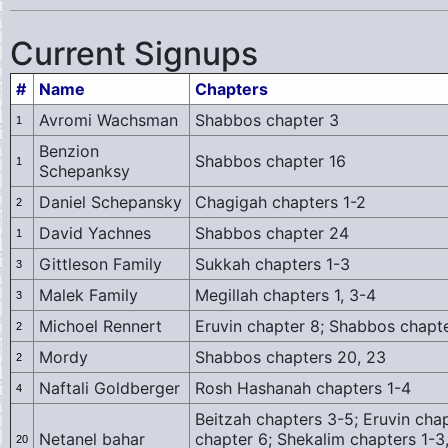
Current Signups
#
Name
Chapters
Avromi Wachsman
Shabbos chapter 3
1
Benzion
Shabbos chapter 16
1
Schepanksy
Daniel Schepansky
Chagigah chapters 1-2
2
David Yachnes
Shabbos chapter 24
1
Gittleson Family
Sukkah chapters 1-3
3
Malek Family
Megillah chapters 1, 3-4
3
Michoel Rennert
Eruvin chapter 8; Shabbos chapt
2
Mordy
Shabbos chapters 20, 23
2
Naftali Goldberger
Rosh Hashanah chapters 1-4
4
Beitzah chapters 3-5; Eruvin cha
Netanel bahar
chapter 6; Shekalim chapters 1-3
20