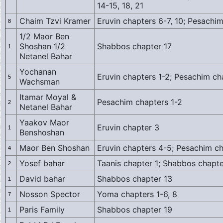
14-15, 18, 21
Chaim Tzvi Kramer
Eruvin chapters 6-7, 10; Pesachi
8
1/2 Maor Ben
Shoshan 1/2
Shabbos chapter 17
1
Netanel Bahar
Yochanan
Eruvin chapters 1-2; Pesachim ch
5
Wachsman
Itamar Moyal &
Pesachim chapters 1-2
2
Netanel Bahar
Yaakov Maor
Eruvin chapter 3
1
Benshoshan
Maor Ben Shoshan
Eruvin chapters 4-5; Pesachim c
4
Yosef bahar
Taanis chapter 1; Shabbos chapt
2
David bahar
Shabbos chapter 13
1
Nosson Spector
Yoma chapters 1-6, 8
7
Paris Family
Shabbos chapter 19
1