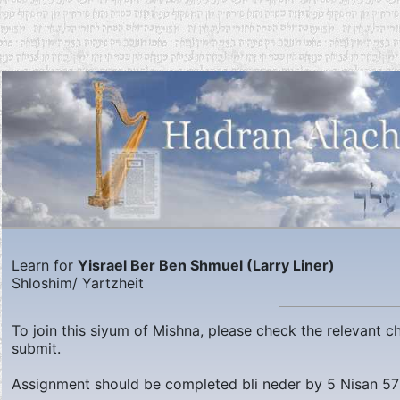
Learn for
Yisrael Ber Ben Shmuel (Larry Liner)
Shloshim/ Yartzheit
To join this siyum of Mishna, please check the relevant 
submit.
Assignment should be completed bli neder by
5 Nisan 5