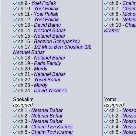
ch.9 -
Yoel Pollak
ch.6 -
Chaim
ch.10 -
Yoel Pollak
ch.7 -
Chaim
ch.11 -
Yoel Pollak
ch.8 -
Micho
ch.12 -
Yoel Pollak
ch.9 -
Netan
ch.13 -
David Bahar
ch.10 -
Chai
ch.14 -
Netanel Bahar
Kramer
ch.15 -
Netanel Bahar
ch.16 -
Benzion Schepanksy
ch.17 -
1/2 Maor Ben Shoshan 1/2
Netanel Bahar
ch.18 -
Netanel Bahar
ch.19 -
Paris Family
ch.20 -
Mordy
ch.21 -
Netanel Bahar
ch.22 -
Yosef Bahar
ch.23 -
Mordy
ch.24 -
David Yachnes
Shekalim
Yoma
assigned
assigned
ch.1 -
Netanel Bahar
ch.1 -
Nosso
ch.2 -
Netanel Bahar
ch.2 -
Nosso
ch.3 -
Netanel Bahar
ch.3 -
Nosso
ch.4 -
Chaim Tzvi Kramer
ch.4 -
Nosso
ch.5 -
Chaim Tzvi Kramer
ch.5 -
Nosso