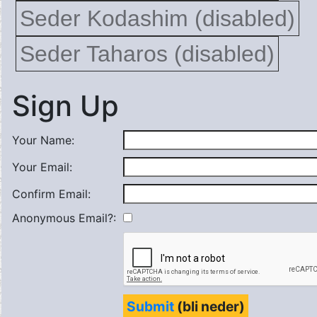
Seder Kodashim (disabled)
Seder Taharos (disabled)
Sign Up
Your Name:
Your Email:
Confirm Email:
Anonymous Email?:
Submit
(bli neder)