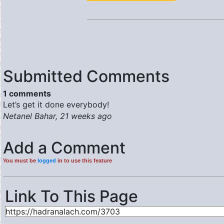
Submitted Comments
1 comments
Let’s get it done everybody!
Netanel Bahar, 21 weeks ago
Add a Comment
You must be
logged
in to use this feature
Link To This Page