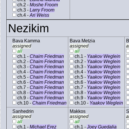
ch.2 -
Moshe Froom
ch.3 -
Larry Froom
ch.4 -
Ari Weiss
Nezikim
Bava Kamma
Bava Metzia
B
assigned
assigned
a
all
all
ch.1 -
Chaim Friedman
ch.1 -
Yaakov Weglein
ch.2 -
Chaim Friedman
ch.2 -
Yaakov Weglein
ch.3 -
Chaim Friedman
ch.3 -
Yaakov Weglein
ch.4 -
Chaim Friedman
ch.4 -
Yaakov Weglein
ch.5 -
Chaim Friedman
ch.5 -
Yaakov Weglein
ch.6 -
Chaim Friedman
ch.6 -
Yaakov Weglein
ch.7 -
Chaim Friedman
ch.7 -
Yaakov Weglein
ch.8 -
Chaim Friedman
ch.8 -
Yaakov Weglein
ch.9 -
Chaim Friedman
ch.9 -
Yaakov Weglein
ch.10 -
Chaim Friedman
ch.10 -
Yaakov Weglein
Sanhedrin
Makkos
S
assigned
assigned
a
all
all
ch.1 -
Michael Erez
ch.1 -
Joey Guedalia