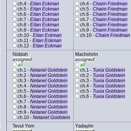
ch.4 -
Eitan Eckman
ch.4 -
Chaim Friedman
ch.5 -
Eitan Eckman
ch.5 -
Chaim Friedman
ch.6 -
Eitan Eckman
ch.6 -
Chaim Friedman
ch.7 -
Eitan Eckman
ch.7 -
Chaim Friedman
ch.8 -
Eitan Eckman
ch.8 -
Chaim Friedman
ch.9 -
Eitan Eckman
ch.9 -
Chaim Friedman
ch.10 -
Eitan Eckman
ch.10 -
Chaim Friedman
ch.11 -
Eitan Eckman
ch.12 -
Eitan Eckman
Niddah
Machshirin
assigned
assigned
all
all
ch.1 -
Netanel Goldstein
ch.1 -
Tuvia Goldstein
ch.2 -
Netanel Goldstein
ch.2 -
Tuvia Goldstein
ch.3 -
Netanel Goldstein
ch.3 -
Tuvia Goldstein
ch.4 -
Netanel Goldstein
ch.4 -
Tuvia Goldstein
ch.5 -
Netanel Goldstein
ch.5 -
Tuvia Goldstein
ch.6 -
Netanel Goldstein
ch.6 -
Tuvia Goldstein
ch.7 -
Netanel Goldstein
ch.8 -
Netanel Goldstein
ch.9 -
Netanel Goldstein
ch.10 -
Netanel Goldstein
Tevul Yom
Yadayim