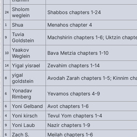
Sholom
Shabbos chapters 1-24
24
weglein
Shua
Menahos chapter 4
1
Tuvia
Machshirin chapters 1-6; Uktzin chapte
9
Goldstein
Yaakov
Bava Metzia chapters 1-10
10
Weglein
Yigal yisrael
Zevahim chapters 1-14
14
yigal
Avodah Zarah chapters 1-5; Kinnim ch
8
goldstein
Yonadav
Yevamos chapters 4-9
6
Rimberg
Yoni Gelband
Avot chapters 1-6
6
Yoni kirsch
Tevul Yom chapters 1-4
4
Yoni Laub
Nazir chapters 1-9
9
Zach S.
Meilah chapters 1-6
6