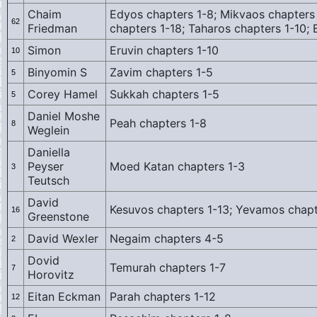
Chaim
Edyos chapters 1-8; Mikvaos chapters 
62
Friedman
chapters 1-18; Taharos chapters 1-10
Simon
Eruvin chapters 1-10
10
Binyomin S
Zavim chapters 1-5
5
Corey Hamel
Sukkah chapters 1-5
5
Daniel Moshe
Peah chapters 1-8
8
Weglein
Daniella
Peyser
Moed Katan chapters 1-3
3
Teutsch
David
Kesuvos chapters 1-13; Yevamos chapt
16
Greenstone
David Wexler
Negaim chapters 4-5
2
Dovid
Temurah chapters 1-7
7
Horovitz
Eitan Eckman
Parah chapters 1-12
12