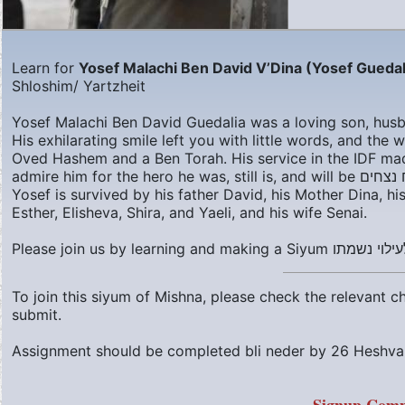
Learn for
Yosef Malachi Ben David V’Dina (Yosef Guedal
Shloshim/ Yartzheit
Yosef Malachi Ben David Guedalia was a loving son, husba
His exhilarating smile left you with little words, and th
Oved Hashem and a Ben Torah. His service in the IDF ma
admire him for the hero he was, still is
Yosef is survived by his father David, his Mother Dina, hi
Esther, Elisheva, Shira, and Yaeli, and his wife Senai.
To join this siyum of Mishna, please check the relevant 
submit.
Assignment should be completed bli neder by
26 Heshva