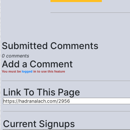
Submitted Comments
0 comments
Add a Comment
You must be
logged
in to use this feature
Link To This Page
Current Signups