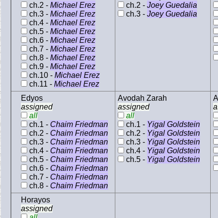
ch.2 -
Michael Erez
ch.2 -
Joey Guedalia
ch.3 -
Michael Erez
ch.3 -
Joey Guedalia
ch.4 -
Michael Erez
ch.5 -
Michael Erez
ch.6 -
Michael Erez
ch.7 -
Michael Erez
ch.8 -
Michael Erez
ch.9 -
Michael Erez
ch.10 -
Michael Erez
ch.11 -
Michael Erez
Edyos
Avodah Zarah
A
assigned
assigned
a
all
all
ch.1 -
Chaim Friedman
ch.1 -
Yigal Goldstein
ch.2 -
Chaim Friedman
ch.2 -
Yigal Goldstein
ch.3 -
Chaim Friedman
ch.3 -
Yigal Goldstein
ch.4 -
Chaim Friedman
ch.4 -
Yigal Goldstein
ch.5 -
Chaim Friedman
ch.5 -
Yigal Goldstein
ch.6 -
Chaim Friedman
ch.7 -
Chaim Friedman
ch.8 -
Chaim Friedman
Horayos
assigned
all