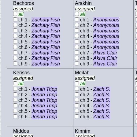
Bechoros
Arakhin
assigned
assigned
all
all
ch.1 -
Zachary Fish
ch.1 -
Anonymous
ch.2 -
Zachary Fish
ch.2 -
Anonymous
ch.3 -
Zachary Fish
ch.3 -
Anonymous
ch.4 -
Zachary Fish
ch.4 -
Anonymous
ch.5 -
Zachary Fish
ch.5 -
Anonymous
ch.6 -
Zachary Fish
ch.6 -
Anonymous
ch.7 -
Zachary Fish
ch.7 -
Akiva Clair
ch.8 -
Zachary Fish
ch.8 -
Akiva Clair
ch.9 -
Zachary Fish
ch.9 -
Akiva Clair
Kerisos
Meilah
assigned
assigned
all
all
ch.1 -
Jonah Tripp
ch.1 -
Zach S.
ch.2 -
Jonah Tripp
ch.2 -
Zach S.
ch.3 -
Jonah Tripp
ch.3 -
Zach S.
ch.4 -
Jonah Tripp
ch.4 -
Zach S.
ch.5 -
Jonah Tripp
ch.5 -
Zach S.
ch.6 -
Jonah Tripp
ch.6 -
Zach S.
Middos
Kinnim
assigned
assigned