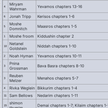
Miryam
Yevamos chapters 13-16
4
Wahrman
Jonah Tripp
Kerisos chapters 1-6
6
Moshe
Maasros chapters 1-5
5
Domnitch
Moshe froom
Kiddushin chapter 2
1
Netanel
Niddah chapters 1-10
10
Goldstein
Noah Hyman
Yevamos chapters 10-11
2
Pnina
Bava Basra chapters 8-10
3
Grossman
Reuben
Menahos chapters 5-7
3
Melzer
Rivka Weglein
Bikkurim chapters 1-4
4
Sam Bellows
Nedarim chapters 1-11
11
shimon
Demai chapters 1-7; Kilaim chapters 1-
15
thumim