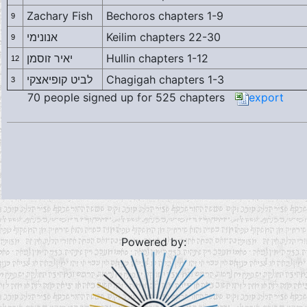
Zachary Fish
Bechoros chapters 1-9
9
אנונימי
Keilim chapters 22-30
9
יאיר זוסמן
Hullin chapters 1-12
12
לביט קופיאצקי
Chagigah chapters 1-3
3
70 people signed up for 525 chapters
export
Powered by: