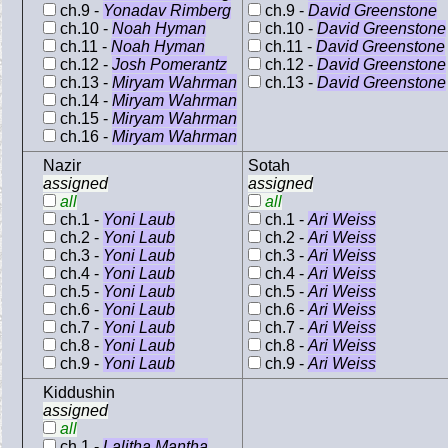
ch.9 -
Yonadav Rimberg
ch.9 -
David Greenstone
ch.10 -
Noah Hyman
ch.10 -
David Greenstone
ch.11 -
Noah Hyman
ch.11 -
David Greenstone
ch.12 -
Josh Pomerantz
ch.12 -
David Greenstone
ch.13 -
Miryam Wahrman
ch.13 -
David Greenstone
ch.14 -
Miryam Wahrman
ch.15 -
Miryam Wahrman
ch.16 -
Miryam Wahrman
Nazir
Sotah
assigned
assigned
all
all
ch.1 -
Yoni Laub
ch.1 -
Ari Weiss
ch.2 -
Yoni Laub
ch.2 -
Ari Weiss
ch.3 -
Yoni Laub
ch.3 -
Ari Weiss
ch.4 -
Yoni Laub
ch.4 -
Ari Weiss
ch.5 -
Yoni Laub
ch.5 -
Ari Weiss
ch.6 -
Yoni Laub
ch.6 -
Ari Weiss
ch.7 -
Yoni Laub
ch.7 -
Ari Weiss
ch.8 -
Yoni Laub
ch.8 -
Ari Weiss
ch.9 -
Yoni Laub
ch.9 -
Ari Weiss
Kiddushin
assigned
all
ch.1 -
Lalitha Mantha