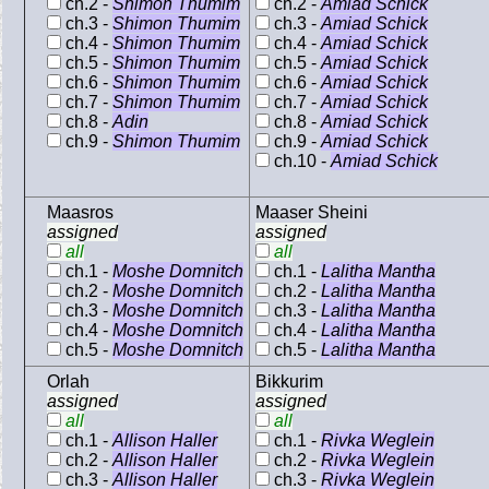
ch.2 -
Shimon Thumim
ch.2 -
Amiad Schick
ch.3 -
Shimon Thumim
ch.3 -
Amiad Schick
ch.4 -
Shimon Thumim
ch.4 -
Amiad Schick
ch.5 -
Shimon Thumim
ch.5 -
Amiad Schick
ch.6 -
Shimon Thumim
ch.6 -
Amiad Schick
ch.7 -
Shimon Thumim
ch.7 -
Amiad Schick
ch.8 -
Adin
ch.8 -
Amiad Schick
ch.9 -
Shimon Thumim
ch.9 -
Amiad Schick
ch.10 -
Amiad Schick
Maasros
Maaser Sheini
assigned
assigned
all
all
ch.1 -
Moshe Domnitch
ch.1 -
Lalitha Mantha
ch.2 -
Moshe Domnitch
ch.2 -
Lalitha Mantha
ch.3 -
Moshe Domnitch
ch.3 -
Lalitha Mantha
ch.4 -
Moshe Domnitch
ch.4 -
Lalitha Mantha
ch.5 -
Moshe Domnitch
ch.5 -
Lalitha Mantha
Orlah
Bikkurim
assigned
assigned
all
all
ch.1 -
Allison Haller
ch.1 -
Rivka Weglein
ch.2 -
Allison Haller
ch.2 -
Rivka Weglein
ch.3 -
Allison Haller
ch.3 -
Rivka Weglein