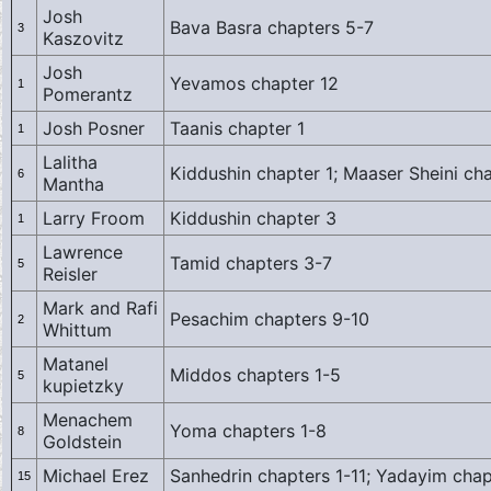
Josh
Bava Basra chapters 5-7
3
Kaszovitz
Josh
Yevamos chapter 12
1
Pomerantz
Josh Posner
Taanis chapter 1
1
Lalitha
Kiddushin chapter 1; Maaser Sheini ch
6
Mantha
Larry Froom
Kiddushin chapter 3
1
Lawrence
Tamid chapters 3-7
5
Reisler
Mark and Rafi
Pesachim chapters 9-10
2
Whittum
Matanel
Middos chapters 1-5
5
kupietzky
Menachem
Yoma chapters 1-8
8
Goldstein
Michael Erez
Sanhedrin chapters 1-11; Yadayim chap
15