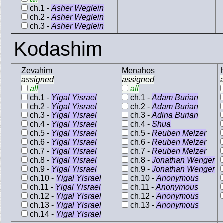
ch.1 -
Asher Weglein
ch.2 -
Asher Weglein
ch.3 -
Asher Weglein
Kodashim
Zevahim
Menahos
assigned
assigned
all
all
ch.1 -
Yigal Yisrael
ch.1 -
Adam Burian
ch.2 -
Yigal Yisrael
ch.2 -
Adam Burian
ch.3 -
Yigal Yisrael
ch.3 -
Adina Burian
ch.4 -
Yigal Yisrael
ch.4 -
Shua
ch.5 -
Yigal Yisrael
ch.5 -
Reuben Melzer
ch.6 -
Yigal Yisrael
ch.6 -
Reuben Melzer
ch.7 -
Yigal Yisrael
ch.7 -
Reuben Melzer
ch.8 -
Yigal Yisrael
ch.8 -
Jonathan Wenger
ch.9 -
Yigal Yisrael
ch.9 -
Jonathan Wenger
ch.10 -
Yigal Yisrael
ch.10 -
Anonymous
ch.11 -
Yigal Yisrael
ch.11 -
Anonymous
ch.12 -
Yigal Yisrael
ch.12 -
Anonymous
ch.13 -
Yigal Yisrael
ch.13 -
Anonymous
ch.14 -
Yigal Yisrael