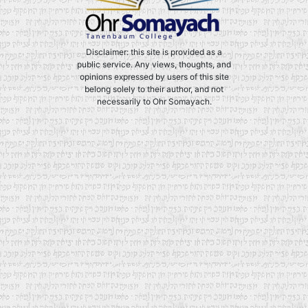
Disclaimer: this site is provided as a
public service. Any views, thoughts, and
opinions expressed by users of this site
belong solely to their author, and not
necessarily to Ohr Somayach.