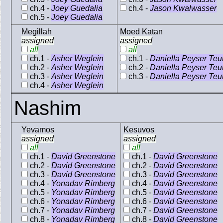
ch.4 -
Joey Guedalia
ch.4 -
Jason Kwalwasser
ch.5 -
Joey Guedalia
Megillah
Moed Katan
assigned
assigned
all
all
ch.1 -
Asher Weglein
ch.1 -
Daniella Peyser Teu
ch.2 -
Asher Weglein
ch.2 -
Daniella Peyser Teu
ch.3 -
Asher Weglein
ch.3 -
Daniella Peyser Teu
ch.4 -
Asher Weglein
Nashim
Yevamos
Kesuvos
assigned
assigned
all
all
ch.1 -
David Greenstone
ch.1 -
David Greenstone
ch.2 -
David Greenstone
ch.2 -
David Greenstone
ch.3 -
David Greenstone
ch.3 -
David Greenstone
ch.4 -
Yonadav Rimberg
ch.4 -
David Greenstone
ch.5 -
Yonadav Rimberg
ch.5 -
David Greenstone
ch.6 -
Yonadav Rimberg
ch.6 -
David Greenstone
ch.7 -
Yonadav Rimberg
ch.7 -
David Greenstone
ch.8 -
Yonadav Rimberg
ch.8 -
David Greenstone