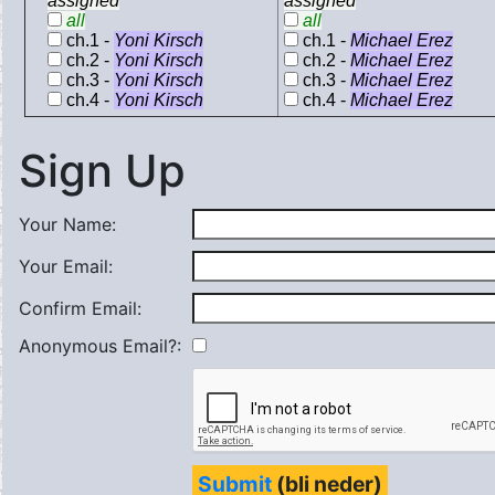
assigned
assigned
all
all
ch.1 -
Yoni Kirsch
ch.1 -
Michael Erez
ch.2 -
Yoni Kirsch
ch.2 -
Michael Erez
ch.3 -
Yoni Kirsch
ch.3 -
Michael Erez
ch.4 -
Yoni Kirsch
ch.4 -
Michael Erez
Sign Up
Your Name:
Your Email:
Confirm Email:
Anonymous Email?:
Submit
(bli neder)