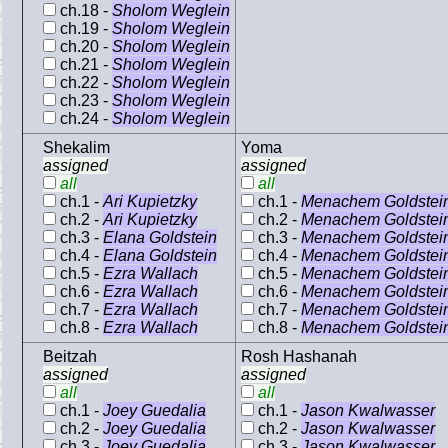
ch.18 -
Sholom Weglein
ch.19 -
Sholom Weglein
ch.20 -
Sholom Weglein
ch.21 -
Sholom Weglein
ch.22 -
Sholom Weglein
ch.23 -
Sholom Weglein
ch.24 -
Sholom Weglein
Shekalim
Yoma
assigned
assigned
all
all
ch.1 -
Ari Kupietzky
ch.1 -
Menachem Goldstei
ch.2 -
Ari Kupietzky
ch.2 -
Menachem Goldstei
ch.3 -
Elana Goldstein
ch.3 -
Menachem Goldstei
ch.4 -
Elana Goldstein
ch.4 -
Menachem Goldstei
ch.5 -
Ezra Wallach
ch.5 -
Menachem Goldstei
ch.6 -
Ezra Wallach
ch.6 -
Menachem Goldstei
ch.7 -
Ezra Wallach
ch.7 -
Menachem Goldstei
ch.8 -
Ezra Wallach
ch.8 -
Menachem Goldstei
Beitzah
Rosh Hashanah
assigned
assigned
all
all
ch.1 -
Joey Guedalia
ch.1 -
Jason Kwalwasser
ch.2 -
Joey Guedalia
ch.2 -
Jason Kwalwasser
ch.3 -
Joey Guedalia
ch.3 -
Jason Kwalwasser