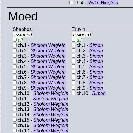
ch.4 -
Rivka Weglein
Moed
Shabbos
Eruvin
assigned
assigned
all
all
ch.1 -
Sholom Weglein
ch.1 -
Simon
ch.2 -
Sholom Weglein
ch.2 -
Simon
ch.3 -
Sholom Weglein
ch.3 -
Simon
ch.4 -
Sholom Weglein
ch.4 -
Simon
ch.5 -
Sholom Weglein
ch.5 -
Simon
ch.6 -
Sholom Weglein
ch.6 -
Simon
ch.7 -
Sholom Weglein
ch.7 -
Simon
ch.8 -
Sholom Weglein
ch.8 -
Simon
ch.9 -
Sholom Weglein
ch.9 -
Simon
ch.10 -
Sholom Weglein
ch.10 -
Simon
ch.11 -
Sholom Weglein
ch.12 -
Sholom Weglein
ch.13 -
Sholom Weglein
ch.14 -
Sholom Weglein
ch.15 -
Sholom Weglein
ch.16 -
Sholom Weglein
ch.17 -
Sholom Weglein