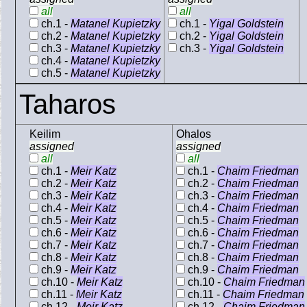
all
all
ch.1 -
Matanel Kupietzky
ch.1 -
Yigal Goldstein
ch.2 -
Matanel Kupietzky
ch.2 -
Yigal Goldstein
ch.3 -
Matanel Kupietzky
ch.3 -
Yigal Goldstein
ch.4 -
Matanel Kupietzky
ch.5 -
Matanel Kupietzky
Taharos
Keilim
Ohalos
assigned
assigned
all
all
ch.1 -
Meir Katz
ch.1 -
Chaim Friedman
ch.2 -
Meir Katz
ch.2 -
Chaim Friedman
ch.3 -
Meir Katz
ch.3 -
Chaim Friedman
ch.4 -
Meir Katz
ch.4 -
Chaim Friedman
ch.5 -
Meir Katz
ch.5 -
Chaim Friedman
ch.6 -
Meir Katz
ch.6 -
Chaim Friedman
ch.7 -
Meir Katz
ch.7 -
Chaim Friedman
ch.8 -
Meir Katz
ch.8 -
Chaim Friedman
ch.9 -
Meir Katz
ch.9 -
Chaim Friedman
ch.10 -
Meir Katz
ch.10 -
Chaim Friedman
ch.11 -
Meir Katz
ch.11 -
Chaim Friedman
ch.12 -
Meir Katz
ch.12 -
Chaim Friedman