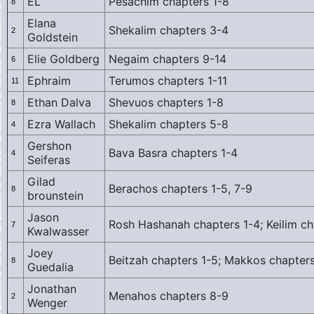
EL
Pesachim chapters 1-8
8
Elana
Shekalim chapters 3-4
2
Goldstein
Elie Goldberg
Negaim chapters 9-14
6
Ephraim
Terumos chapters 1-11
11
Ethan Dalva
Shevuos chapters 1-8
8
Ezra Wallach
Shekalim chapters 5-8
4
Gershon
Bava Basra chapters 1-4
4
Seiferas
Gilad
Berachos chapters 1-5, 7-9
8
brounstein
Jason
Rosh Hashanah chapters 1-4; Keilim ch
7
Kwalwasser
Joey
Beitzah chapters 1-5; Makkos chapters
8
Guedalia
Jonathan
Menahos chapters 8-9
2
Wenger