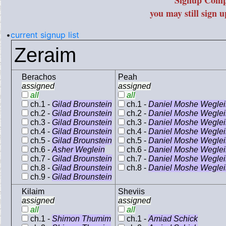
Signup Comp
you may still sign 
•
current signup list
Zeraim
Berachos
Peah
assigned
assigned
all
all
ch.1 -
Gilad Brounstein
ch.1 -
Daniel Moshe Weglei
ch.2 -
Gilad Brounstein
ch.2 -
Daniel Moshe Weglei
ch.3 -
Gilad Brounstein
ch.3 -
Daniel Moshe Weglei
ch.4 -
Gilad Brounstein
ch.4 -
Daniel Moshe Weglei
ch.5 -
Gilad Brounstein
ch.5 -
Daniel Moshe Weglei
ch.6 -
Asher Weglein
ch.6 -
Daniel Moshe Weglei
ch.7 -
Gilad Brounstein
ch.7 -
Daniel Moshe Weglei
ch.8 -
Gilad Brounstein
ch.8 -
Daniel Moshe Weglei
ch.9 -
Gilad Brounstein
Kilaim
Sheviis
assigned
assigned
all
all
ch.1 -
Shimon Thumim
ch.1 -
Amiad Schick