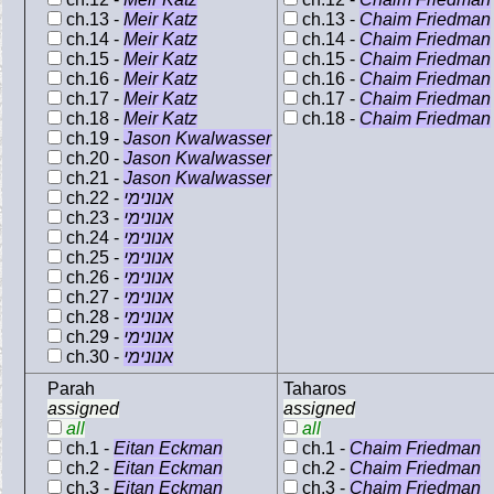
ch.13 -
Meir Katz
ch.13 -
Chaim Friedman
ch.14 -
Meir Katz
ch.14 -
Chaim Friedman
ch.15 -
Meir Katz
ch.15 -
Chaim Friedman
ch.16 -
Meir Katz
ch.16 -
Chaim Friedman
ch.17 -
Meir Katz
ch.17 -
Chaim Friedman
ch.18 -
Meir Katz
ch.18 -
Chaim Friedman
ch.19 -
Jason Kwalwasser
ch.20 -
Jason Kwalwasser
ch.21 -
Jason Kwalwasser
ch.22 -
אנונימי
ch.23 -
אנונימי
ch.24 -
אנונימי
ch.25 -
אנונימי
ch.26 -
אנונימי
ch.27 -
אנונימי
ch.28 -
אנונימי
ch.29 -
אנונימי
ch.30 -
אנונימי
Parah
Taharos
assigned
assigned
all
all
ch.1 -
Eitan Eckman
ch.1 -
Chaim Friedman
ch.2 -
Eitan Eckman
ch.2 -
Chaim Friedman
ch.3 -
Eitan Eckman
ch.3 -
Chaim Friedman