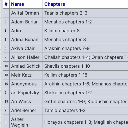
#
Name
Chapters
Avital Orman
Taanis chapters 2-3
2
Adam Burian
Menahos chapters 1-2
2
Adin
Kilaim chapter 8
1
Adina Burian
Menahos chapter 3
1
Akiva Clair
Arakhin chapters 7-9
3
Allison Haller
Challah chapters 1-4; Orlah chapters 1
7
Amiad Schick
Sheviis chapters 1-10
10
Meir Katz
Keilim chapters 1-18
18
Anonymous
Arakhin chapters 1-6; Menahos chapte
10
ari Kupietzky
Shekalim chapters 1-2
2
Ari Weiss
Gittin chapters 1-9; Kiddushin chapter
19
Ariel Berner
Tamid chapters 1-2
2
Asher
Horayos chapters 1-3; Megillah chapte
9
Weglein