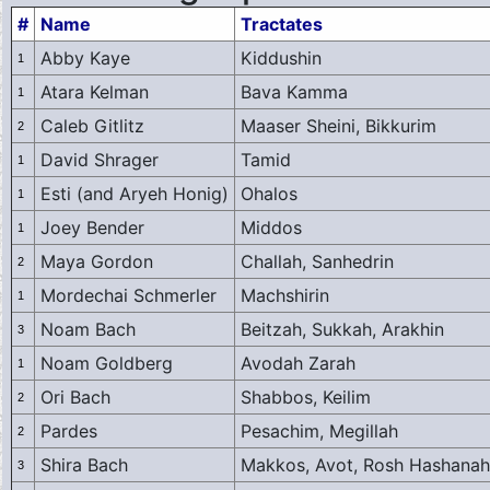
#
Name
Tractates
Abby Kaye
Kiddushin
1
Atara Kelman
Bava Kamma
1
Caleb Gitlitz
Maaser Sheini, Bikkurim
2
David Shrager
Tamid
1
Esti (and Aryeh Honig)
Ohalos
1
Joey Bender
Middos
1
Maya Gordon
Challah, Sanhedrin
2
Mordechai Schmerler
Machshirin
1
Noam Bach
Beitzah, Sukkah, Arakhin
3
Noam Goldberg
Avodah Zarah
1
Ori Bach
Shabbos, Keilim
2
Pardes
Pesachim, Megillah
2
Shira Bach
Makkos, Avot, Rosh Hashanah
3