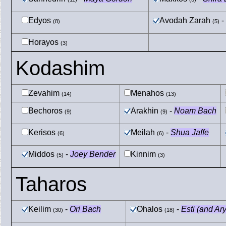
Edyos
Avodah Zarah
-
(8)
(5)
Horayos
(3)
Kodashim
Zevahim
Menahos
(14)
(13)
Bechoros
Arakhin
-
Noam Bach
(9)
(9)
Kerisos
Meilah
-
Shua Jaffe
(6)
(6)
Middos
-
Joey Bender
Kinnim
(5)
(3)
Taharos
Keilim
-
Ori Bach
Ohalos
-
Esti (and Ar
(30)
(18)