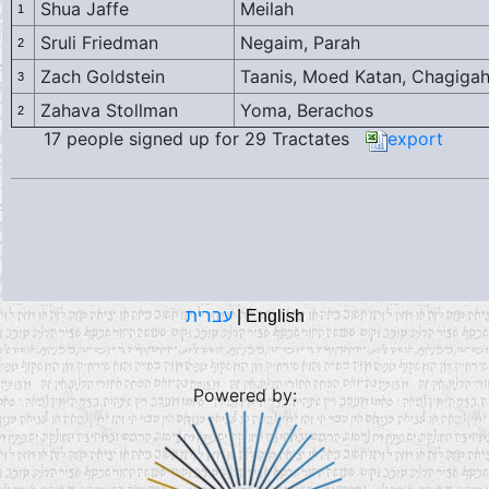
Shua Jaffe
Meilah
1
Sruli Friedman
Negaim, Parah
2
Zach Goldstein
Taanis, Moed Katan, Chagiga
3
Zahava Stollman
Yoma, Berachos
2
17 people signed up for 29 Tractates
export
עברית
|
English
Powered by: