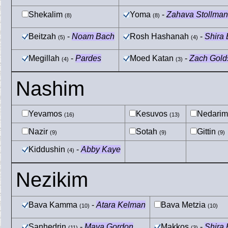
Shekalim
Yoma
-
Zahava Stollman
(8)
(8)
Beitzah
-
Noam Bach
Rosh Hashanah
-
Shira
(5)
(4)
Megillah
-
Pardes
Moed Katan
-
Zach Gold
(4)
(3)
Nashim
Yevamos
Kesuvos
Nedari
(16)
(13)
Nazir
Sotah
Gittin
(9)
(9)
(9)
Kiddushin
-
Abby Kaye
(4)
Nezikim
Bava Kamma
-
Atara Kelman
Bava Metzia
(10)
(10)
Sanhedrin
-
Maya Gordon
Makkos
-
Shira
(11)
(3)