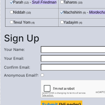
Parah
-
Sruli Friedman
Taharos
(12)
(10)
Niddah
Machshirin
-
Mordecha
(10)
(6)
Tevul Yom
Yadayim
(4)
(4)
Sign Up
Your Name:
Your Email:
Confirm Email:
Anonymous Email?:
Submit
(bli neder)