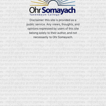
Disclaimer: this site is provided as a
public service. Any views, thoughts, and
opinions expressed by users of this site
belong solely to their author, and not
necessarily to Ohr Somayach.