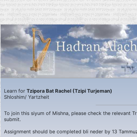
Learn for
Tzipora Bat Rachel (Tzipi Turjeman)
Shloshim/ Yartzheit
To join this siyum of Mishna, please check the relevant 
submit.
Assignment should be completed bli neder by
13 Tammuz