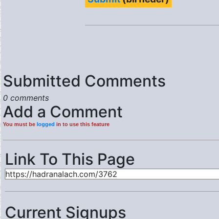
Submitted Comments
0 comments
Add a Comment
You must be
logged
in to use this feature
Link To This Page
Current Signups