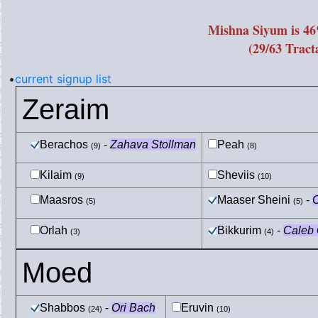
Mishna Siyum is 4
(29/63 Tract
•
current signup list
Zeraim
Berachos
-
Zahava Stollman
Peah
(9)
(8)
Kilaim
Sheviis
(9)
(10)
Maasros
Maaser Sheini
-
C
(5)
(5)
Orlah
Bikkurim
-
Caleb G
(3)
(4)
Moed
Shabbos
-
Ori Bach
Eruvin
(24)
(10)