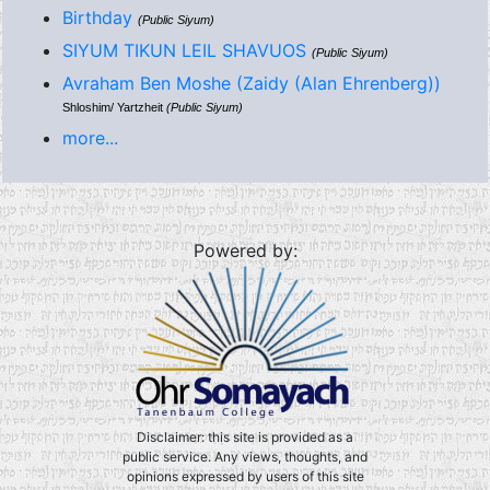
Birthday
(Public Siyum)
SIYUM TIKUN LEIL SHAVUOS
(Public Siyum)
Avraham Ben Moshe (Zaidy (Alan Ehrenberg))
Shloshim/ Yartzheit
(Public Siyum)
more...
Powered by:
Disclaimer: this site is provided as a
public service. Any views, thoughts, and
opinions expressed by users of this site