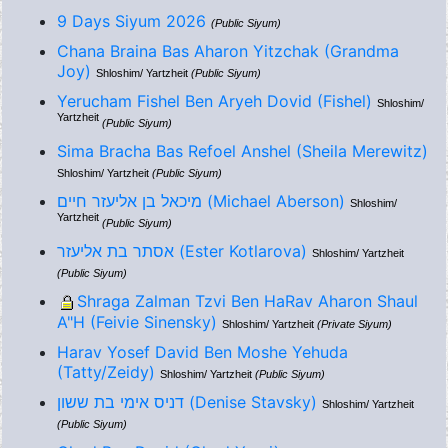
9 Days Siyum 2026
(Public Siyum)
Chana Braina Bas Aharon Yitzchak (Grandma
Joy)
Shloshim/ Yartzheit
(Public Siyum)
Yerucham Fishel Ben Aryeh Dovid (Fishel)
Shloshim/
Yartzheit
(Public Siyum)
Sima Bracha Bas Refoel Anshel (Sheila Merewitz)
Shloshim/ Yartzheit
(Public Siyum)
מיכאל בן אליעזר חיים (Michael Aberson)
Shloshim/
Yartzheit
(Public Siyum)
אסתר בת אליעזר (Ester Kotlarova)
Shloshim/ Yartzheit
(Public Siyum)
Shraga Zalman Tzvi Ben HaRav Aharon Shaul
A"H (Feivie Sinensky)
Shloshim/ Yartzheit
(Private Siyum)
Harav Yosef David Ben Moshe Yehuda
(Tatty/Zeidy)
Shloshim/ Yartzheit
(Public Siyum)
דניס אימי בת ששון (Denise Stavsky)
Shloshim/ Yartzheit
(Public Siyum)