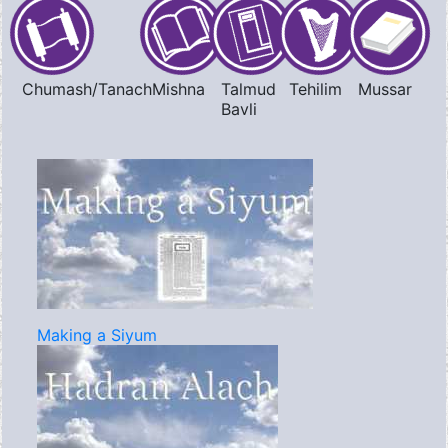
Chumash/Tanach
Mishna
Talmud
Tehilim
Mussar
Bavli
Making a Siyum