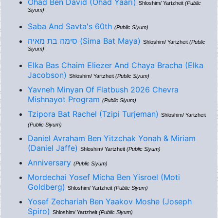
Ohad Ben David (Ohad Yaari)
Shloshim/ Yartzheit
(Public
Siyum)
Saba And Savta's 60th
(Public Siyum)
סימה בת מאיה (Sima Bat Maya)
Shloshim/ Yartzheit
(Public
Siyum)
Elka Bas Chaim Eliezer And Chaya Bracha (Elka
Jacobson)
Shloshim/ Yartzheit
(Public Siyum)
Yavneh Minyan Of Flatbush 2026 Chevra
Mishnayot Program
(Public Siyum)
Tzipora Bat Rachel (Tzipi Turjeman)
Shloshim/ Yartzheit
(Public Siyum)
Daniel Avraham Ben Yitzchak Yonah & Miriam
(Daniel Jaffe)
Shloshim/ Yartzheit
(Public Siyum)
Anniversary
(Public Siyum)
Mordechai Yosef Micha Ben Yisroel (Moti
Goldberg)
Shloshim/ Yartzheit
(Public Siyum)
Yosef Zechariah Ben Yaakov Moshe (Joseph
Spiro)
Shloshim/ Yartzheit
(Public Siyum)