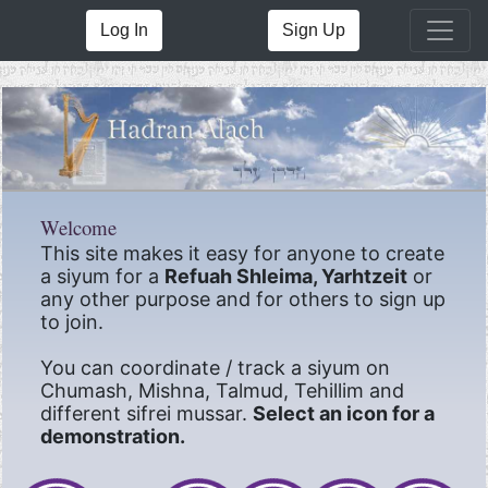
Log In
Sign Up
Welcome
This site makes it easy for anyone to create
a siyum for a
Refuah Shleima, Yarhtzeit
or
any other purpose and for others to sign up
to join.
You can coordinate / track a siyum on
Chumash, Mishna, Talmud, Tehillim and
different sifrei mussar.
Select an icon for a
demonstration.