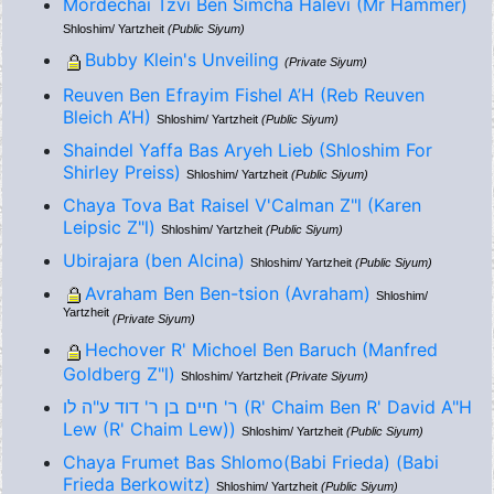
Mordechai Tzvi Ben Simcha Halevi (Mr Hammer)
Shloshim/ Yartzheit
(Public Siyum)
Bubby Klein's Unveiling
(Private Siyum)
Reuven Ben Efrayim Fishel A’H (Reb Reuven
Bleich A’H)
Shloshim/ Yartzheit
(Public Siyum)
Shaindel Yaffa Bas Aryeh Lieb (Shloshim For
Shirley Preiss)
Shloshim/ Yartzheit
(Public Siyum)
Chaya Tova Bat Raisel V'Calman Z"l (Karen
Leipsic Z"l)
Shloshim/ Yartzheit
(Public Siyum)
Ubirajara (ben Alcina)
Shloshim/ Yartzheit
(Public Siyum)
Avraham Ben Ben-tsion (Avraham)
Shloshim/
Yartzheit
(Private Siyum)
Hechover R' Michoel Ben Baruch (Manfred
Goldberg Z"l)
Shloshim/ Yartzheit
(Private Siyum)
ר' חיים בן ר' דוד ע"ה לו (R' Chaim Ben R' David A"H
Lew (R' Chaim Lew))
Shloshim/ Yartzheit
(Public Siyum)
Chaya Frumet Bas Shlomo(Babi Frieda) (Babi
Frieda Berkowitz)
Shloshim/ Yartzheit
(Public Siyum)