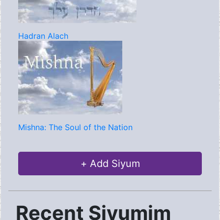
Hadran Alach
Mishna: The Soul of the Nation
+ Add Siyum
Recent Siyumim