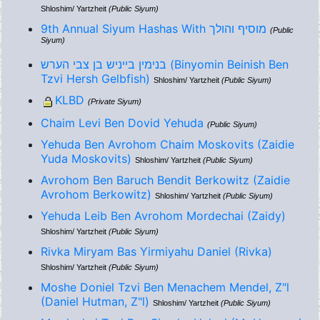
Shloshim/ Yartzheit
(Public Siyum)
9th Annual Siyum Hashas With מוסיף והולך
(Public
Siyum)
בנימין בייניש בן צבי הערש (Binyomin Beinish Ben
Tzvi Hersh Gelbfish)
Shloshim/ Yartzheit
(Public Siyum)
KLBD
(Private Siyum)
Chaim Levi Ben Dovid Yehuda
(Public Siyum)
Yehuda Ben Avrohom Chaim Moskovits (Zaidie
Yuda Moskovits)
Shloshim/ Yartzheit
(Public Siyum)
Avrohom Ben Baruch Bendit Berkowitz (Zaidie
Avrohom Berkowitz)
Shloshim/ Yartzheit
(Public Siyum)
Yehuda Leib Ben Avrohom Mordechai (Zaidy)
Shloshim/ Yartzheit
(Public Siyum)
Rivka Miryam Bas Yirmiyahu Daniel (Rivka)
Shloshim/ Yartzheit
(Public Siyum)
Moshe Doniel Tzvi Ben Menachem Mendel, Z"l
(Daniel Hutman, Z"l)
Shloshim/ Yartzheit
(Public Siyum)