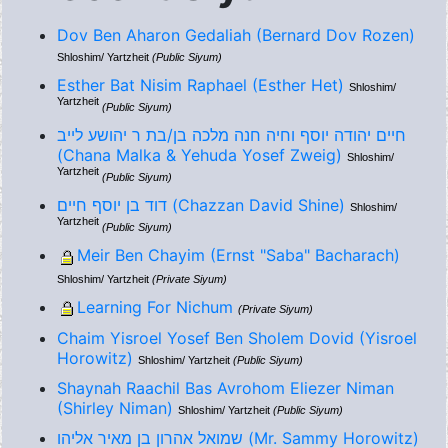
Dov Ben Aharon Gedaliah (Bernard Dov Rozen)
Shloshim/ Yartzheit
(Public Siyum)
Esther Bat Nisim Raphael (Esther Het)
Shloshim/
Yartzheit
(Public Siyum)
חיים יהודה יוסף וחיה חנה מלכה בן/בת ר יהושע לייב
(Chana Malka & Yehuda Yosef Zweig)
Shloshim/
Yartzheit
(Public Siyum)
דוד בן יוסף חיים (Chazzan David Shine)
Shloshim/
Yartzheit
(Public Siyum)
Meir Ben Chayim (Ernst "Saba" Bacharach)
Shloshim/ Yartzheit
(Private Siyum)
Learning For Nichum
(Private Siyum)
Chaim Yisroel Yosef Ben Sholem Dovid (Yisroel
Horowitz)
Shloshim/ Yartzheit
(Public Siyum)
Shaynah Raachil Bas Avrohom Eliezer Niman
(Shirley Niman)
Shloshim/ Yartzheit
(Public Siyum)
שמואל אהרון בן מאיר אליהו (Mr. Sammy Horowitz)