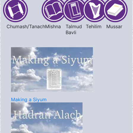
Chumash/Tanach
Mishna
Talmud
Tehilim
Mussar
Bavli
Making a Siyum