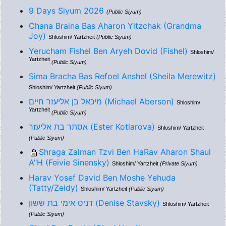
9 Days Siyum 2026
(Public Siyum)
Chana Braina Bas Aharon Yitzchak (Grandma
Joy)
Shloshim/ Yartzheit
(Public Siyum)
Yerucham Fishel Ben Aryeh Dovid (Fishel)
Shloshim/
Yartzheit
(Public Siyum)
Sima Bracha Bas Refoel Anshel (Sheila Merewitz)
Shloshim/ Yartzheit
(Public Siyum)
מיכאל בן אליעזר חיים (Michael Aberson)
Shloshim/
Yartzheit
(Public Siyum)
אסתר בת אליעזר (Ester Kotlarova)
Shloshim/ Yartzheit
(Public Siyum)
Shraga Zalman Tzvi Ben HaRav Aharon Shaul
A"H (Feivie Sinensky)
Shloshim/ Yartzheit
(Private Siyum)
Harav Yosef David Ben Moshe Yehuda
(Tatty/Zeidy)
Shloshim/ Yartzheit
(Public Siyum)
דניס אימי בת ששון (Denise Stavsky)
Shloshim/ Yartzheit
(Public Siyum)