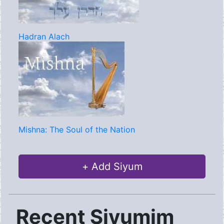
Hadran Alach
Mishna: The Soul of the Nation
+ Add Siyum
Recent Siyumim