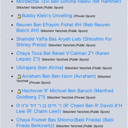
Mordechai Tzvi Ben Simcha Halevi (Mr Hammer)
Shloshim/ Yartzheit
(Public Siyum)
Bubby Klein's Unveiling
(Private Siyum)
Reuven Ben Efrayim Fishel A’H (Reb Reuven
Bleich A’H)
Shloshim/ Yartzheit
(Public Siyum)
Shaindel Yaffa Bas Aryeh Lieb (Shloshim For
Shirley Preiss)
Shloshim/ Yartzheit
(Public Siyum)
Chaya Tova Bat Raisel V'Calman Z"l (Karen
Leipsic Z"l)
Shloshim/ Yartzheit
(Public Siyum)
Ubirajara (ben Alcina)
Shloshim/ Yartzheit
(Public Siyum)
Avraham Ben Ben-tsion (Avraham)
Shloshim/
Yartzheit
(Private Siyum)
Hechover R' Michoel Ben Baruch (Manfred
Goldberg Z"l)
Shloshim/ Yartzheit
(Private Siyum)
ר' חיים בן ר' דוד ע"ה לו (R' Chaim Ben R' David A"H
Lew (R' Chaim Lew))
Shloshim/ Yartzheit
(Public Siyum)
Chaya Frumet Bas Shlomo(Babi Frieda) (Babi
Frieda Berkowitz)
Shloshim/ Yartzheit
(Public Siyum)