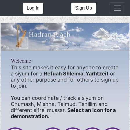
Log In
Sign Up
Welcome
This site makes it easy for anyone to create
a siyum for a
Refuah Shleima, Yarhtzeit
or
any other purpose and for others to sign up
to join.
You can coordinate / track a siyum on
Chumash, Mishna, Talmud, Tehillim and
different sifrei mussar.
Select an icon for a
demonstration.