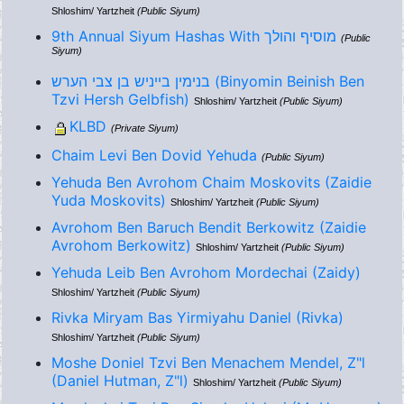
Shloshim/ Yartzheit
(Public Siyum)
9th Annual Siyum Hashas With מוסיף והולך
(Public
Siyum)
בנימין בייניש בן צבי הערש (Binyomin Beinish Ben
Tzvi Hersh Gelbfish)
Shloshim/ Yartzheit
(Public Siyum)
KLBD
(Private Siyum)
Chaim Levi Ben Dovid Yehuda
(Public Siyum)
Yehuda Ben Avrohom Chaim Moskovits (Zaidie
Yuda Moskovits)
Shloshim/ Yartzheit
(Public Siyum)
Avrohom Ben Baruch Bendit Berkowitz (Zaidie
Avrohom Berkowitz)
Shloshim/ Yartzheit
(Public Siyum)
Yehuda Leib Ben Avrohom Mordechai (Zaidy)
Shloshim/ Yartzheit
(Public Siyum)
Rivka Miryam Bas Yirmiyahu Daniel (Rivka)
Shloshim/ Yartzheit
(Public Siyum)
Moshe Doniel Tzvi Ben Menachem Mendel, Z"l
(Daniel Hutman, Z"l)
Shloshim/ Yartzheit
(Public Siyum)