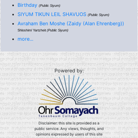
Birthday
(Public Siyum)
SIYUM TIKUN LEIL SHAVUOS
(Public Siyum)
Avraham Ben Moshe (Zaidy (Alan Ehrenberg))
Shloshim/ Yartzheit
(Public Siyum)
more...
Powered by:
Disclaimer: this site is provided as a
public service. Any views, thoughts, and
opinions expressed by users of this site