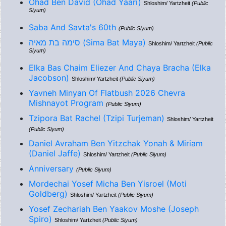
Ohad Ben David (Ohad Yaari)
Shloshim/ Yartzheit
(Public
Siyum)
Saba And Savta's 60th
(Public Siyum)
סימה בת מאיה (Sima Bat Maya)
Shloshim/ Yartzheit
(Public
Siyum)
Elka Bas Chaim Eliezer And Chaya Bracha (Elka
Jacobson)
Shloshim/ Yartzheit
(Public Siyum)
Yavneh Minyan Of Flatbush 2026 Chevra
Mishnayot Program
(Public Siyum)
Tzipora Bat Rachel (Tzipi Turjeman)
Shloshim/ Yartzheit
(Public Siyum)
Daniel Avraham Ben Yitzchak Yonah & Miriam
(Daniel Jaffe)
Shloshim/ Yartzheit
(Public Siyum)
Anniversary
(Public Siyum)
Mordechai Yosef Micha Ben Yisroel (Moti
Goldberg)
Shloshim/ Yartzheit
(Public Siyum)
Yosef Zechariah Ben Yaakov Moshe (Joseph
Spiro)
Shloshim/ Yartzheit
(Public Siyum)