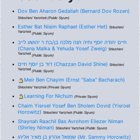
Dov Ben Aharon Gedaliah (Bernard Dov Rozen)
Shloshim/ Yartzheit
(Public Siyum)
Esther Bat Nisim Raphael (Esther Het)
Shloshim/
Yartzheit
(Public Siyum)
חיים יהודה יוסף וחיה חנה מלכה בן/בת ר יהושע לייב
(Chana Malka & Yehuda Yosef Zweig)
Shloshim/
Yartzheit
(Public Siyum)
דוד בן יוסף חיים (Chazzan David Shine)
Shloshim/
Yartzheit
(Public Siyum)
Meir Ben Chayim (Ernst "Saba" Bacharach)
Shloshim/ Yartzheit
(Private Siyum)
Learning For Nichum
(Private Siyum)
Chaim Yisroel Yosef Ben Sholem Dovid (Yisroel
Horowitz)
Shloshim/ Yartzheit
(Public Siyum)
Shaynah Raachil Bas Avrohom Eliezer Niman
(Shirley Niman)
Shloshim/ Yartzheit
(Public Siyum)
שמואל אהרון בן מאיר אליהו (Mr. Sammy Horowitz)