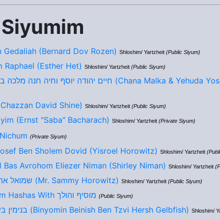
 Siyumim
 Gedaliah (Bernard Dov Rozen)
Shloshim/ Yartzheit
(Public Siyum)
m Raphael (Esther Het)
Shloshim/ Yartzheit
(Public Siyum)
חיים יהודה יוסף וחיה חנה מלכה בן/בת ר יהושע לייב (Chana Malka 
ד בן יוסף חיים (Chazzan David Shine)
Shloshim/ Yartzheit
(Public Siyum)
yim (Ernst "Saba" Bacharach)
Shloshim/ Yartzheit
(Private Siyum)
 Nichum
(Private Siyum)
Yosef Ben Sholem Dovid (Yisroel Horowitz)
Shloshim/ Yartzheit
(Publ
l Bas Avrohom Eliezer Niman (Shirley Niman)
Shloshim/ Yartzheit
(P
שמואל אהרון בן מאיר אליהו (Mr. Sammy Horowitz)
Shloshim/ Yartzheit
(Public Siyum)
9th Annual Siyum Hashas With מוסיף והולך
(Public Siyum)
בנימין בייניש בן צבי הערש (Binyomin Beinish Ben Tzvi Hersh Gelbfish)
Shloshim/ Y