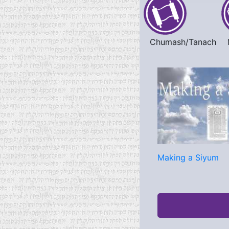
Chumash/Tanach
Making a Siyum