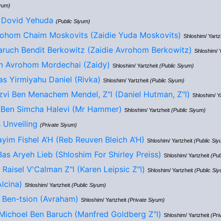
iyum)
 Dovid Yehuda
(Public Siyum)
ohom Chaim Moskovits (Zaidie Yuda Moskovits)
Shloshim/ Yartz
ruch Bendit Berkowitz (Zaidie Avrohom Berkowitz)
Shloshim/ 
n Avrohom Mordechai (Zaidy)
Shloshim/ Yartzheit
(Public Siyum)
s Yirmiyahu Daniel (Rivka)
Shloshim/ Yartzheit
(Public Siyum)
zvi Ben Menachem Mendel, Z"l (Daniel Hutman, Z"l)
Shloshim/ Y
 Ben Simcha Halevi (Mr Hammer)
Shloshim/ Yartzheit
(Public Siyum)
 Unveiling
(Private Siyum)
yim Fishel A’H (Reb Reuven Bleich A’H)
Shloshim/ Yartzheit
(Public Siy
Bas Aryeh Lieb (Shloshim For Shirley Preiss)
Shloshim/ Yartzheit
(Pub
Raisel V'Calman Z"l (Karen Leipsic Z"l)
Shloshim/ Yartzheit
(Public Si
lcina)
Shloshim/ Yartzheit
(Public Siyum)
 Ben-tsion (Avraham)
Shloshim/ Yartzheit
(Private Siyum)
Michoel Ben Baruch (Manfred Goldberg Z"l)
Shloshim/ Yartzheit
(Pri