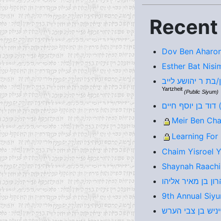
Recent
Dov Ben Aharon
Esther Bat Nisi
Yartzheit
(Public Siyum)
דו
Meir Ben Cha
Learning For
Chaim Yisroel 
Shaynah Raachi