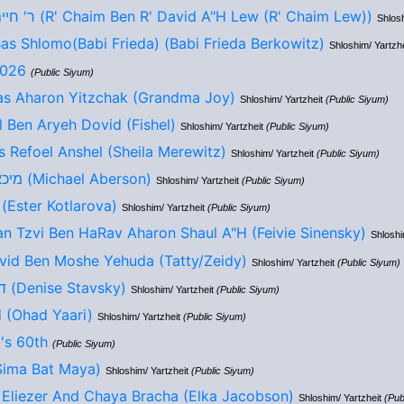
ר' חיים בן ר' דוד ע"ה לו (R' Chaim Ben R' David A"H Lew (R' Chaim Lew))
Shlosh
s Shlomo(Babi Frieda) (Babi Frieda Berkowitz)
Shloshim/ Yartzh
2026
(Public Siyum)
as Aharon Yitzchak (Grandma Joy)
Shloshim/ Yartzheit
(Public Siyum)
 Ben Aryeh Dovid (Fishel)
Shloshim/ Yartzheit
(Public Siyum)
 Refoel Anshel (Sheila Merewitz)
Shloshim/ Yartzheit
(Public Siyum)
מיכאל בן אליעזר חיים (Michael Aberson)
Shloshim/ Yartzheit
(Public Siyum)
אסתר בת אליעזר (Ester Kotlarova)
Shloshim/ Yartzheit
(Public Siyum)
n Tzvi Ben HaRav Aharon Shaul A"H (Feivie Sinensky)
Shloshi
vid Ben Moshe Yehuda (Tatty/Zeidy)
Shloshim/ Yartzheit
(Public Siyum)
דניס אימי בת ששון (Denise Stavsky)
Shloshim/ Yartzheit
(Public Siyum)
 (Ohad Yaari)
Shloshim/ Yartzheit
(Public Siyum)
's 60th
(Public Siyum)
ה בת מאיה (Sima Bat Maya)
Shloshim/ Yartzheit
(Public Siyum)
 Eliezer And Chaya Bracha (Elka Jacobson)
Shloshim/ Yartzheit
(Pub