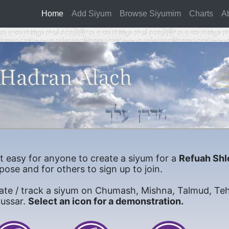
Home
(current)
Add Siyum
Browse Siyumim
Charts
A
it easy for anyone to create a siyum for a
Refuah Shl
pose and for others to sign up to join.
ate / track a siyum on Chumash, Mishna, Talmud, Teh
mussar.
Select an icon for a demonstration.