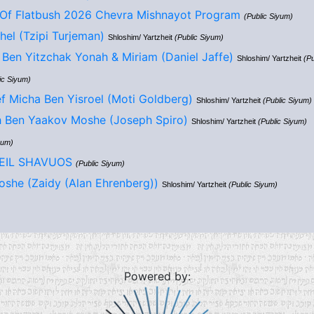
Of Flatbush 2026 Chevra Mishnayot Program
(Public Siyum)
hel (Tzipi Turjeman)
Shloshim/ Yartzheit
(Public Siyum)
Ben Yitzchak Yonah & Miriam (Daniel Jaffe)
Shloshim/ Yartzheit
(Pu
ic Siyum)
f Micha Ben Yisroel (Moti Goldberg)
Shloshim/ Yartzheit
(Public Siyum)
h Ben Yaakov Moshe (Joseph Spiro)
Shloshim/ Yartzheit
(Public Siyum)
yum)
LEIL SHAVUOS
(Public Siyum)
she (Zaidy (Alan Ehrenberg))
Shloshim/ Yartzheit
(Public Siyum)
Powered by: