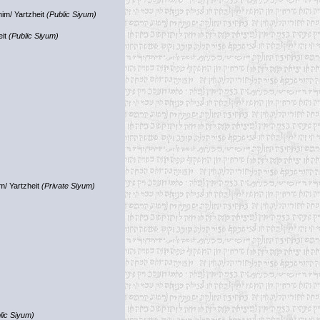
im/ Yartzheit
(Public Siyum)
eit
(Public Siyum)
m/ Yartzheit
(Private Siyum)
lic Siyum)