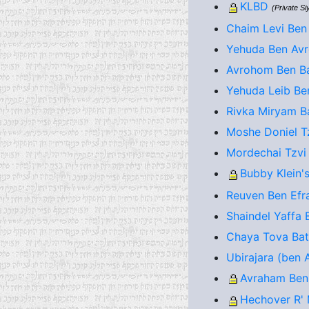
KLBD
(Private S
Chaim Levi Ben
Yehuda Ben Avr
Avrohom Ben Ba
Yehuda Leib Be
Rivka Miryam Ba
Moshe Doniel T
Mordechai Tzvi
Bubby Klein's
Reuven Ben Efra
Shaindel Yaffa 
Chaya Tova Bat 
Ubirajara (ben A
Avraham Ben
Hechover R' 