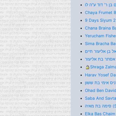
Chaya Frumet Ba
9 Days Siyum 
Chana Braina B
Yerucham Fishel
Sima Bracha Bas
Shraga Zalma
Harav Yosef Da
Ohad Ben David
Saba And Savta
סימ
Elka Bas Chaim