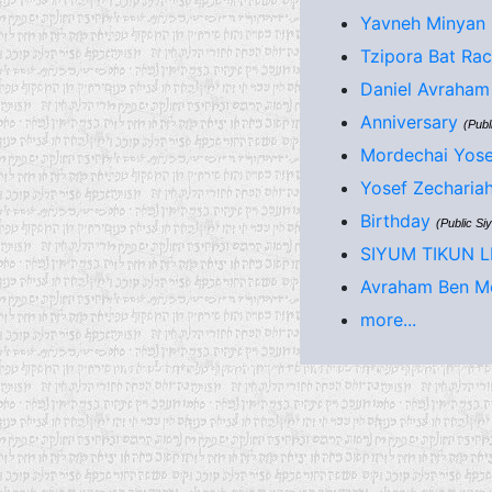
Yavneh Minyan 
Tzipora Bat Rac
Daniel Avraham 
Anniversary
(Publ
Mordechai Yose
Yosef Zecharia
Birthday
(Public Si
SIYUM TIKUN 
Avraham Ben Mo
more...