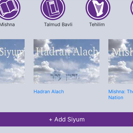
Mishna
Talmud Bavli
Tehilim
Hadran Alach
Mishna: Th
Nation
+ Add Siyum