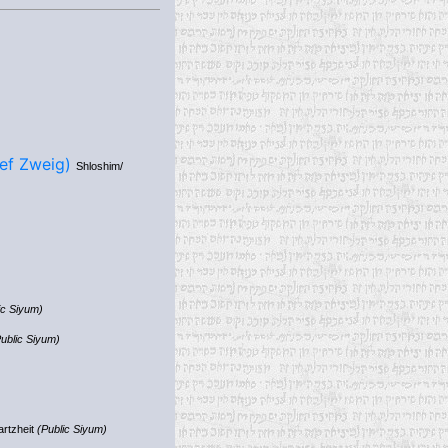
& Yehuda Yosef Zweig)
Shloshim/
ic Siyum)
ublic Siyum)
artzheit
(Public Siyum)