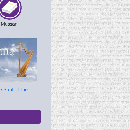
Mussar
e Soul of the