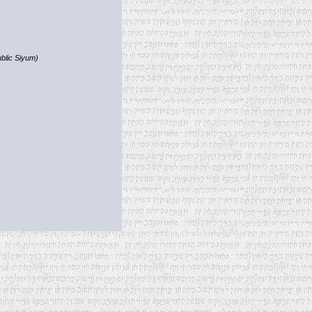
blic Siyum)