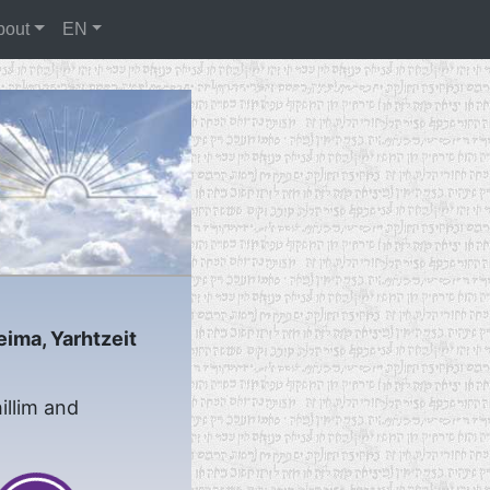
bout
EN
eima, Yarhtzeit
illim and