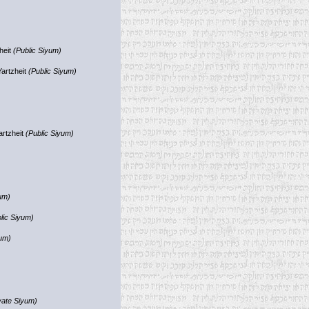
heit
(Public Siyum)
Yartzheit
(Public Siyum)
artzheit
(Public Siyum)
um)
lic Siyum)
yum)
vate Siyum)