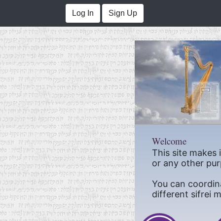
Log In
Sign Up
Welcome
This site makes 
or any other pur
You can coordin
different sifrei 