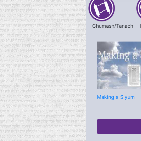
Chumash/Tanach
Making a Siyum