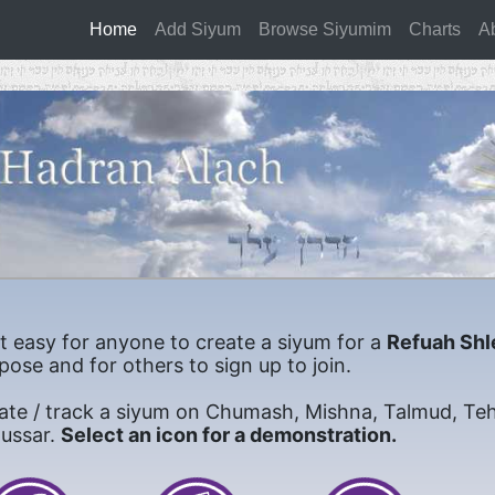
Home
(current)
Add Siyum
Browse Siyumim
Charts
A
it easy for anyone to create a siyum for a
Refuah Shl
pose and for others to sign up to join.
ate / track a siyum on Chumash, Mishna, Talmud, Teh
mussar.
Select an icon for a demonstration.