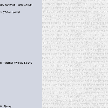
im/ Yartzheit
(Public Siyum)
eit
(Public Siyum)
m/ Yartzheit
(Private Siyum)
lic Siyum)