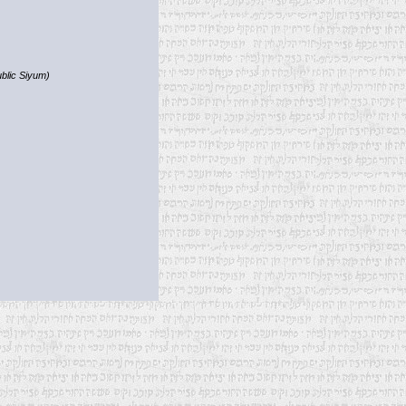
blic Siyum)