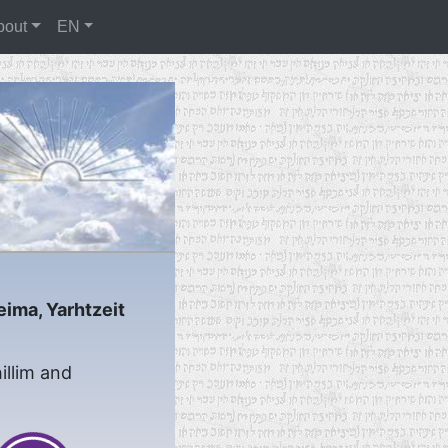
bout
EN
eima, Yarhtzeit
illim and