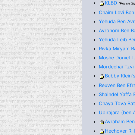
KLBD
(Private S
Chaim Levi Ben
Yehuda Ben Avr
Avrohom Ben Ba
Yehuda Leib Be
Rivka Miryam Ba
Moshe Doniel T
Mordechai Tzvi
Bubby Klein's
Reuven Ben Efra
Shaindel Yaffa 
Chaya Tova Bat 
Ubirajara (ben A
Avraham Ben
Hechover R' 