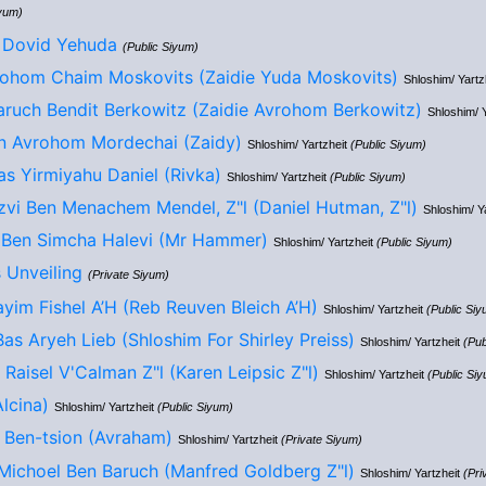
iyum)
 Dovid Yehuda
(Public Siyum)
ohom Chaim Moskovits (Zaidie Yuda Moskovits)
Shloshim/ Yartz
ruch Bendit Berkowitz (Zaidie Avrohom Berkowitz)
Shloshim/ 
n Avrohom Mordechai (Zaidy)
Shloshim/ Yartzheit
(Public Siyum)
s Yirmiyahu Daniel (Rivka)
Shloshim/ Yartzheit
(Public Siyum)
zvi Ben Menachem Mendel, Z"l (Daniel Hutman, Z"l)
Shloshim/ Y
 Ben Simcha Halevi (Mr Hammer)
Shloshim/ Yartzheit
(Public Siyum)
 Unveiling
(Private Siyum)
yim Fishel A’H (Reb Reuven Bleich A’H)
Shloshim/ Yartzheit
(Public Siy
Bas Aryeh Lieb (Shloshim For Shirley Preiss)
Shloshim/ Yartzheit
(Pub
Raisel V'Calman Z"l (Karen Leipsic Z"l)
Shloshim/ Yartzheit
(Public Si
lcina)
Shloshim/ Yartzheit
(Public Siyum)
 Ben-tsion (Avraham)
Shloshim/ Yartzheit
(Private Siyum)
Michoel Ben Baruch (Manfred Goldberg Z"l)
Shloshim/ Yartzheit
(Pri