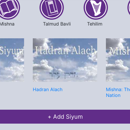
Mishna
Talmud Bavli
Tehilim
Hadran Alach
Mishna: Th
Nation
+ Add Siyum