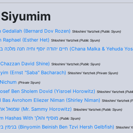
 Siyumim
 Gedaliah (Bernard Dov Rozen)
Shloshim/ Yartzheit
(Public Siyum)
m Raphael (Esther Het)
Shloshim/ Yartzheit
(Public Siyum)
חיים יהודה יוסף וחיה חנה מלכה בן/בת ר יהושע לייב (Chana Malka 
ד בן יוסף חיים (Chazzan David Shine)
Shloshim/ Yartzheit
(Public Siyum)
yim (Ernst "Saba" Bacharach)
Shloshim/ Yartzheit
(Private Siyum)
 Nichum
(Private Siyum)
Yosef Ben Sholem Dovid (Yisroel Horowitz)
Shloshim/ Yartzheit
(Publ
l Bas Avrohom Eliezer Niman (Shirley Niman)
Shloshim/ Yartzheit
(P
שמואל אהרון בן מאיר אליהו (Mr. Sammy Horowitz)
Shloshim/ Yartzheit
(Public Siyum)
9th Annual Siyum Hashas With מוסיף והולך
(Public Siyum)
בנימין בייניש בן צבי הערש (Binyomin Beinish Ben Tzvi Hersh Gelbfish)
Shloshim/ Y