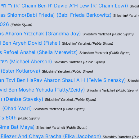
ר' חיים בן ר' דוד ע"ה לו (R' Chaim Ben R' David A"H Lew (R' Chaim Lew))
Shlosh
s Shlomo(Babi Frieda) (Babi Frieda Berkowitz)
Shloshim/ Yartzh
2026
(Public Siyum)
as Aharon Yitzchak (Grandma Joy)
Shloshim/ Yartzheit
(Public Siyum)
 Ben Aryeh Dovid (Fishel)
Shloshim/ Yartzheit
(Public Siyum)
 Refoel Anshel (Sheila Merewitz)
Shloshim/ Yartzheit
(Public Siyum)
מיכאל בן אליעזר חיים (Michael Aberson)
Shloshim/ Yartzheit
(Public Siyum)
אסתר בת אליעזר (Ester Kotlarova)
Shloshim/ Yartzheit
(Public Siyum)
n Tzvi Ben HaRav Aharon Shaul A"H (Feivie Sinensky)
Shloshi
vid Ben Moshe Yehuda (Tatty/Zeidy)
Shloshim/ Yartzheit
(Public Siyum)
דניס אימי בת ששון (Denise Stavsky)
Shloshim/ Yartzheit
(Public Siyum)
 (Ohad Yaari)
Shloshim/ Yartzheit
(Public Siyum)
's 60th
(Public Siyum)
ה בת מאיה (Sima Bat Maya)
Shloshim/ Yartzheit
(Public Siyum)
 Eliezer And Chaya Bracha (Elka Jacobson)
Shloshim/ Yartzheit
(Pub