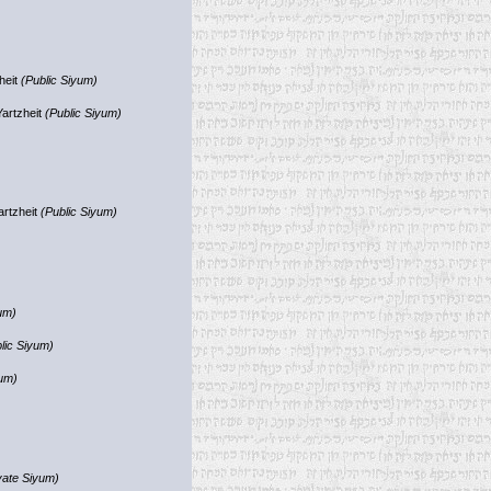
heit
(Public Siyum)
Yartzheit
(Public Siyum)
artzheit
(Public Siyum)
um)
lic Siyum)
yum)
vate Siyum)