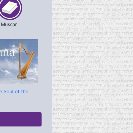
Mussar
e Soul of the