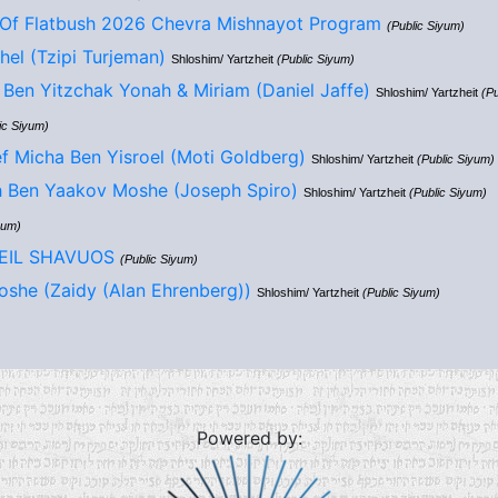
Of Flatbush 2026 Chevra Mishnayot Program
(Public Siyum)
hel (Tzipi Turjeman)
Shloshim/ Yartzheit
(Public Siyum)
Ben Yitzchak Yonah & Miriam (Daniel Jaffe)
Shloshim/ Yartzheit
(Pu
ic Siyum)
f Micha Ben Yisroel (Moti Goldberg)
Shloshim/ Yartzheit
(Public Siyum)
h Ben Yaakov Moshe (Joseph Spiro)
Shloshim/ Yartzheit
(Public Siyum)
yum)
LEIL SHAVUOS
(Public Siyum)
she (Zaidy (Alan Ehrenberg))
Shloshim/ Yartzheit
(Public Siyum)
Powered by: