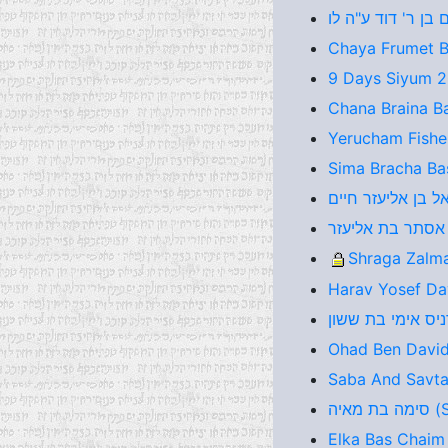
Chaya Frumet Ba
9 Days Siyum 
Chana Braina B
Yerucham Fishel
Sima Bracha Bas
Shraga Zalma
Harav Yosef Da
Ohad Ben David
Saba And Savta
סימ
Elka Bas Chaim