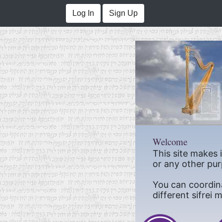
Log In
Sign Up
Welcome
This site makes 
or any other pur
You can coordin
different sifrei 