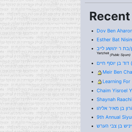
Recent
Dov Ben Aharon
Esther Bat Nisi
Yartzheit
(Public Siyum)
דו
Meir Ben Cha
Learning For
Chaim Yisroel 
Shaynah Raachi