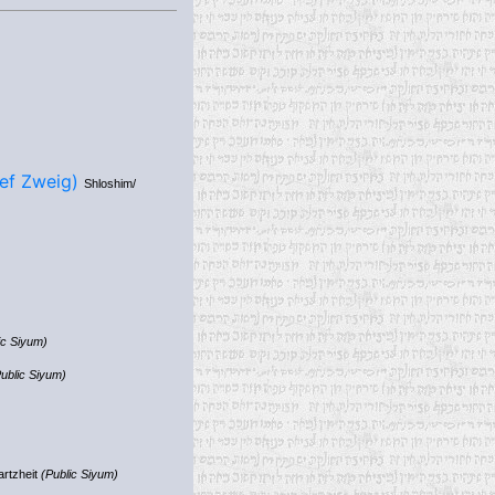
& Yehuda Yosef Zweig)
Shloshim/
ic Siyum)
ublic Siyum)
artzheit
(Public Siyum)