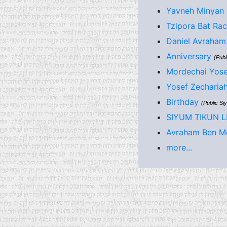
Yavneh Minyan 
Tzipora Bat Rac
Daniel Avraham 
Anniversary
(Publ
Mordechai Yose
Yosef Zecharia
Birthday
(Public Si
SIYUM TIKUN 
Avraham Ben Mo
more...